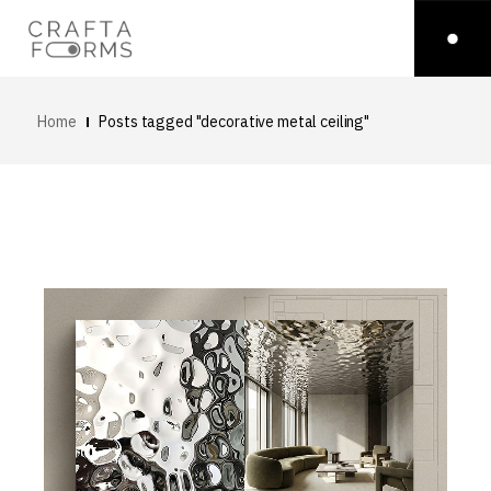
Home
Posts tagged "decorative metal ceiling"