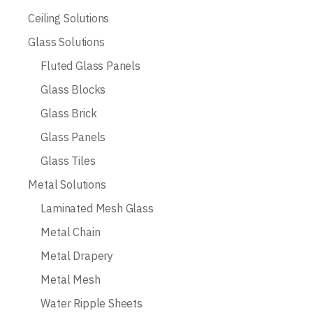
Ceiling Solutions
Glass Solutions
Fluted Glass Panels
Glass Blocks
Glass Brick
Glass Panels
Glass Tiles
Metal Solutions
Laminated Mesh Glass
Metal Chain
Metal Drapery
Metal Mesh
Water Ripple Sheets