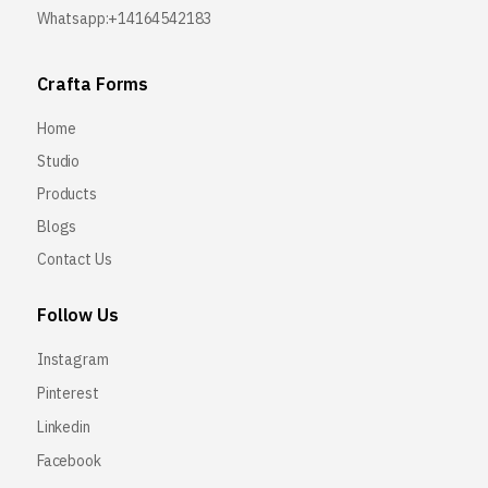
Whatsapp:+14164542183
Crafta Forms
Home
Studio
Products
Blogs
Contact Us
Follow Us
Instagram
Pinterest
Linkedin
Facebook