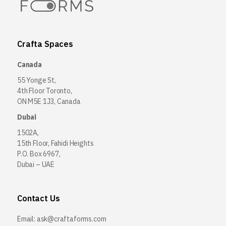
Crafta Spaces
Canada
55 Yonge St,
4th Floor Toronto,
ON M5E 1J3, Canada
Dubai
1502A,
15th Floor, Fahidi Heights
P.O. Box 6967,
Dubai – UAE
Contact Us
Email:
ask@craftaforms.com