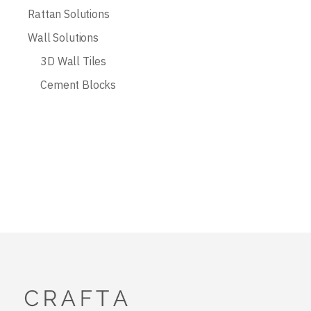
Rattan Solutions
Wall Solutions
3D Wall Tiles
Cement Blocks