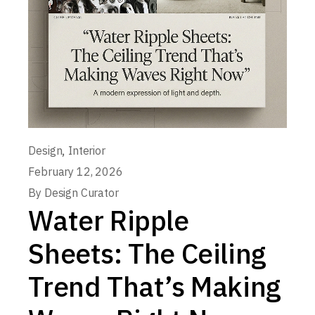
,
Design
Interior
February 12, 2026
By
Design Curator
Water Ripple
Sheets: The Ceiling
Trend That’s Making