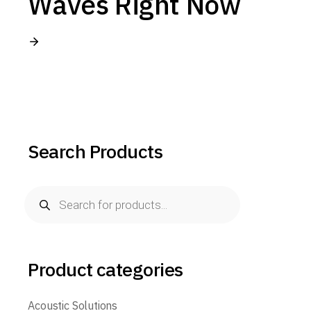
Waves Right Now
Search Products
Products
search
Product categories
Acoustic Solutions