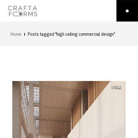
Home
Posts tagged "high ceiling commercial design"