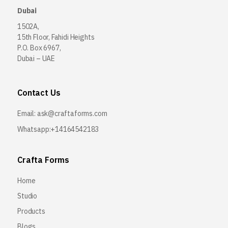
Dubai
1502A,
15th Floor, Fahidi Heights
P.O. Box 6967,
Dubai – UAE
Contact Us
Email:
ask@craftaforms.com
Whatsapp:+14164542183
Crafta Forms
Home
Studio
Products
Blogs