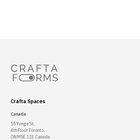
Crafta Spaces
Canada
55 Yonge St,
4th Floor Toronto,
ON M5E 1J3, Canada