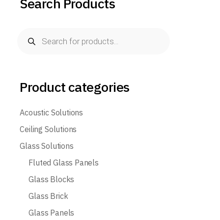
Search Products
Products
search
Product categories
Acoustic Solutions
Ceiling Solutions
Glass Solutions
Fluted Glass Panels
Glass Blocks
Glass Brick
Glass Panels