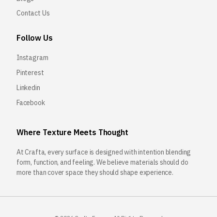
Contact Us
Follow Us
Instagram
Pinterest
Linkedin
Facebook
Where Texture Meets Thought
At Crafta, every surface is designed with intention blending
form, function, and feeling. We believe materials should do
more than cover space they should shape experience.