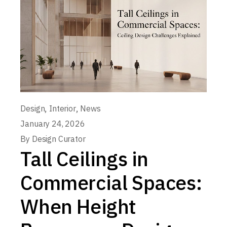
,
,
Design
Interior
News
January 24, 2026
By
Design Curator
Tall Ceilings in
Commercial Spaces:
When Height