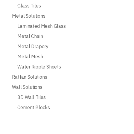
Glass Tiles
Metal Solutions
Laminated Mesh Glass
Metal Chain
Metal Drapery
Metal Mesh
Water Ripple Sheets
Rattan Solutions
Wall Solutions
3D Wall Tiles
Cement Blocks