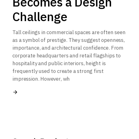
Becomes a Design
Challenge
Tall ceilings in commercial spaces are often seen
as a symbol of prestige. They suggest openness,
importance, and architectural confidence. From
corporate headquarters and retail flagships to
hospitality and public interiors, height is
frequently used to create a strong first
impression. However, wh