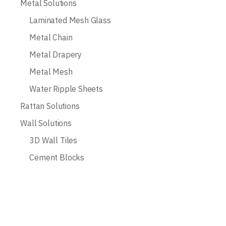
Metal Solutions
Laminated Mesh Glass
Metal Chain
Metal Drapery
Metal Mesh
Water Ripple Sheets
Rattan Solutions
Wall Solutions
3D Wall Tiles
Cement Blocks