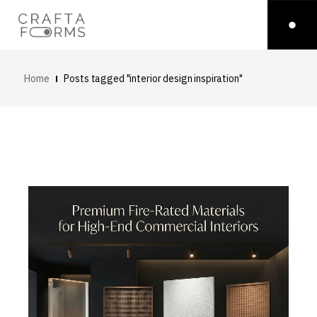
Home
Posts tagged "interior design inspiration"