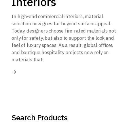
Interiors
In high-end commercial interiors, material
selection now goes far beyond surface appeal.
Today, designers choose fire-rated materials not
only for safety, but also to support the look and
feel of luxury spaces. As a result, global offices
and boutique hospitality projects now rely on
materials that
Search Products