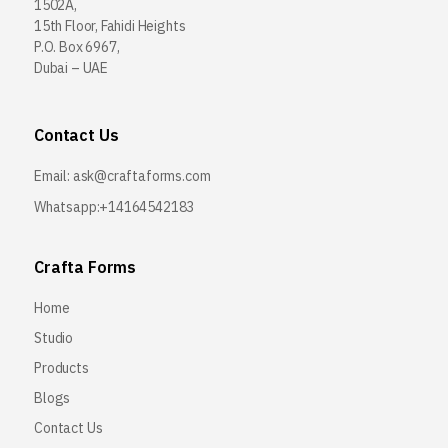
1502A,
15th Floor, Fahidi Heights
P.O. Box 6967,
Dubai – UAE
Contact Us
Email:
ask@craftaforms.com
Whatsapp:+14164542183
Crafta Forms
Home
Studio
Products
Blogs
Contact Us