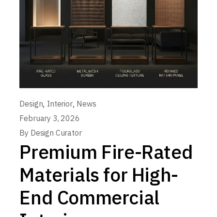
,
,
Design
Interior
News
February 3, 2026
By
Design Curator
Premium Fire-Rated
Materials for High-
End Commercial