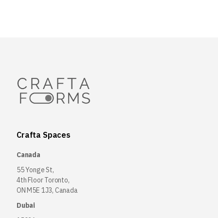
Crafta Spaces
Canada
55 Yonge St,
4th Floor Toronto,
ON M5E 1J3, Canada
Dubai