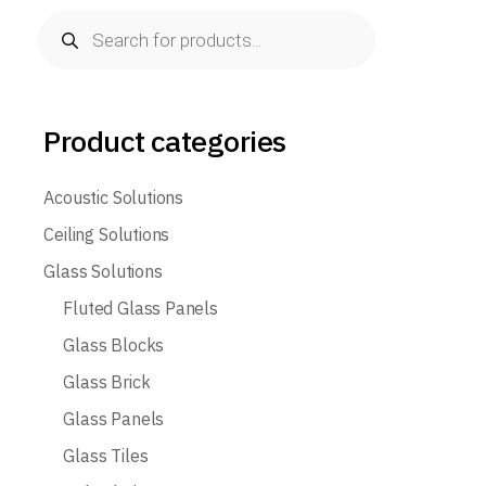
Products
search
Product categories
Acoustic Solutions
Ceiling Solutions
Glass Solutions
Fluted Glass Panels
Glass Blocks
Glass Brick
Glass Panels
Glass Tiles