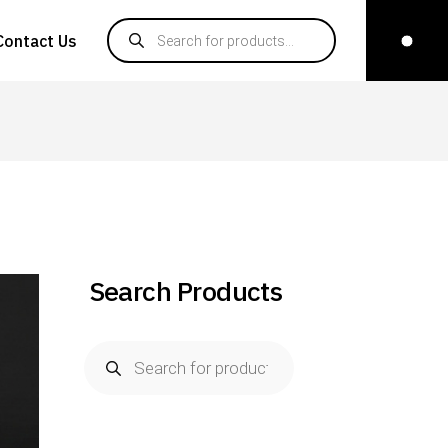
Products search
Contact Us
Search Products
Products
search