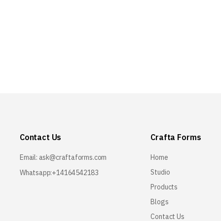
Contact Us
Crafta Forms
Email:
ask@craftaforms.com
Home
Studio
Whatsapp:+14164542183
Products
Blogs
Contact Us