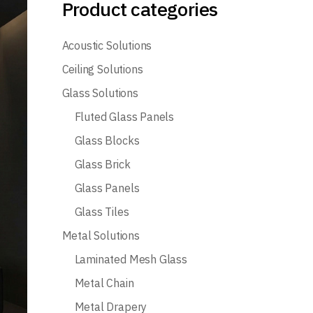
Product categories
Acoustic Solutions
Ceiling Solutions
Glass Solutions
Fluted Glass Panels
Glass Blocks
Glass Brick
Glass Panels
Glass Tiles
Metal Solutions
Laminated Mesh Glass
Metal Chain
Metal Drapery