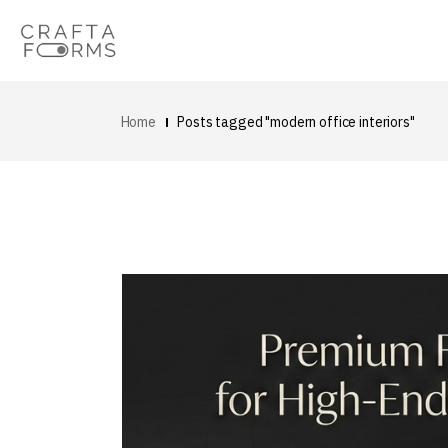
Home
Posts tagged "modern office interiors"