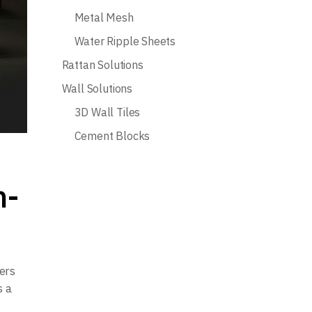
Metal Mesh
Water Ripple Sheets
Rattan Solutions
Wall Solutions
3D Wall Tiles
Cement Blocks
h-
ers
s a