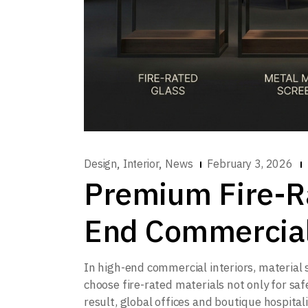
,
,
Design
Interior
News
February 3, 2026
Premium Fire-Ra
End Commercial
In high-end commercial interiors, material
choose fire-rated materials not only for saf
result, global offices and boutique hospital