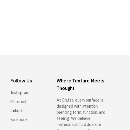
Follow Us
Where Texture Meets
Thought
Instagram
At Crafta, every surface is
Pinterest
designed with intention
Linkedin
blending form, function, and
feeling. We believe
Facebook
materials should do more