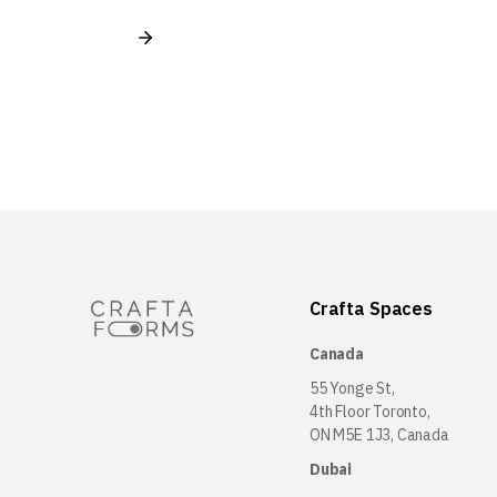
Crafta Spaces
Canada
55 Yonge St,
4th Floor Toronto,
ON M5E 1J3, Canada
Dubai