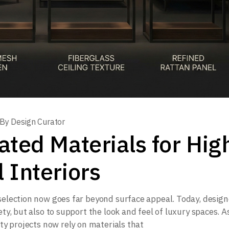
By
Design Curator
ted Materials for Hig
 Interiors
 selection now goes far beyond surface appeal. Today, design
ety, but also to support the look and feel of luxury spaces. A
ity projects now rely on materials that