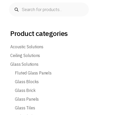
Products
search
Product categories
Acoustic Solutions
Ceiling Solutions
Glass Solutions
Fluted Glass Panels
Glass Blocks
Glass Brick
Glass Panels
Glass Tiles