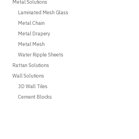
Metal Solutions
Laminated Mesh Glass
Metal Chain
Metal Drapery
Metal Mesh
Water Ripple Sheets
Rattan Solutions
Wall Solutions
3D Wall Tiles
Cement Blocks