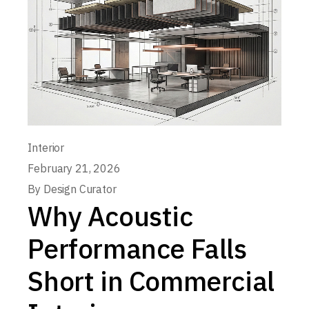
Interior
February 21, 2026
By
Design Curator
Why Acoustic
Performance Falls
Short in Commercial