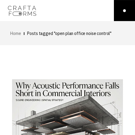
Home
Posts tagged "open plan office noise control"