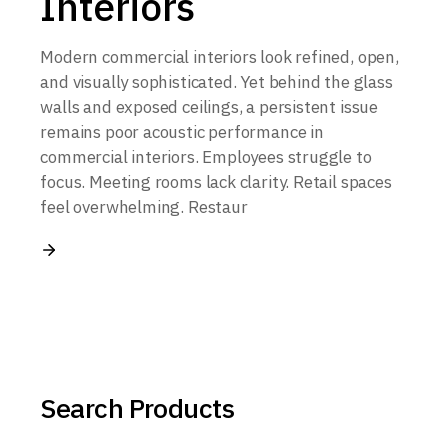
Interiors
Modern commercial interiors look refined, open,
and visually sophisticated. Yet behind the glass
walls and exposed ceilings, a persistent issue
remains poor acoustic performance in
commercial interiors. Employees struggle to
focus. Meeting rooms lack clarity. Retail spaces
feel overwhelming. Restaur
Search Products