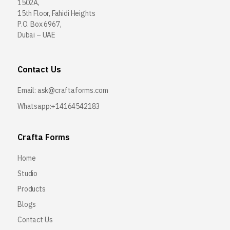
1502A,
15th Floor, Fahidi Heights
P.O. Box 6967,
Dubai – UAE
Contact Us
Email:
ask@craftaforms.com
Whatsapp:+14164542183
Crafta Forms
Home
Studio
Products
Blogs
Contact Us