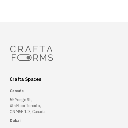
Crafta Spaces
Canada
55 Yonge St,
4th Floor Toronto,
ON M5E 1J3, Canada
Dubai