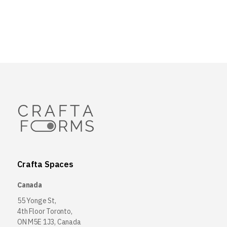
Crafta Spaces
Canada
55 Yonge St,
4th Floor Toronto,
ON M5E 1J3, Canada