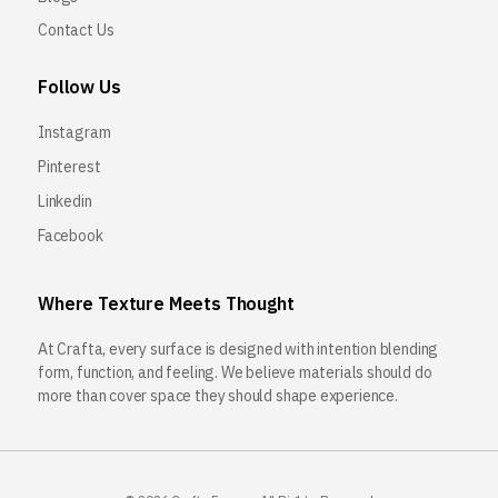
Contact Us
Follow Us
Instagram
Pinterest
Linkedin
Facebook
Where Texture Meets Thought
At Crafta, every surface is designed with intention blending
form, function, and feeling. We believe materials should do
more than cover space they should shape experience.