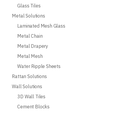
Glass Tiles
Metal Solutions
Laminated Mesh Glass
Metal Chain
Metal Drapery
Metal Mesh
Water Ripple Sheets
Rattan Solutions
Wall Solutions
3D Wall Tiles
Cement Blocks