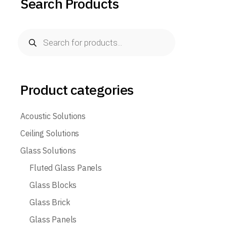
Search Products
Products
search
Product categories
Acoustic Solutions
Ceiling Solutions
Glass Solutions
Fluted Glass Panels
Glass Blocks
Glass Brick
Glass Panels