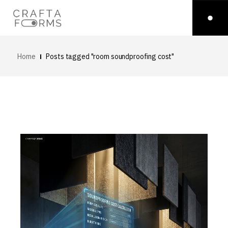
Home
Posts tagged "room soundproofing cost"