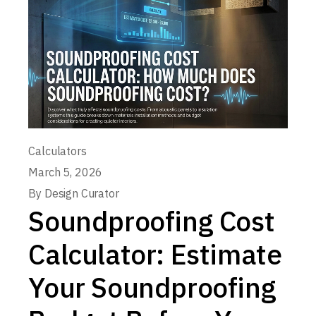
Calculators
March 5, 2026
By
Design Curator
Soundproofing Cost
Calculator: Estimate
Your Soundproofing