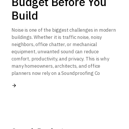
Budget Before You
Build
Noise is one of the biggest challenges in modern
buildings. Whether it is traffic noise, noisy
neighbors, office chatter, or mechanical
equipment, unwanted sound can reduce
comfort, productivity, and privacy. This is why
many homeowners, architects, and office
planners now rely on a Soundproofing Co