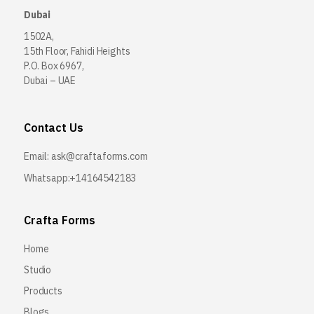
Dubai
1502A,
15th Floor, Fahidi Heights
P.O. Box 6967,
Dubai – UAE
Contact Us
Email:
ask@craftaforms.com
Whatsapp:+14164542183
Crafta Forms
Home
Studio
Products
Blogs