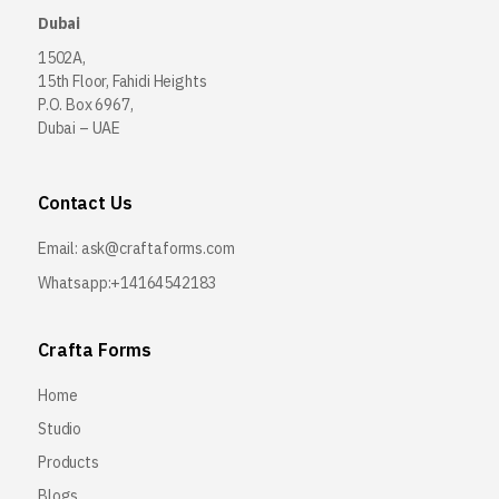
Dubai
1502A,
15th Floor, Fahidi Heights
P.O. Box 6967,
Dubai – UAE
Contact Us
Email:
ask@craftaforms.com
Whatsapp:+14164542183
Crafta Forms
Home
Studio
Products
Blogs