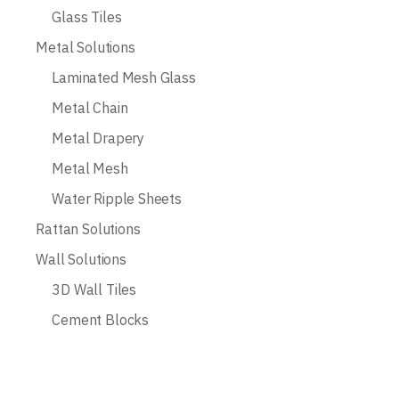
Glass Tiles
Metal Solutions
Laminated Mesh Glass
Metal Chain
Metal Drapery
Metal Mesh
Water Ripple Sheets
Rattan Solutions
Wall Solutions
3D Wall Tiles
Cement Blocks