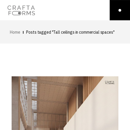
Home
Posts tagged "Tall ceilings in commercial spaces"