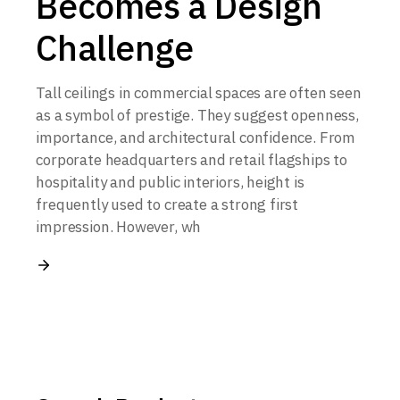
Becomes a Design
Challenge
Tall ceilings in commercial spaces are often seen
as a symbol of prestige. They suggest openness,
importance, and architectural confidence. From
corporate headquarters and retail flagships to
hospitality and public interiors, height is
frequently used to create a strong first
impression. However, wh