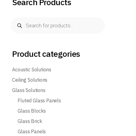
Search Products
Products
search
Product categories
Acoustic Solutions
Ceiling Solutions
Glass Solutions
Fluted Glass Panels
Glass Blocks
Glass Brick
Glass Panels