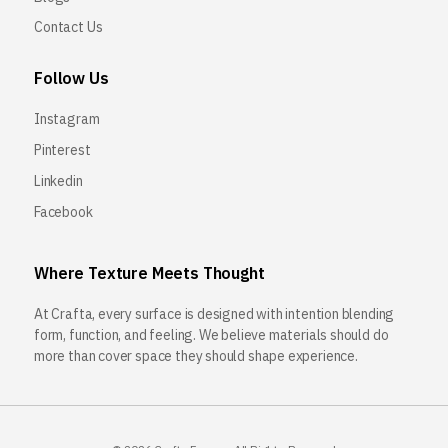
Contact Us
Follow Us
Instagram
Pinterest
Linkedin
Facebook
Where Texture Meets Thought
At Crafta, every surface is designed with intention blending
form, function, and feeling. We believe materials should do
more than cover space they should shape experience.