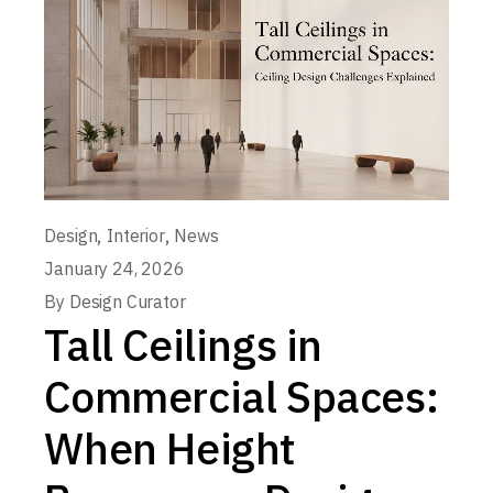
,
,
Design
Interior
News
January 24, 2026
By
Design Curator
Tall Ceilings in
Commercial Spaces:
When Height