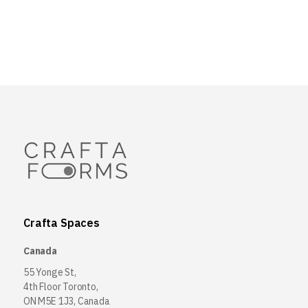
Crafta Spaces
Canada
55 Yonge St,
4th Floor Toronto,
ON M5E 1J3, Canada