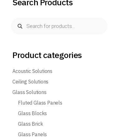
Search Products
Products
search
Product categories
Acoustic Solutions
Ceiling Solutions
Glass Solutions
Fluted Glass Panels
Glass Blocks
Glass Brick
Glass Panels