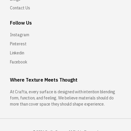
Contact Us
Follow Us
Instagram
Pinterest
Linkedin
Facebook
Where Texture Meets Thought
At Crafta, every surface is designed with intention blending
form, function, and feeling. We believe materials should do
more than cover space they should shape experience.