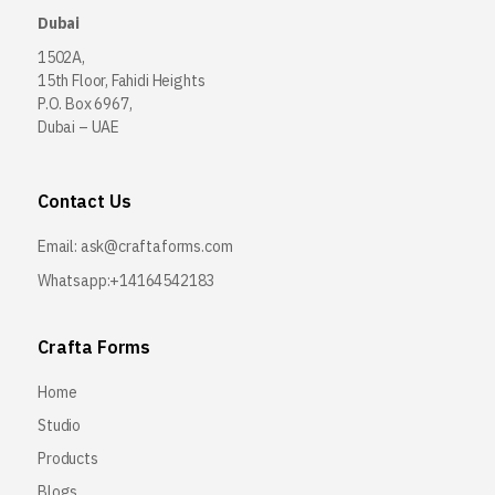
Dubai
1502A,
15th Floor, Fahidi Heights
P.O. Box 6967,
Dubai – UAE
Contact Us
Email:
ask@craftaforms.com
Whatsapp:+14164542183
Crafta Forms
Home
Studio
Products
Blogs