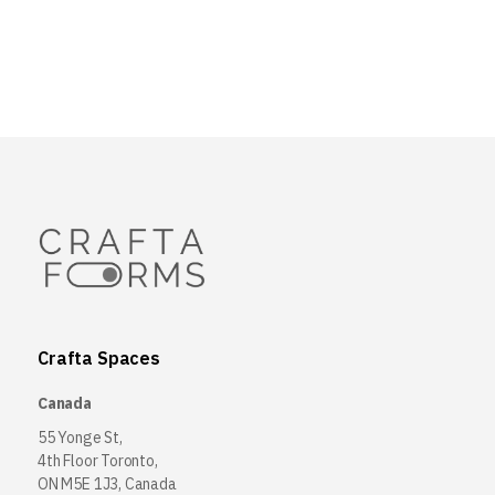
Crafta Spaces
Canada
55 Yonge St,
4th Floor Toronto,
ON M5E 1J3, Canada