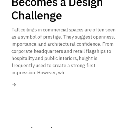
Becomes a Design
Challenge
Tall ceilings in commercial spaces are often seen
as a symbol of prestige. They suggest openness,
importance, and architectural confidence. From
corporate headquarters and retail flagships to
hospitality and public interiors, height is
frequently used to create a strong first
impression. However, wh