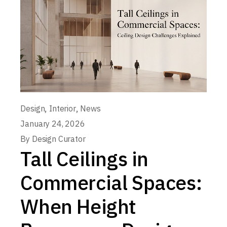
,
,
Design
Interior
News
January 24, 2026
By
Design Curator
Tall Ceilings in
Commercial Spaces:
When Height