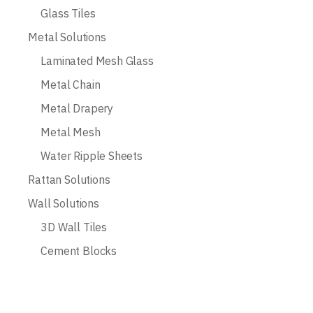
Glass Tiles
Metal Solutions
Laminated Mesh Glass
Metal Chain
Metal Drapery
Metal Mesh
Water Ripple Sheets
Rattan Solutions
Wall Solutions
3D Wall Tiles
Cement Blocks