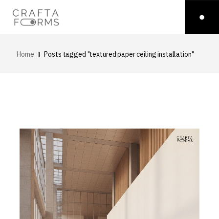
Home
Posts tagged "textured paper ceiling installation"