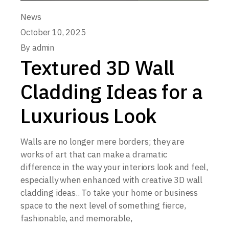
News
October 10, 2025
By
admin
Textured 3D Wall
Cladding Ideas for a
Luxurious Look
Walls are no longer mere borders; they are
works of art that can make a dramatic
difference in the way your interiors look and feel,
especially when enhanced with creative 3D wall
cladding ideas.. To take your home or business
space to the next level of something fierce,
fashionable, and memorable,