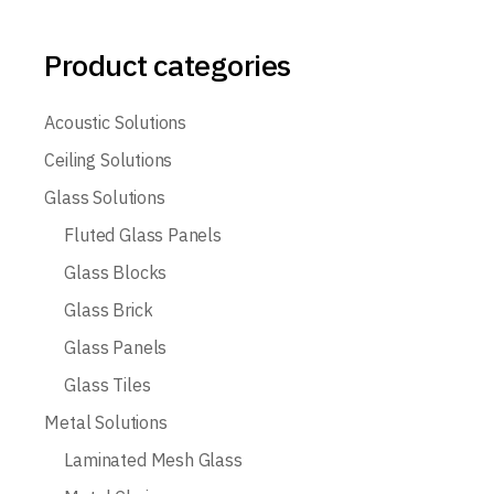
Product categories
Acoustic Solutions
Ceiling Solutions
Glass Solutions
Fluted Glass Panels
Glass Blocks
Glass Brick
Glass Panels
Glass Tiles
Metal Solutions
Laminated Mesh Glass