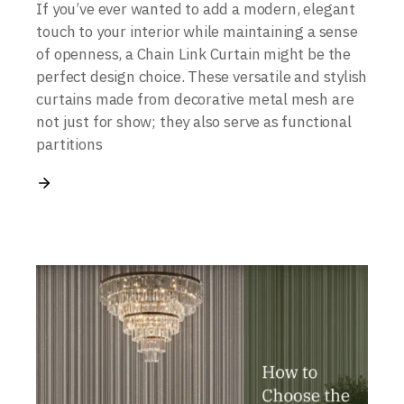
If you’ve ever wanted to add a modern, elegant
touch to your interior while maintaining a sense
of openness, a Chain Link Curtain might be the
perfect design choice. These versatile and stylish
curtains made from decorative metal mesh are
not just for show; they also serve as functional
partitions