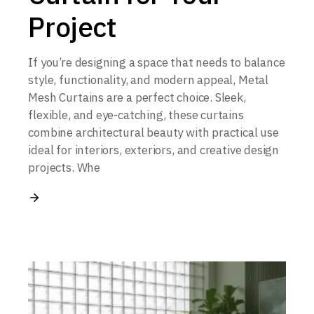
Project
If you’re designing a space that needs to balance
style, functionality, and modern appeal, Metal
Mesh Curtains are a perfect choice. Sleek,
flexible, and eye-catching, these curtains
combine architectural beauty with practical use
ideal for interiors, exteriors, and creative design
projects. Whe