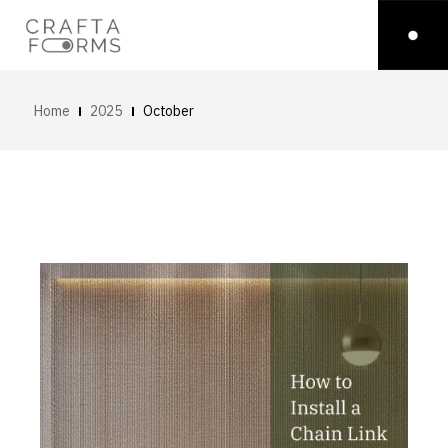
Home
2025
October