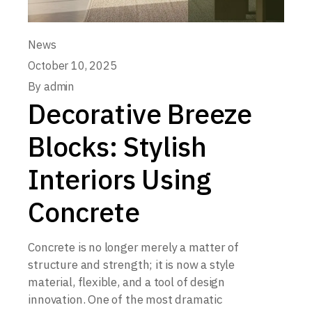
News
October 10, 2025
By
admin
Decorative Breeze
Blocks: Stylish
Interiors Using
Concrete
Concrete is no longer merely a matter of
structure and strength; it is now a style
material, flexible, and a tool of design
innovation. One of the most dramatic