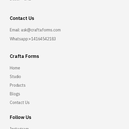
Contact Us
Email:
ask@craftaforms.com
Whatsapp:+14164542183
Crafta Forms
Home
Studio
Products
Blogs
Contact Us
Follow Us
Instagram