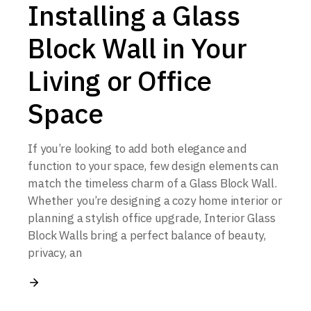
Installing a Glass
Block Wall in Your
Living or Office
Space
If you’re looking to add both elegance and
function to your space, few design elements can
match the timeless charm of a Glass Block Wall.
Whether you’re designing a cozy home interior or
planning a stylish office upgrade, Interior Glass
Block Walls bring a perfect balance of beauty,
privacy, an