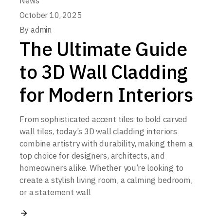
News
October 10, 2025
By
admin
The Ultimate Guide
to 3D Wall Cladding
for Modern Interiors
From sophisticated accent tiles to bold carved
wall tiles, today’s 3D wall cladding interiors
combine artistry with durability, making them a
top choice for designers, architects, and
homeowners alike. Whether you’re looking to
create a stylish living room, a calming bedroom,
or a statement wall