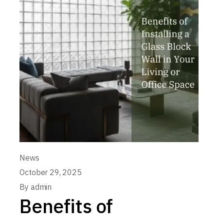
News
October 29, 2025
By
admin
Benefits of