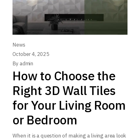
News
October 4, 2025
By
admin
How to Choose the
Right 3D Wall Tiles
for Your Living Room
or Bedroom
When it is a question of making a living area look