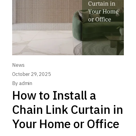
News
October 29, 2025
By
admin
How to Install a
Chain Link Curtain in
Your Home or Office