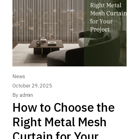
News
October 29, 2025
By
admin
How to Choose the
Right Metal Mesh
Curtain for Your