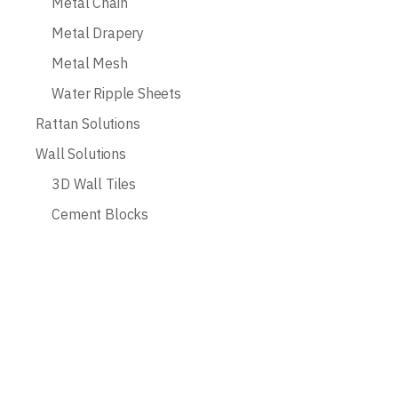
Metal Chain
Metal Drapery
Metal Mesh
Water Ripple Sheets
Rattan Solutions
Wall Solutions
3D Wall Tiles
Cement Blocks