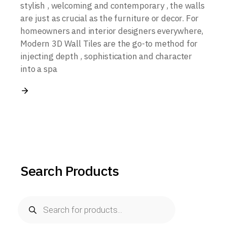
stylish , welcoming and contemporary , the walls
are just as crucial as the furniture or decor. For
homeowners and interior designers everywhere,
Modern 3D Wall Tiles are the go-to method for
injecting depth , sophistication and character
into a spa
Search Products
Products
search