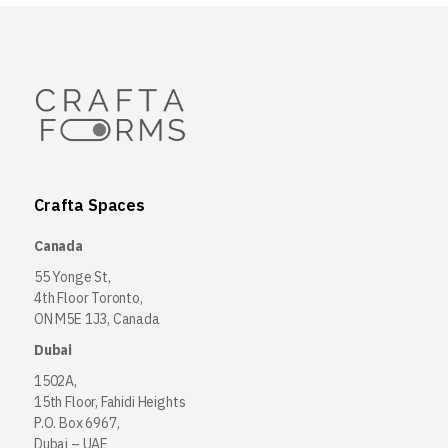
Crafta Spaces
Canada
55 Yonge St,
4th Floor Toronto,
ON M5E 1J3, Canada
Dubai
1502A,
15th Floor, Fahidi Heights
P.O. Box 6967,
Dubai – UAE