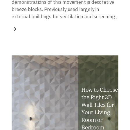
demonstrations of this movement is decorative
breeze blocks. Previously used largely in
external buildings for ventilation and screening ,