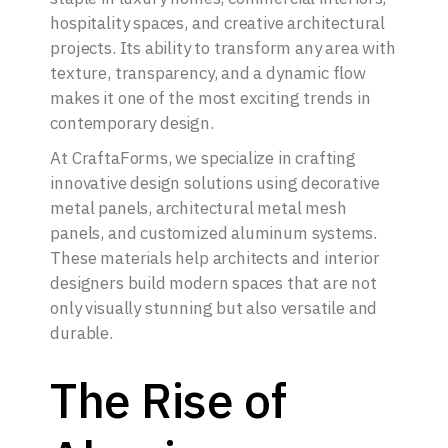
hospitality spaces, and creative architectural
projects. Its ability to transform any area with
texture, transparency, and a dynamic flow
makes it one of the most exciting trends in
contemporary design.
At CraftaForms, we specialize in crafting
innovative design solutions using decorative
metal panels, architectural metal mesh
panels, and customized aluminum systems.
These materials help architects and interior
designers build modern spaces that are not
only visually stunning but also versatile and
durable.
The Rise of