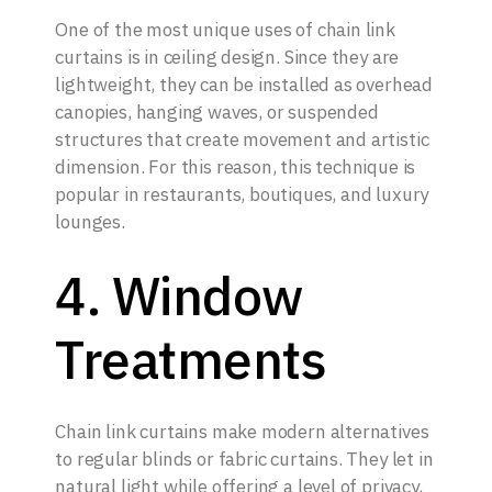
One of the most unique uses of chain link
curtains is in ceiling design. Since they are
lightweight, they can be installed as overhead
canopies, hanging waves, or suspended
structures that create movement and artistic
dimension. For this reason, this technique is
popular in restaurants, boutiques, and luxury
lounges.
4. Window
Treatments
Chain link curtains make modern alternatives
to regular blinds or fabric curtains. They let in
natural light while offering a level of privacy,