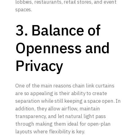
lobbies, restaurants, retail stores, and event
spaces.
3. Balance of
Openness and
Privacy
One of the main reasons chain link curtains
are so appealing is their ability to create
separation while still keeping a space open. In
addition, they allow airflow, maintain
transparency, and let natural light pass
through making them ideal for open-plan
layouts where flexibility is key.