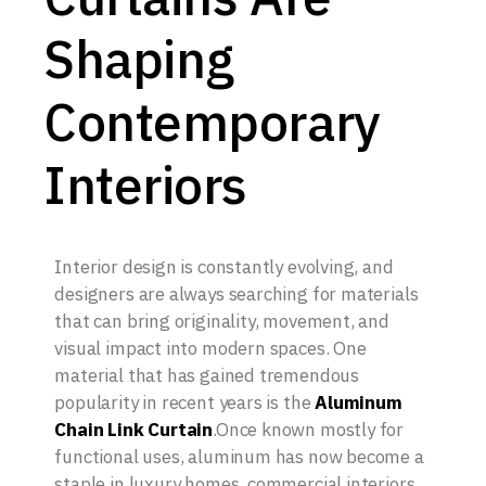
Shaping
Contemporary
Interiors
Interior design is constantly evolving, and
designers are always searching for materials
that can bring originality, movement, and
visual impact into modern spaces. One
material that has gained tremendous
popularity in recent years is the
Aluminum
Chain Link Curtain
.Once known mostly for
functional uses, aluminum has now become a
staple in luxury homes, commercial interiors,