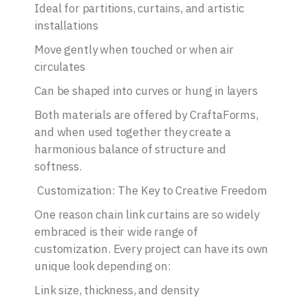
Ideal for partitions, curtains, and artistic
installations
Move gently when touched or when air
circulates
Can be shaped into curves or hung in layers
Both materials are offered by CraftaForms,
and when used together they create a
harmonious balance of structure and
softness.
Customization: The Key to Creative Freedom
One reason chain link curtains are so widely
embraced is their wide range of
customization. Every project can have its own
unique look depending on:
Link size, thickness, and density