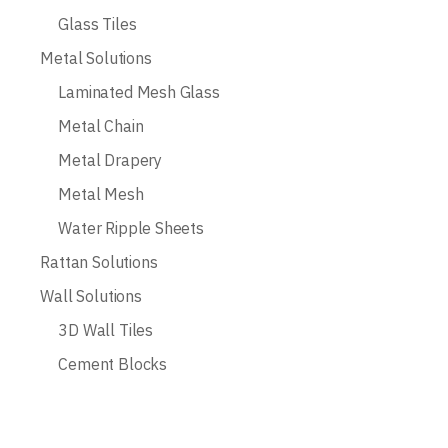
Glass Tiles
Metal Solutions
Laminated Mesh Glass
Metal Chain
Metal Drapery
Metal Mesh
Water Ripple Sheets
Rattan Solutions
Wall Solutions
3D Wall Tiles
Cement Blocks