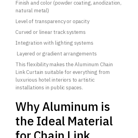
Finish and color (powder coating, anodization,
natural metal)
Level of transparency or opacity
Curved or linear track systems
Integration with lighting systems
Layered or gradient arrangements
This flexibility makes the Aluminum Chain
Link Curtain suitable for everything from
luxurious hotel interiors to artistic
installations in public spaces.
Why Aluminum is
the Ideal Material
for Chain Link