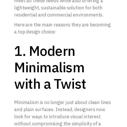
meet all these needs while also offering a
lightweight, sustainable solution for both
residential and commercial environments.
Here are the main reasons they are becoming
a top design choice:
1. Modern
Minimalism
with a Twist
Minimalism is no longer just about clean lines
and plain surfaces. Instead, designers now
look for ways to introduce visual interest
without compromising the simplicity of a