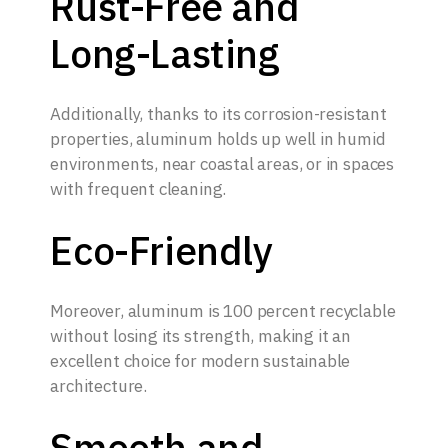
Rust-Free and
Long-Lasting
Additionally, thanks to its corrosion-resistant
properties, aluminum holds up well in humid
environments, near coastal areas, or in spaces
with frequent cleaning.
Eco-Friendly
Moreover, aluminum is 100 percent recyclable
without losing its strength, making it an
excellent choice for modern sustainable
architecture.
Smooth and