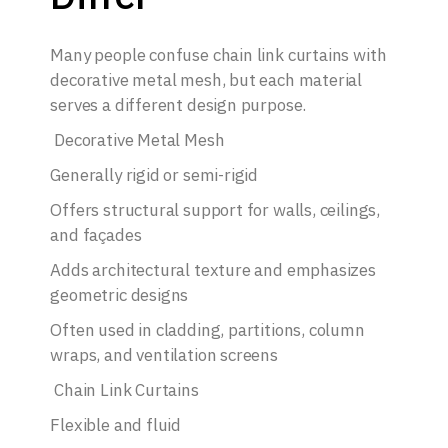
Many people confuse chain link curtains with
decorative metal mesh, but each material
serves a different design purpose.
Decorative Metal Mesh
Generally rigid or semi-rigid
Offers structural support for walls, ceilings,
and façades
Adds architectural texture and emphasizes
geometric designs
Often used in cladding, partitions, column
wraps, and ventilation screens
Chain Link Curtains
Flexible and fluid