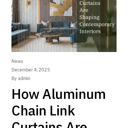
News
December 4, 2025
By
admin
How Aluminum
Chain Link
Curtains Are