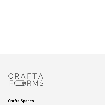
Crafta Spaces