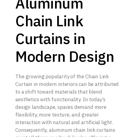
Aluminum
Chain Link
Curtains in
Modern Design
The growing popularity of the Chain Link
Curtain in modern interiors can be attributed
to a shift toward materials that blend
aesthetics with functionality. In today’s
design landscape, spaces demand more
flexibility, more texture, and greater
interaction with natural and artificial light.
Consequently, aluminum chain link curtains