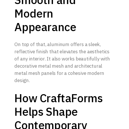
Modern
Appearance
On top of that, aluminum offers a sleek,
reflective finish that elevates the aesthetics
of any interior. It also works beautifully with
decorative metal mesh and architectural
metal mesh panels for a cohesive modern
design.
How CraftaForms
Helps Shape
Contemporary