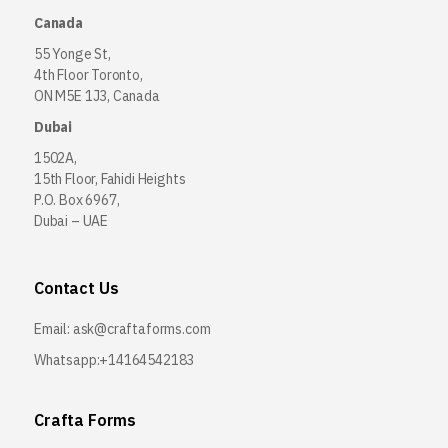
Canada
55 Yonge St,
4th Floor Toronto,
ON M5E 1J3, Canada
Dubai
1502A,
15th Floor, Fahidi Heights
P.O. Box 6967,
Dubai – UAE
Contact Us
Email:
ask@craftaforms.com
Whatsapp:+14164542183
Crafta Forms