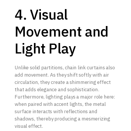
4. Visual
Movement and
Light Play
Unlike solid partitions, chain link curtains also
add movement. As they shift softly with air
circulation, they create a shimmering effect
that adds elegance and sophistication.
Furthermore, lighting plays a major role here:
when paired with accent lights, the metal
surface interacts with reflections and
shadows, thereby producing a mesmerizing
visual effect.