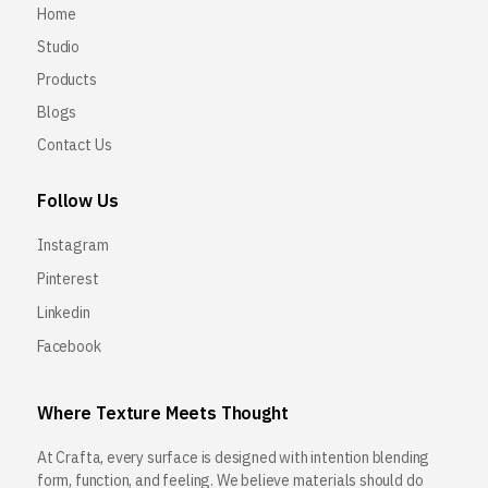
Home
Studio
Products
Blogs
Contact Us
Follow Us
Instagram
Pinterest
Linkedin
Facebook
Where Texture Meets Thought
At Crafta, every surface is designed with intention blending
form, function, and feeling. We believe materials should do