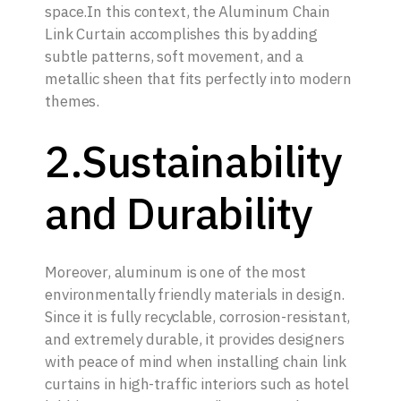
space.In this context, the Aluminum Chain
Link Curtain accomplishes this by adding
subtle patterns, soft movement, and a
metallic sheen that fits perfectly into modern
themes.
2.Sustainability
and Durability
Moreover, aluminum is one of the most
environmentally friendly materials in design.
Since it is fully recyclable, corrosion-resistant,
and extremely durable, it provides designers
with peace of mind when installing chain link
curtains in high-traffic interiors such as hotel