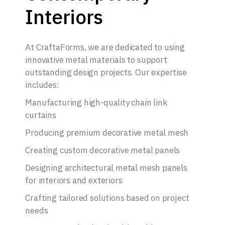
Interiors
At CraftaForms, we are dedicated to using
innovative metal materials to support
outstanding design projects. Our expertise
includes:
Manufacturing high-quality chain link
curtains
Producing premium decorative metal mesh
Creating custom decorative metal panels
Designing architectural metal mesh panels
for interiors and exteriors
Crafting tailored solutions based on project
needs