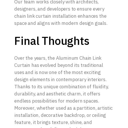
Our team works closely with architects,
designers, and developers to ensure every
chain link curtain installation enhances the
space and aligns with modern design goals.
Final Thoughts
Over the years, the Aluminum Chain Link
Curtain has evolved beyond its traditional
uses and is now one of the most exciting
design elements in contemporary interiors.
Thanks to its unique combination of fluidity,
durability, and aesthetic charm, it offers
endless possibilities for modern spaces.
Moreover, whether used as a partition, artistic
installation, decorative backdrop, or ceiling
feature, it brings texture, shine, and