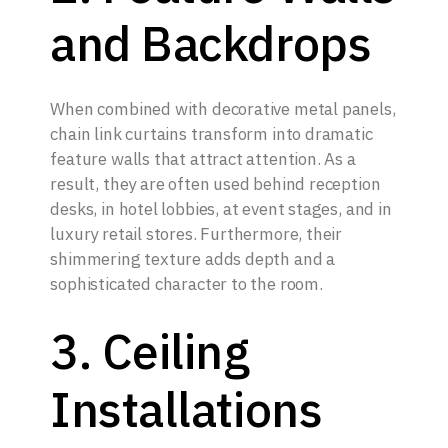
and Backdrops
When combined with decorative metal panels,
chain link curtains transform into dramatic
feature walls that attract attention. As a
result, they are often used behind reception
desks, in hotel lobbies, at event stages, and in
luxury retail stores. Furthermore, their
shimmering texture adds depth and a
sophisticated character to the room.
3. Ceiling
Installations