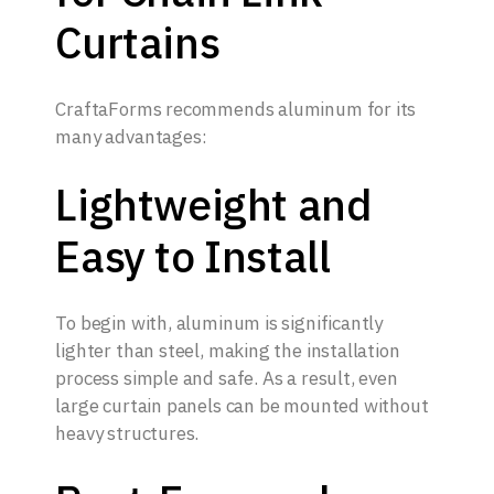
Curtains
CraftaForms recommends aluminum for its
many advantages:
Lightweight and
Easy to Install
To begin with, aluminum is significantly
lighter than steel, making the installation
process simple and safe. As a result, even
large curtain panels can be mounted without
heavy structures.