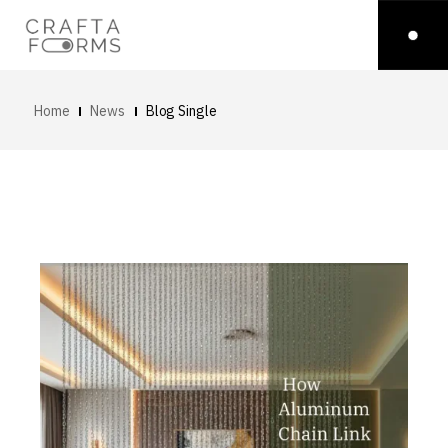
Home
News
Blog Single