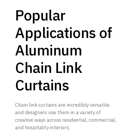
Popular
Applications of
Aluminum
Chain Link
Curtains
Chain link curtains are incredibly versatile,
and designers use them in a variety of
creative ways across residential, commercial,
and hospitality interiors.