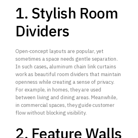
1. Stylish Room
Dividers
Open-concept layouts are popular, yet
sometimes a space needs gentle separation.
In such cases
,
aluminum chain link curtains
work as beautiful room dividers that maintain
openness while creating a sense of privacy.
For example, in homes, they are used
between living and dining areas. Meanwhile,
in commercial spaces, they guide customer
flow without blocking visibility.
2. Feature Walls