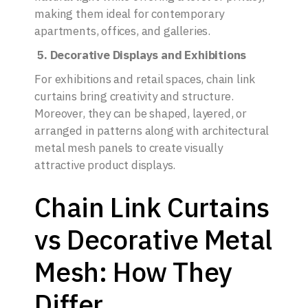
making them ideal for contemporary
apartments, offices, and galleries.
5. Decorative Displays and Exhibitions
For exhibitions and retail spaces, chain link
curtains bring creativity and structure.
Moreover, they can be shaped, layered, or
arranged in patterns along with architectural
metal mesh panels to create visually
attractive product displays.
Chain Link Curtains
vs Decorative Metal
Mesh: How They
Differ