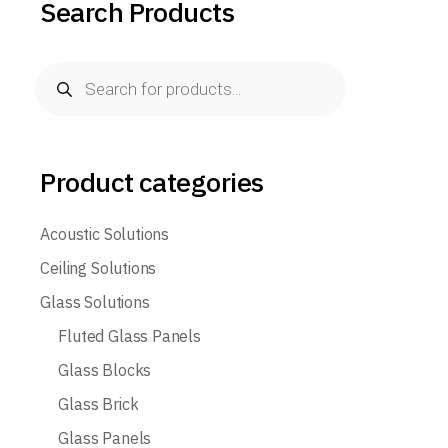
Search Products
Product categories
Acoustic Solutions
Ceiling Solutions
Glass Solutions
Fluted Glass Panels
Glass Blocks
Glass Brick
Glass Panels