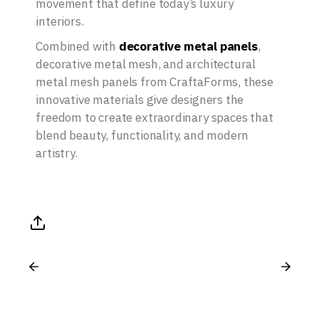
movement that define today’s luxury
interiors.
Combined with
decorative metal panels
,
decorative metal mesh, and architectural
metal mesh panels from CraftaForms, these
innovative materials give designers the
freedom to create extraordinary spaces that
blend beauty, functionality, and modern
artistry.