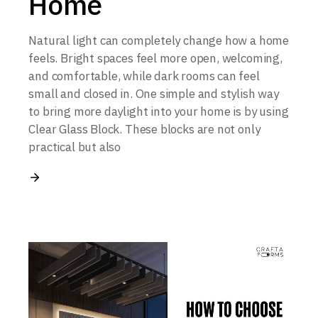
Home
Natural light can completely change how a home
feels. Bright spaces feel more open, welcoming,
and comfortable, while dark rooms can feel
small and closed in. One simple and stylish way
to bring more daylight into your home is by using
Clear Glass Block. These blocks are not only
practical but also