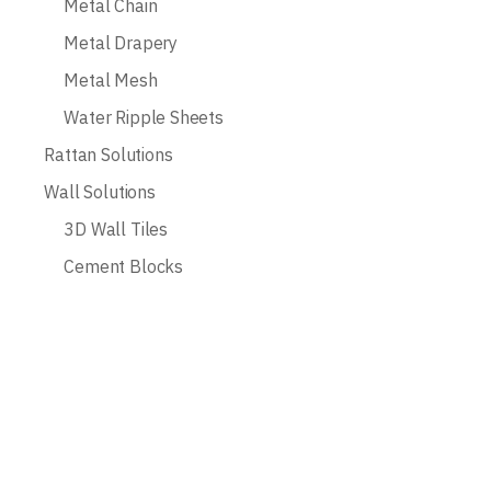
Metal Chain
Metal Drapery
Metal Mesh
Water Ripple Sheets
Rattan Solutions
Wall Solutions
3D Wall Tiles
Cement Blocks