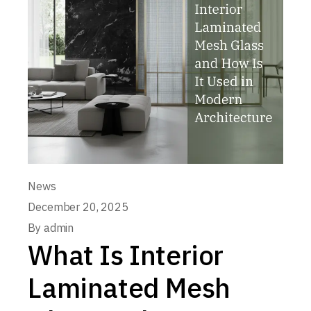
News
December 20, 2025
By
admin
What Is Interior
Laminated Mesh