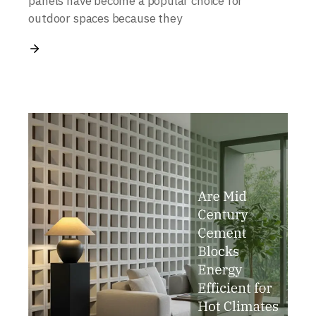
panels have become a popular choice for
outdoor spaces because they