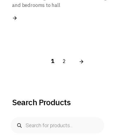
and bedrooms to hall
Posts
1
2
pagination
Search Products
Products
search