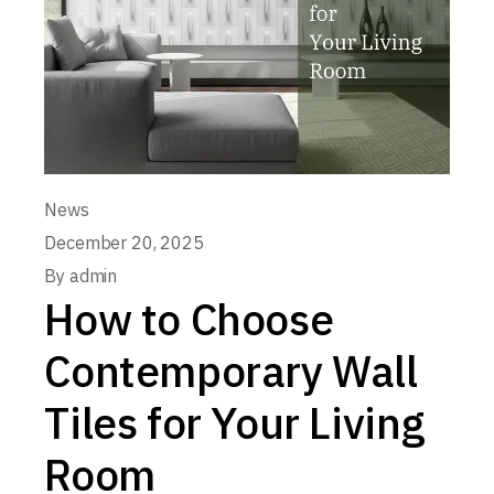
News
December 20, 2025
By
admin
How to Choose
Contemporary Wall
Tiles for Your Living
Room