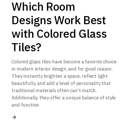
Which Room
Designs Work Best
with Colored Glass
Tiles?
Colored glass tiles have become a favorite choice
in modern interior design, and for good reason.
They instantly brighten a space, reflect light
beautifully, and add a level of personality that
traditional materials often can’t match.
Additionally, they offer a unique balance of style
and function