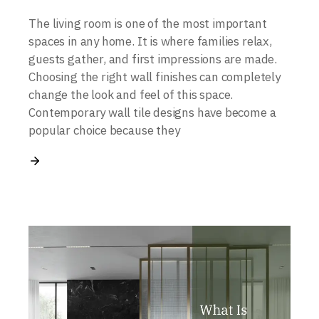
The living room is one of the most important
spaces in any home. It is where families relax,
guests gather, and first impressions are made.
Choosing the right wall finishes can completely
change the look and feel of this space.
Contemporary wall tile designs have become a
popular choice because they