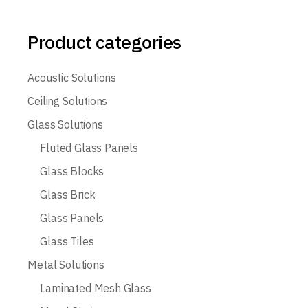
Product categories
Acoustic Solutions
Ceiling Solutions
Glass Solutions
Fluted Glass Panels
Glass Blocks
Glass Brick
Glass Panels
Glass Tiles
Metal Solutions
Laminated Mesh Glass