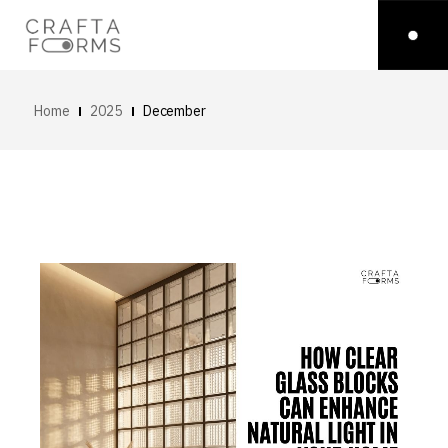
Home
2025
December