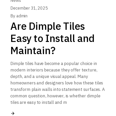
News
December 31, 2025
By
admin
Are Dimple Tiles
Easy to Install and
Maintain?
Dimple tiles have become a popular choice in
modern interiors because they offer texture,
depth, and a unique visual appeal. Many
homeowners and designers love how these tiles
transform plain walls into statement surfaces. A
common question, however, is whether dimple
tiles are easy to install and m