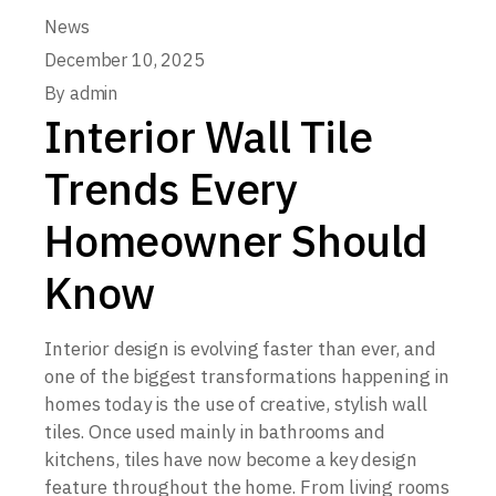
News
December 10, 2025
By
admin
Interior Wall Tile
Trends Every
Homeowner Should
Know
Interior design is evolving faster than ever, and
one of the biggest transformations happening in
homes today is the use of creative, stylish wall
tiles. Once used mainly in bathrooms and
kitchens, tiles have now become a key design
feature throughout the home. From living rooms