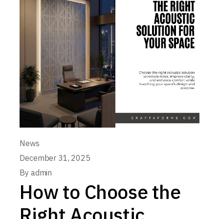
News
December 31, 2025
By
admin
How to Choose the
Right Acoustic