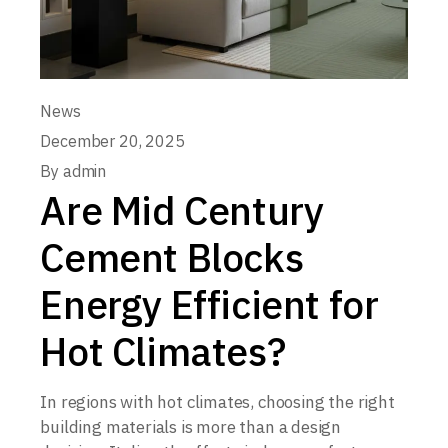
News
December 20, 2025
By
admin
Are Mid Century
Cement Blocks
Energy Efficient for
Hot Climates?
In regions with hot climates, choosing the right
building materials is more than a design