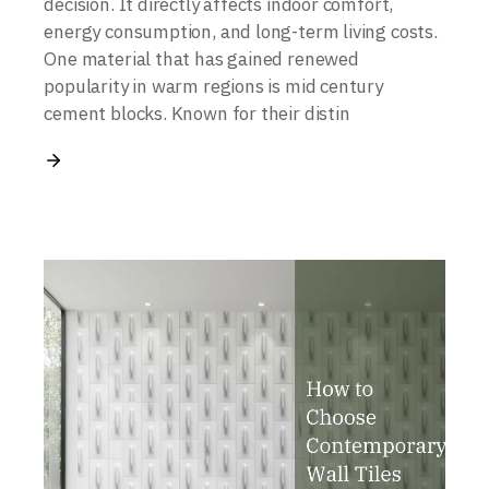
decision. It directly affects indoor comfort,
energy consumption, and long-term living costs.
One material that has gained renewed
popularity in warm regions is mid century
cement blocks. Known for their distin