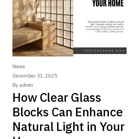
News
December 31, 2025
By
admin
How Clear Glass
Blocks Can Enhance
Natural Light in Your