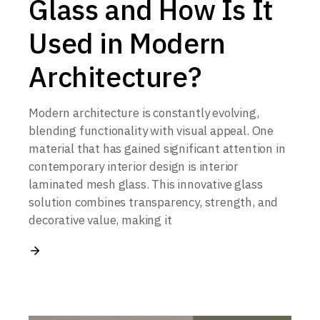
Glass and How Is It
Used in Modern
Architecture?
Modern architecture is constantly evolving,
blending functionality with visual appeal. One
material that has gained significant attention in
contemporary interior design is interior
laminated mesh glass. This innovative glass
solution combines transparency, strength, and
decorative value, making it