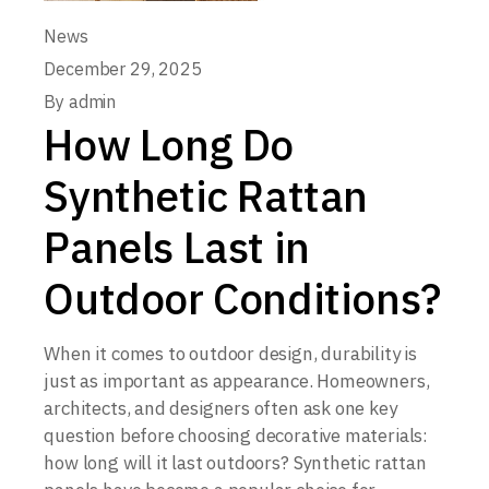
News
December 29, 2025
By
admin
How Long Do
Synthetic Rattan
Panels Last in
Outdoor Conditions?
When it comes to outdoor design, durability is
just as important as appearance. Homeowners,
architects, and designers often ask one key
question before choosing decorative materials:
how long will it last outdoors? Synthetic rattan