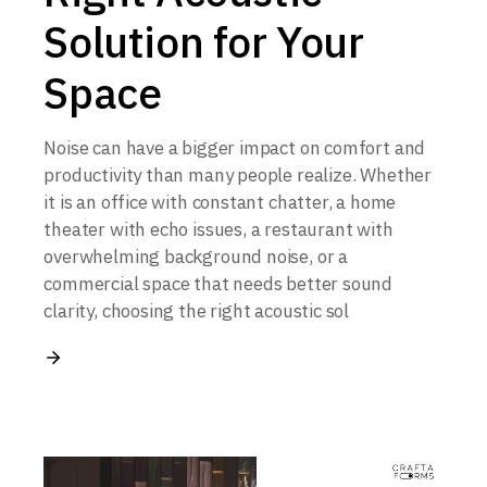
Solution for Your
Space
Noise can have a bigger impact on comfort and
productivity than many people realize. Whether
it is an office with constant chatter, a home
theater with echo issues, a restaurant with
overwhelming background noise, or a
commercial space that needs better sound
clarity, choosing the right acoustic sol