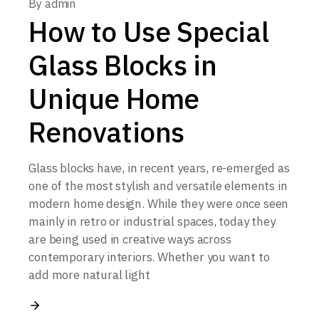
By
admin
How to Use Special
Glass Blocks in
Unique Home
Renovations
Glass blocks have, in recent years, re-emerged as
one of the most stylish and versatile elements in
modern home design. While they were once seen
mainly in retro or industrial spaces, today they
are being used in creative ways across
contemporary interiors. Whether you want to
add more natural light