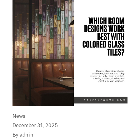
News
December 31, 2025
By
admin