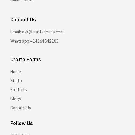
Contact Us
Email:
ask@craftaforms.com
Whatsapp:+14164542183
Crafta Forms
Home
Studio
Products
Blogs
Contact Us
Follow Us