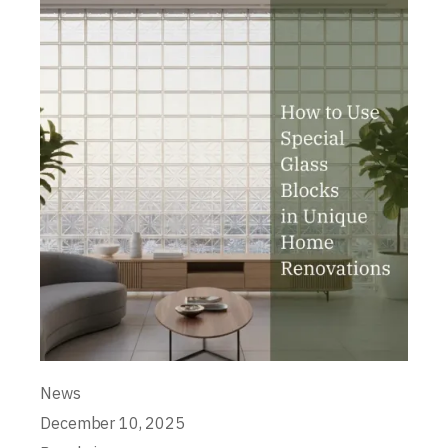
News
December 10, 2025