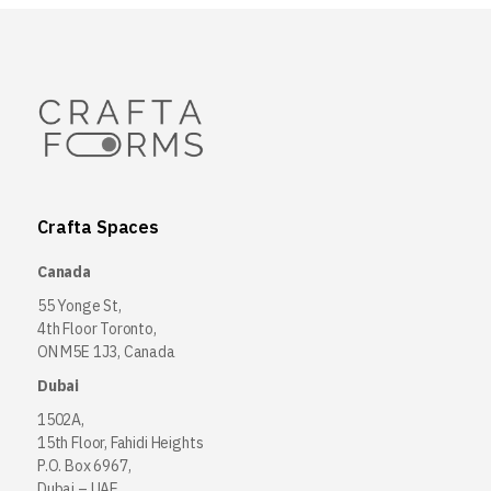
Crafta Spaces
Canada
55 Yonge St,
4th Floor Toronto,
ON M5E 1J3, Canada
Dubai
1502A,
15th Floor, Fahidi Heights
P.O. Box 6967,
Dubai – UAE