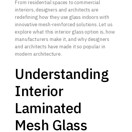
From residential spaces to commercial
interiors, designers and architects are
redefining how they use glass indoors with
innovative mesh-reinforced solutions. Let us
explore what this interior glass option is, how
manufacturers make it, and why designers
and architects have made it so popular in
modern architecture.
Understanding
Interior
Laminated
Mesh Glass