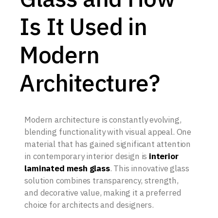
Is It Used in
Modern
Architecture?
Modern architecture is constantly evolving,
blending functionality with visual appeal. One
material that has gained significant attention
in contemporary interior design is
interior
laminated mesh glass
. This innovative glass
solution combines transparency, strength,
and decorative value, making it a preferred
choice for architects and designers.