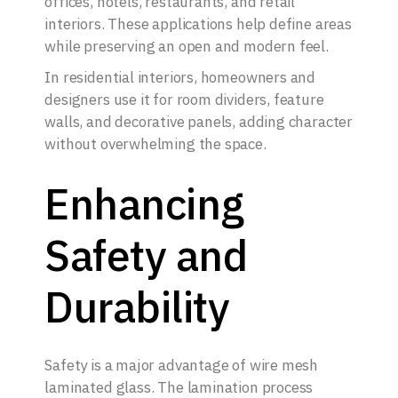
offices, hotels, restaurants, and retail
interiors. These applications help define areas
while preserving an open and modern feel.
In residential interiors, homeowners and
designers use it for room dividers, feature
walls, and decorative panels, adding character
without overwhelming the space.
Enhancing
Safety and
Durability
Safety is a major advantage of wire mesh
laminated glass. The lamination process