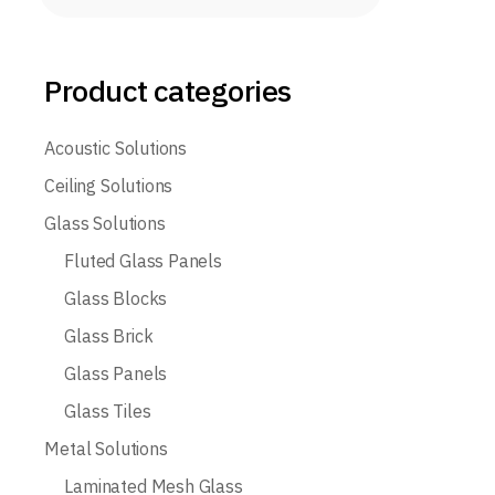
Product categories
Acoustic Solutions
Ceiling Solutions
Glass Solutions
Fluted Glass Panels
Glass Blocks
Glass Brick
Glass Panels
Glass Tiles
Metal Solutions
Laminated Mesh Glass