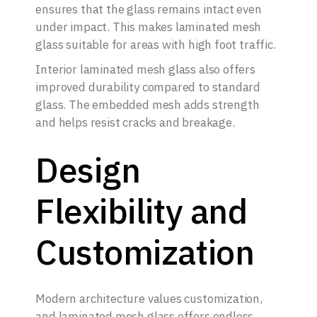
ensures that the glass remains intact even
under impact. This makes laminated mesh
glass suitable for areas with high foot traffic.
Interior laminated mesh glass also offers
improved durability compared to standard
glass. The embedded mesh adds strength
and helps resist cracks and breakage.
Design
Flexibility and
Customization
Modern architecture values customization,
and laminated mesh glass offers endless