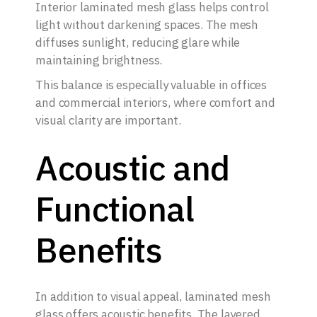
Interior laminated mesh glass helps control
light without darkening spaces. The mesh
diffuses sunlight, reducing glare while
maintaining brightness.
This balance is especially valuable in offices
and commercial interiors, where comfort and
visual clarity are important.
Acoustic and
Functional
Benefits
In addition to visual appeal, laminated mesh
glass offers acoustic benefits. The layered