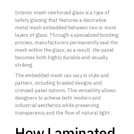
Interior mesh-reinforced glass is a type of
safety glazing that features a decorative
metal mesh embedded between two or more
layers of glass. Through a specialized bonding
process, manufacturers permanently seal the
mesh within the glass; as a result, the panel
becomes both highly durable and visually
striking.
The embedded mesh can vary in style and
pattern, including braided designs and
crimped panel options. This versatility allows
designers to achieve both modern and
industrial aesthetics while preserving
transparency and the flow of natural light.
How Laminated