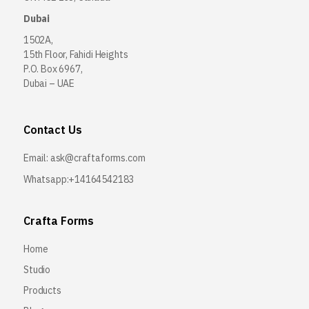
Dubai
1502A,
15th Floor, Fahidi Heights
P.O. Box 6967,
Dubai – UAE
Contact Us
Email:
ask@craftaforms.com
Whatsapp:+14164542183
Crafta Forms
Home
Studio
Products