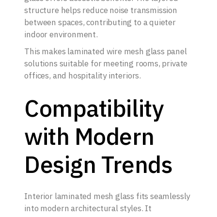
structure helps reduce noise transmission
between spaces, contributing to a quieter
indoor environment.
This makes laminated wire mesh glass panel
solutions suitable for meeting rooms, private
offices, and hospitality interiors.
Compatibility
with Modern
Design Trends
Interior laminated mesh glass fits seamlessly
into modern architectural styles. It