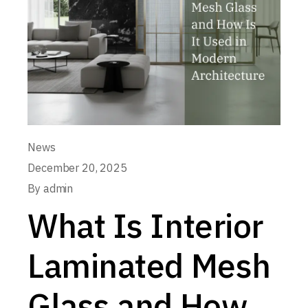
News
December 20, 2025
By
admin
What Is Interior
Laminated Mesh
Glass and How