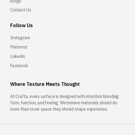
Blogs
Contact Us
Follow Us
Instagram
Pinterest
Linkedin
Facebook
Where Texture Meets Thought
At Crafta, every surface is designed with intention blending
form, function, and feeling. We believe materials should do
more than cover space they should shape experience.