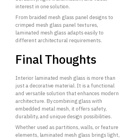
interest in one solution.
From braided mesh glass panel designs to
crimped mesh glass panel textures,
laminated mesh glass adapts easily to
different architectural requirements.
Final Thoughts
Interior laminated mesh glass is more than
just a decorative material. It is a functional
and versatile solution that enhances modern
architecture. By combining glass with
embedded metal mesh, it offers safety,
durability, and unique design possibilities.
Whether used as partitions, walls, or feature
elements, laminated mesh glass brings light,