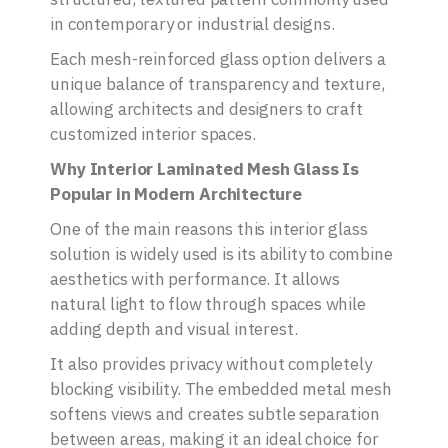
in contemporary or industrial designs.
Each mesh-reinforced glass option delivers a
unique balance of transparency and texture,
allowing architects and designers to craft
customized interior spaces.
Why Interior Laminated Mesh Glass Is
Popular in Modern Architecture
One of the main reasons this interior glass
solution is widely used is its ability to combine
aesthetics with performance. It allows
natural light to flow through spaces while
adding depth and visual interest.
It also provides privacy without completely
blocking visibility. The embedded metal mesh
softens views and creates subtle separation
between areas, making it an ideal choice for