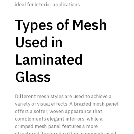
ideal for interior applications.
Types of Mesh
Used in
Laminated
Glass
Different mesh styles are used to achieve a
variety of visual effects. A braided mesh panel
offers a softer, woven appearance that
complements elegant interiors, while a
crimped mesh panel features a more
structured, textured pattern commonly used