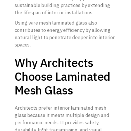
sustainable building practices by extending
the lifespan of interior installations.
Using wire mesh laminated glass also
contributes to energy efficiency by allowing
natural light to penetrate deeper into interior
spaces.
Why Architects
Choose Laminated
Mesh Glass
Architects prefer interior laminated mesh
glass because it meets multiple design and
performance needs. It provides safety,
durability, light transmission, and visual