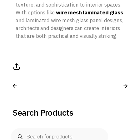
texture, and sophistication to interior spaces.
With options like
wire mesh laminated glass
and laminated wire mesh glass panel designs,
architects and designers can create interiors
that are both practical and visually striking.
Search Products