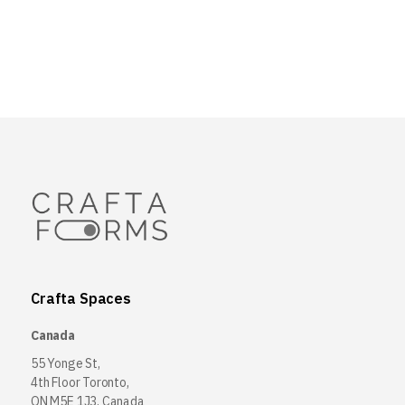
Crafta Spaces
Canada
55 Yonge St,
4th Floor Toronto,
ON M5E 1J3, Canada