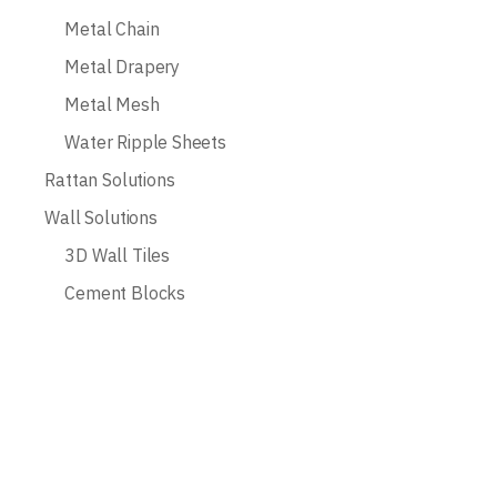
Metal Chain
Metal Drapery
Metal Mesh
Water Ripple Sheets
Rattan Solutions
Wall Solutions
3D Wall Tiles
Cement Blocks