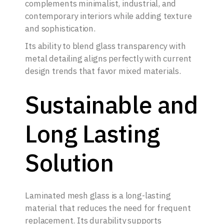
complements minimalist, industrial, and
contemporary interiors while adding texture
and sophistication.
Its ability to blend glass transparency with
metal detailing aligns perfectly with current
design trends that favor mixed materials.
Sustainable and
Long Lasting
Solution
Laminated mesh glass is a long-lasting
material that reduces the need for frequent
replacement. Its durability supports