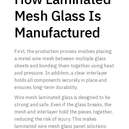
Mesh Glass Is
Manufactured
First, the production process involves placing
a metal wire mesh between multiple glass
sheets and bonding them together using heat
and pressure. In addition, a clear interlayer
holds all components securely in place and
ensures long-term durability.
Wire mesh laminated glass is designed to be
strong and safe. Even if the glass breaks, the
mesh and interlayer hold the pieces together,
reducing the risk of injury. This makes
laminated wire mesh glass panel solutions