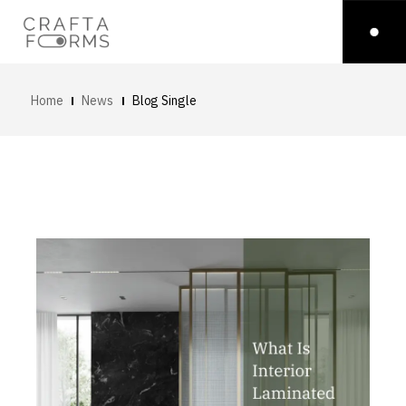
Home
News
Blog Single