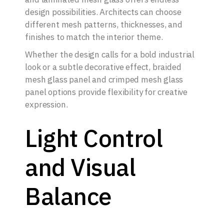
design possibilities. Architects can choose
different mesh patterns, thicknesses, and
finishes to match the interior theme.
Whether the design calls for a bold industrial
look or a subtle decorative effect, braided
mesh glass panel and crimped mesh glass
panel options provide flexibility for creative
expression.
Light Control
and Visual
Balance