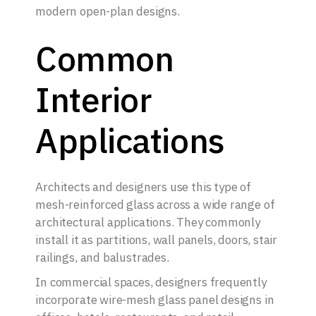
modern open-plan designs.
Common
Interior
Applications
Architects and designers use this type of
mesh-reinforced glass across a wide range of
architectural applications. They commonly
install it as partitions, wall panels, doors, stair
railings, and balustrades.
In commercial spaces, designers frequently
incorporate wire-mesh glass panel designs in