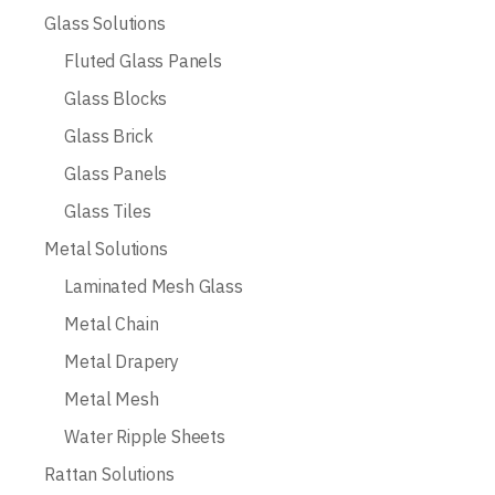
Glass Solutions
Fluted Glass Panels
Glass Blocks
Glass Brick
Glass Panels
Glass Tiles
Metal Solutions
Laminated Mesh Glass
Metal Chain
Metal Drapery
Metal Mesh
Water Ripple Sheets
Rattan Solutions