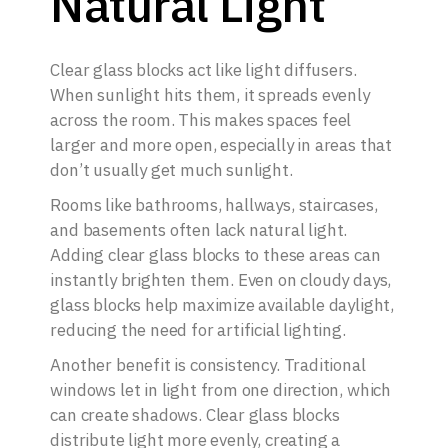
Natural Light
Clear glass blocks act like light diffusers.
When sunlight hits them, it spreads evenly
across the room. This makes spaces feel
larger and more open, especially in areas that
don’t usually get much sunlight.
Rooms like bathrooms, hallways, staircases,
and basements often lack natural light.
Adding clear glass blocks to these areas can
instantly brighten them. Even on cloudy days,
glass blocks help maximize available daylight,
reducing the need for artificial lighting.
Another benefit is consistency. Traditional
windows let in light from one direction, which
can create shadows. Clear glass blocks
distribute light more evenly, creating a