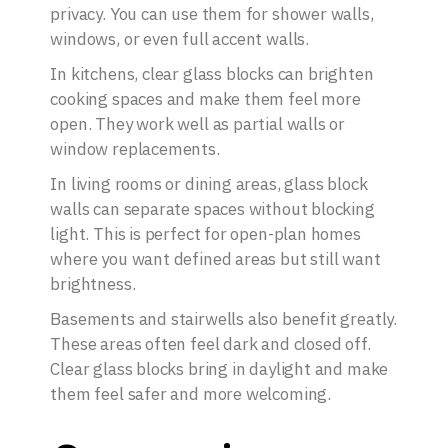
privacy. You can use them for shower walls,
windows, or even full accent walls.
In kitchens, clear glass blocks can brighten
cooking spaces and make them feel more
open. They work well as partial walls or
window replacements.
In living rooms or dining areas, glass block
walls can separate spaces without blocking
light. This is perfect for open-plan homes
where you want defined areas but still want
brightness.
Basements and stairwells also benefit greatly.
These areas often feel dark and closed off.
Clear glass blocks bring in daylight and make
them feel safer and more welcoming.