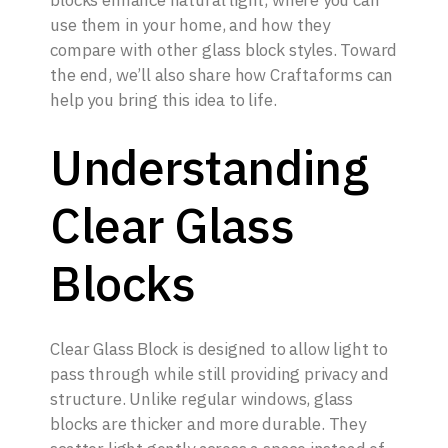
blocks enhance natural light, where you can
use them in your home, and how they
compare with other glass block styles. Toward
the end, we’ll also share how Craftaforms can
help you bring this idea to life.
Understanding
Clear Glass
Blocks
Clear Glass Block is designed to allow light to
pass through while still providing privacy and
structure. Unlike regular windows, glass
blocks are thicker and more durable. They