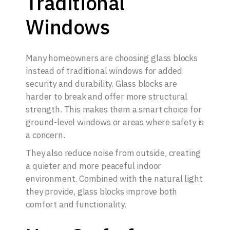
Traditional
Windows
Many homeowners are choosing glass blocks
instead of traditional windows for added
security and durability. Glass blocks are
harder to break and offer more structural
strength. This makes them a smart choice for
ground-level windows or areas where safety is
a concern.
They also reduce noise from outside, creating
a quieter and more peaceful indoor
environment. Combined with the natural light
they provide, glass blocks improve both
comfort and functionality.