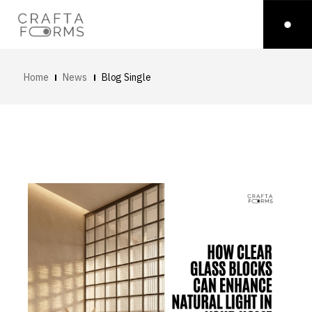
Home
News
Blog Single