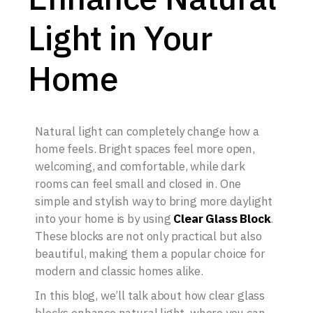
Light in Your
Home
Natural light can completely change how a
home feels. Bright spaces feel more open,
welcoming, and comfortable, while dark
rooms can feel small and closed in. One
simple and stylish way to bring more daylight
into your home is by using
Clear Glass Block
.
These blocks are not only practical but also
beautiful, making them a popular choice for
modern and classic homes alike.
In this blog, we’ll talk about how clear glass