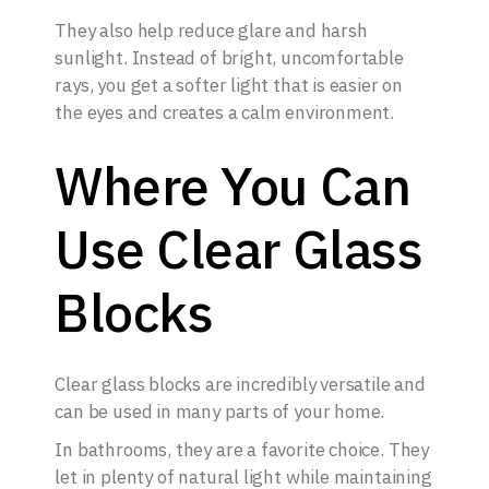
They also help reduce glare and harsh
sunlight. Instead of bright, uncomfortable
rays, you get a softer light that is easier on
the eyes and creates a calm environment.
Where You Can
Use Clear Glass
Blocks
Clear glass blocks are incredibly versatile and
can be used in many parts of your home.
In bathrooms, they are a favorite choice. They
let in plenty of natural light while maintaining