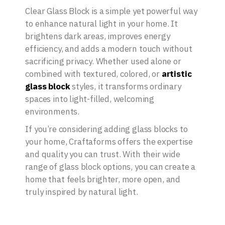
Clear Glass Block is a simple yet powerful way
to enhance natural light in your home. It
brightens dark areas, improves energy
efficiency, and adds a modern touch without
sacrificing privacy. Whether used alone or
combined with textured, colored, or
artistic
glass block
styles, it transforms ordinary
spaces into light-filled, welcoming
environments.
If you’re considering adding glass blocks to
your home, Craftaforms offers the expertise
and quality you can trust. With their wide
range of glass block options, you can create a
home that feels brighter, more open, and
truly inspired by natural light.