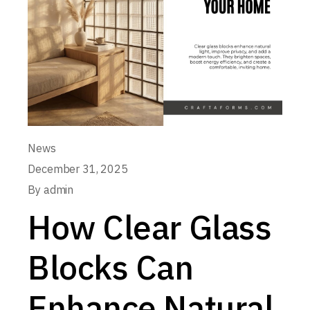
News
December 31, 2025
By
admin
How Clear Glass
Blocks Can
Enhance Natural