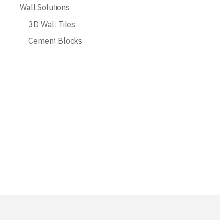
Wall Solutions
3D Wall Tiles
Cement Blocks