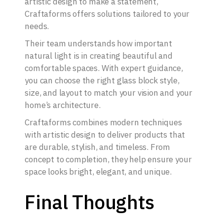
artistic design to make a statement,
Craftaforms offers solutions tailored to your
needs.
Their team understands how important
natural light is in creating beautiful and
comfortable spaces. With expert guidance,
you can choose the right glass block style,
size, and layout to match your vision and your
home’s architecture.
Craftaforms combines modern techniques
with artistic design to deliver products that
are durable, stylish, and timeless. From
concept to completion, they help ensure your
space looks bright, elegant, and unique.
Final Thoughts