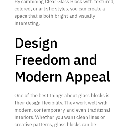
By combining Clear Glass Block with textured,
colored, or artistic styles, you can create a
space that is both bright and visually
interesting.
Design
Freedom and
Modern Appeal
One of the best things about glass blocks is
their design flexibility. They work well with
modern, contemporary, and even traditional
interiors. Whether you want clean lines or
creative patterns, glass blocks can be