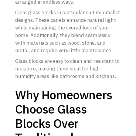
arranged in endless ways.
Clear glass blocks in particular suit minimalist
designs. These panels enhance natural light
while maintaining the overall look of your
home. Additionally, they blend seamlessly
with materials such as wood, stone, and
metal, and require very little maintenance.
Glass blocks are easy to clean and resistant to
moisture, making them ideal for high-
humidity areas like bathrooms and kitchens.
Why Homeowners
Choose Glass
Blocks Over