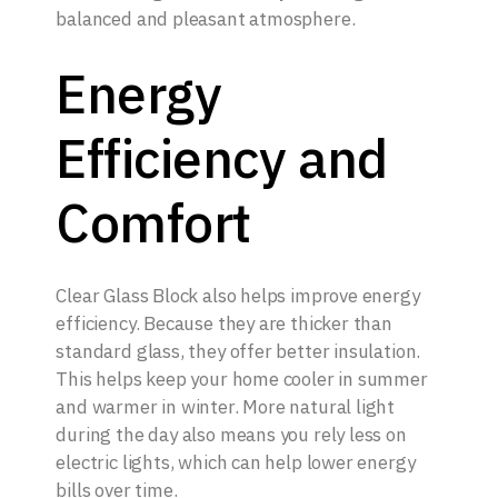
balanced and pleasant atmosphere.
Energy
Efficiency and
Comfort
Clear Glass Block also helps improve energy
efficiency. Because they are thicker than
standard glass, they offer better insulation.
This helps keep your home cooler in summer
and warmer in winter. More natural light
during the day also means you rely less on
electric lights, which can help lower energy
bills over time.