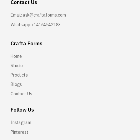
Contact Us
Email:
ask@craftaforms.com
Whatsapp:+14164542183
Crafta Forms
Home
Studio
Products
Blogs
Contact Us
Follow Us
Instagram
Pinterest