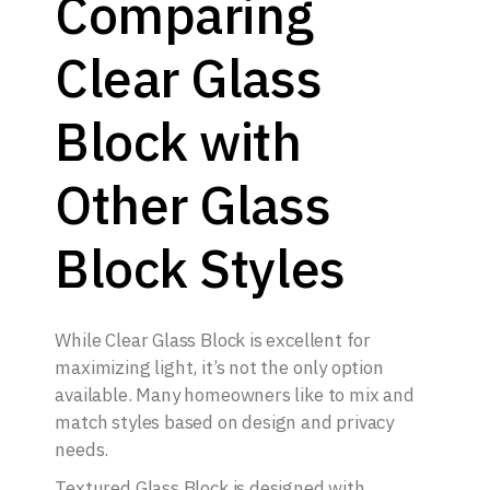
Comparing
Clear Glass
Block with
Other Glass
Block Styles
While Clear Glass Block is excellent for
maximizing light, it’s not the only option
available. Many homeowners like to mix and
match styles based on design and privacy
needs.
Textured Glass Block is designed with