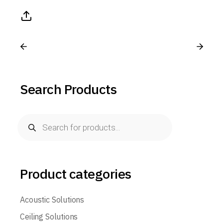
Search Products
Product categories
Acoustic Solutions
Ceiling Solutions