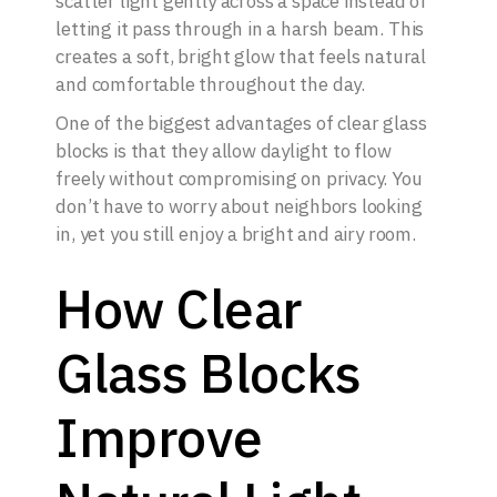
scatter light gently across a space instead of
letting it pass through in a harsh beam. This
creates a soft, bright glow that feels natural
and comfortable throughout the day.
One of the biggest advantages of clear glass
blocks is that they allow daylight to flow
freely without compromising on privacy. You
don’t have to worry about neighbors looking
in, yet you still enjoy a bright and airy room.
How Clear
Glass Blocks
Improve