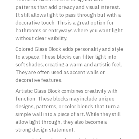
patterns that add privacy and visual interest.
It still allows light to pass through but with a
decorative touch. This is a great option for
bathrooms or entryways where you want light
without clear visibility.
Colored Glass Block adds personality and style
to a space. These blocks can filter light into
soft shades, creating a warm and artistic feel.
They are often used as accent walls or
decorative features.
Artistic Glass Block combines creativity with
function. These blocks may include unique
designs, patterns, or color blends that turn a
simple wall into a piece of art. While they still
allow light through, they also become a
strong design statement.