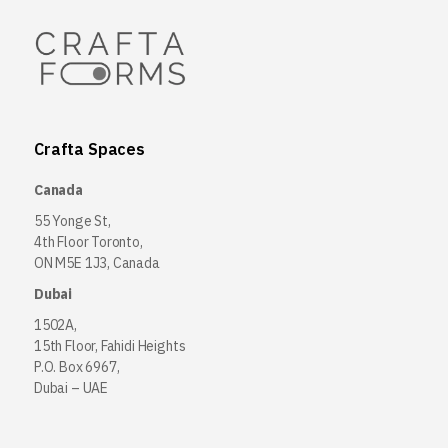
Crafta Spaces
Canada
55 Yonge St,
4th Floor Toronto,
ON M5E 1J3, Canada
Dubai
1502A,
15th Floor, Fahidi Heights
P.O. Box 6967,
Dubai – UAE