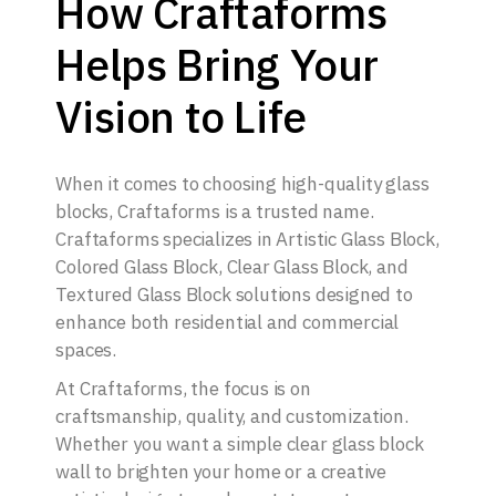
How Craftaforms
Helps Bring Your
Vision to Life
When it comes to choosing high-quality glass
blocks, Craftaforms is a trusted name.
Craftaforms specializes in Artistic Glass Block,
Colored Glass Block, Clear Glass Block, and
Textured Glass Block solutions designed to
enhance both residential and commercial
spaces.
At Craftaforms, the focus is on
craftsmanship, quality, and customization.
Whether you want a simple clear glass block
wall to brighten your home or a creative