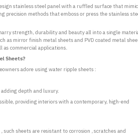
design stainless steel panel with a ruffled surface that mimi
sing precision methods that emboss or press the stainless ste
rry strength, durability and beauty all into a single materia
such as mirror finish metal sheets and PVD coated metal shee
ell as commercial applications.
el Sheets?
eowners adore using water ripple sheets :
, adding depth and luxury.
ssible, providing interiors with a contemporary, high-end
 , such sheets are resistant to corrosion , scratches and