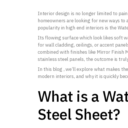
Interior design is no longer limited to pai
homeowners are looking for new ways to a
popularity in high end interiors is the Wat
Its flowing surface which look likes soft
for wall cladding, ceilings, or accent pane
combined with finishes like Mirror Finish 
stainless steel panels, the outcome is truly
In this blog , we’ll explore what makes the 
modern interiors, and why it is quickly be
What is a Wat
Steel Sheet?