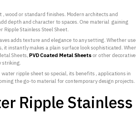
nt , wood or standard finishes. Modern architects and
dd depth and character to spaces. One material gaining
er Ripple Stainless Steel Sheet.
 waves adds texture and elegance to any setting. Whether us
ls, it instantly makes a plain surface look sophisticated. Whe
Metal Sheets,
PVD Coated Metal Sheets
or other decorative
 striking.
water ripple sheet so special, its benefits , applications in
coming the go-to material for contemporary design projects.
er Ripple Stainless