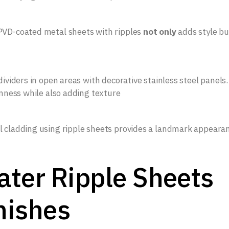
PVD-coated metal sheets with ripples
not only
adds style bu
dividers in open areas with decorative stainless steel panels.
enness while also adding texture
l cladding using ripple sheets provides a landmark appeara
ter Ripple Sheets
nishes