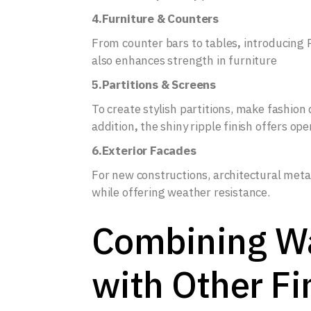
4.Furniture & Counters
From counter bars to tables
,
introducing 
also enhances strength in furniture
5.Partitions & Screens
To create stylish partitions, make fashion 
addition
,
the shiny ripple finish offers op
6.Exterior Facades
For new constructions, architectural meta
while offering weather resistance.
Combining Wa
with Other Fi