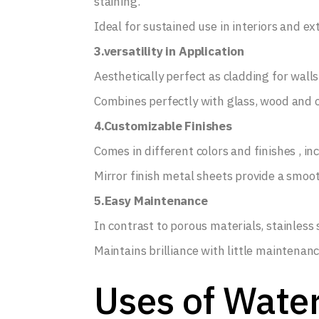
staining.
Ideal for sustained use in interiors and ext
3.versatility in Application
Aesthetically perfect as cladding for walls 
Combines perfectly with glass, wood and ot
4.Customizable Finishes
Comes in different colors and finishes , in
Mirror finish metal sheets provide a smoot
5.Easy Maintenance
In contrast to porous materials, stainless s
Maintains brilliance with little maintenanc
Uses of Water