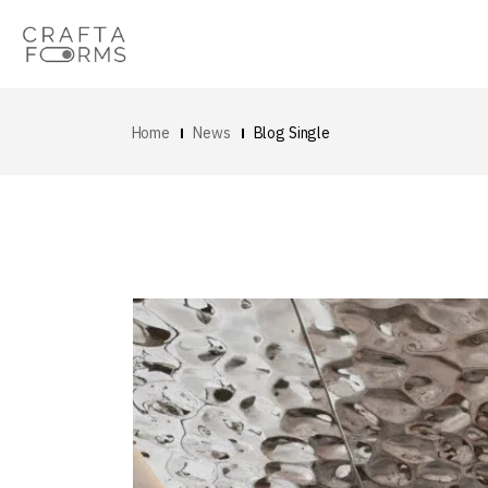
Home
News
Blog Single