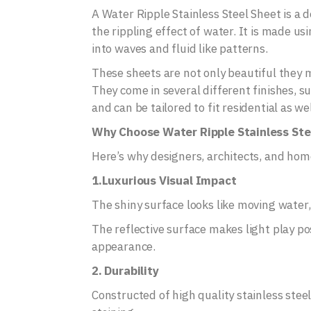
A Water Ripple Stainless Steel Sheet is a 
the rippling effect of water. It is made u
into waves and fluid like patterns.
These sheets are not only beautiful they ma
They come in several different finishes, 
and can be tailored to fit residential as w
Why Choose Water Ripple Stainless Ste
Here’s why designers, architects, and hom
1.Luxurious Visual Impact
The shiny surface looks like moving water
The reflective surface makes light play po
appearance.
2. Durability
Constructed of high quality stainless steel