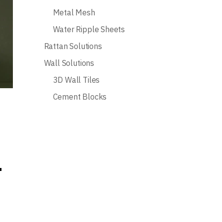
Metal Mesh
Water Ripple Sheets
Rattan Solutions
Wall Solutions
3D Wall Tiles
Cement Blocks
r