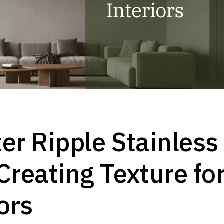
er Ripple Stainless
Creating Texture fo
ors