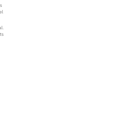
cs
el
l.
ts