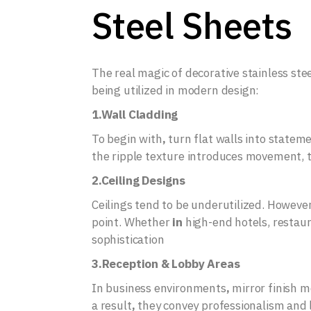
Steel Sheets
The real magic of decorative stainless ste
being utilized in modern design:
1.Wall Cladding
To begin with
,
turn flat walls into statem
the ripple texture introduces movement, th
2.Ceiling Designs
Ceilings tend to be underutilized. However
point. Whether
in
high-end hotels, restau
sophistication
3.Reception & Lobby Areas
In business environments
,
mirror finish m
a result
,
they convey professionalism and l