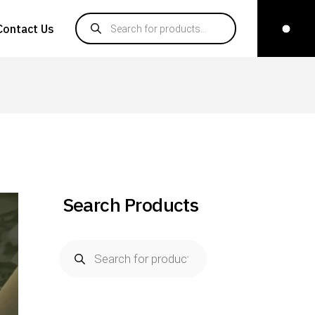
Contact Us
Search Products