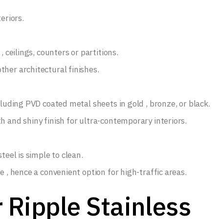
eriors.
, ceilings, counters or partitions.
her architectural finishes.
cluding PVD coated metal sheets in gold , bronze, or black.
h and shiny finish for ultra-contemporary interiors.
teel is simple to clean.
e , hence a convenient option for high-traffic areas.
 Ripple Stainless