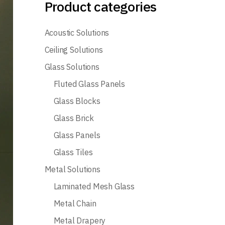
Product categories
Acoustic Solutions
Ceiling Solutions
Glass Solutions
Fluted Glass Panels
Glass Blocks
Glass Brick
Glass Panels
Glass Tiles
Metal Solutions
Laminated Mesh Glass
Metal Chain
Metal Drapery