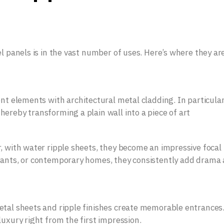
el panels is in the vast number of uses. Here’s where they ar
ent elements with architectural metal cladding. In particula
ereby transforming a plain wall into a piece of art
, with water ripple sheets, they become an impressive focal
rants, or contemporary homes, they consistently add drama
etal sheets and ripple finishes create memorable entrances
uxury right from the first impression.