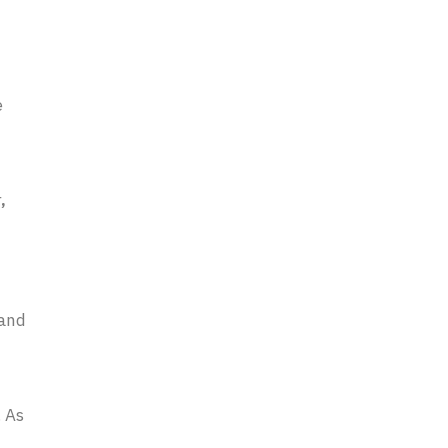
e
r
,
 and
. As