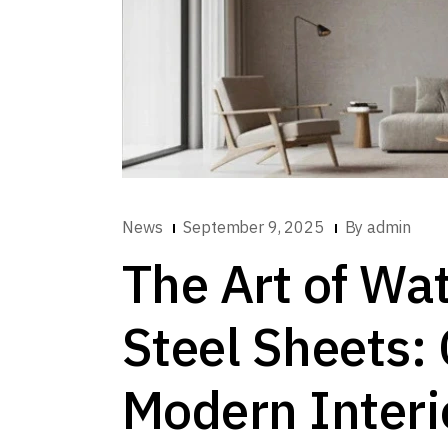
News
September 9, 2025
By
admin
The Art of Wat
Steel Sheets: 
Modern Interi