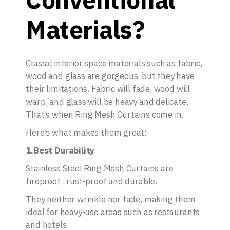
Materials?
Classic interior space materials such as fabric,
wood and glass are gorgeous, but they have
their limitations. Fabric will fade, wood will
warp, and glass will be heavy and delicate.
That’s when Ring Mesh Curtains come in.
Here’s what makes them great:
1.Best Durability
Stainless Steel Ring Mesh Curtains are
fireproof , rust-proof and durable.
They neither wrinkle nor fade, making them
ideal for heavy-use areas such as restaurants
and hotels.