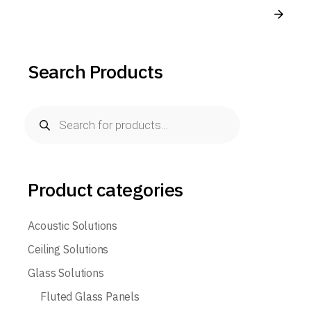
Search Products
Product categories
Acoustic Solutions
Ceiling Solutions
Glass Solutions
Fluted Glass Panels