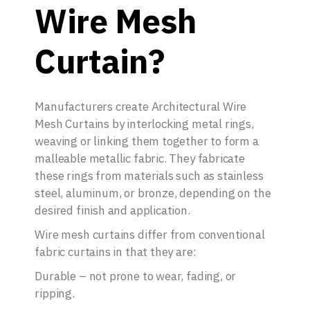
Wire Mesh
Curtain?
Manufacturers create Architectural Wire
Mesh Curtains by interlocking metal rings,
weaving or linking them together to form a
malleable metallic fabric. They fabricate
these rings from materials such as stainless
steel, aluminum, or bronze, depending on the
desired finish and application.
Wire mesh curtains differ from conventional
fabric curtains in that they are:
Durable – not prone to wear, fading, or
ripping.