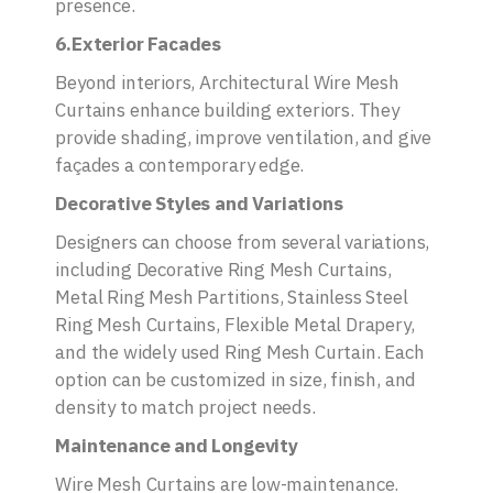
presence.
6.Exterior Facades
Beyond interiors, Architectural Wire Mesh
Curtains enhance building exteriors. They
provide shading, improve ventilation, and give
façades a contemporary edge.
Decorative Styles and Variations
Designers can choose from several variations,
including Decorative Ring Mesh Curtains,
Metal Ring Mesh Partitions, Stainless Steel
Ring Mesh Curtains, Flexible Metal Drapery,
and the widely used Ring Mesh Curtain. Each
option can be customized in size, finish, and
density to match project needs.
Maintenance and Longevity
Wire Mesh Curtains are low-maintenance.