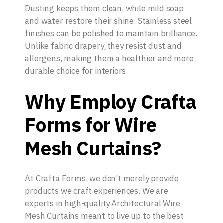
Dusting keeps them clean, while mild soap
and water restore their shine. Stainless steel
finishes can be polished to maintain brilliance.
Unlike fabric drapery, they resist dust and
allergens, making them a healthier and more
durable choice for interiors.
Why Employ Crafta
Forms for Wire
Mesh Curtains?
At Crafta Forms, we don’t merely provide
products we craft experiences. We are
experts in high-quality Architectural Wire
Mesh Curtains meant to live up to the best