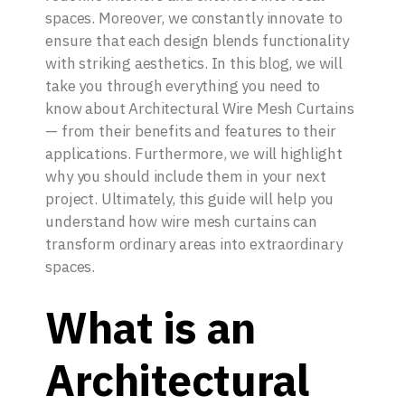
spaces. Moreover, we constantly innovate to
ensure that each design blends functionality
with striking aesthetics. In this blog, we will
take you through everything you need to
know about Architectural Wire Mesh Curtains
— from their benefits and features to their
applications. Furthermore, we will highlight
why you should include them in your next
project. Ultimately, this guide will help you
understand how wire mesh curtains can
transform ordinary areas into extraordinary
spaces.
What is an
Architectural