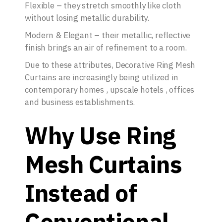
Flexible – they stretch smoothly like cloth
without losing metallic durability.
Modern & Elegant – their metallic, reflective
finish brings an air of refinement to a room.
Due to these attributes, Decorative Ring Mesh
Curtains are increasingly being utilized in
contemporary homes , upscale hotels , offices
and business establishments.
Why Use Ring
Mesh Curtains
Instead of
Conventional