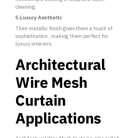
cleaning.
5.Luxury Aesthetic
Their metallic finish gives them a touch of
sophistication , making them perfect for
luxury interiors.
Architectural
Wire Mesh
Curtain
Applications