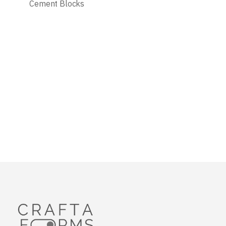
Cement Blocks