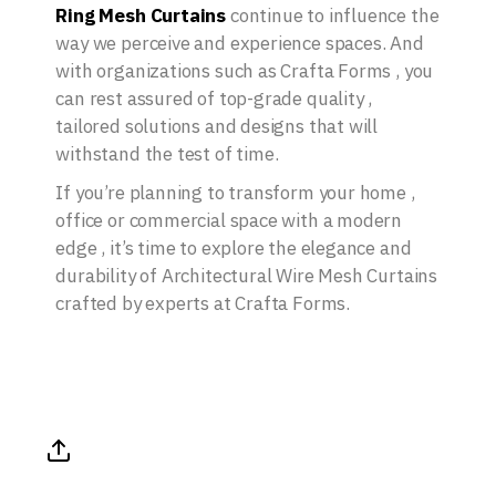
Ring Mesh Curtains
continue to influence the
way we perceive and experience spaces. And
with organizations such as Crafta Forms , you
can rest assured of top-grade quality ,
tailored solutions and designs that will
withstand the test of time.
If you’re planning to transform your home ,
office or commercial space with a modern
edge , it’s time to explore the elegance and
durability of Architectural Wire Mesh Curtains
crafted by experts at Crafta Forms.