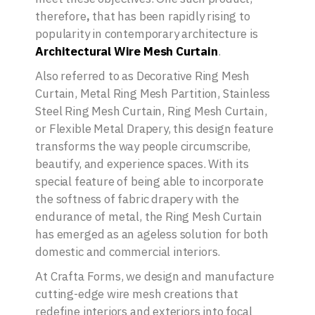
therefore
,
that has been rapidly rising to
popularity in contemporary architecture is
Architectural Wire Mesh Curtain
.
Also referred to as Decorative Ring Mesh
Curtain, Metal Ring Mesh Partition, Stainless
Steel Ring Mesh Curtain, Ring Mesh Curtain,
or Flexible Metal Drapery, this design feature
transforms the way people circumscribe,
beautify, and experience spaces. With its
special feature of being able to incorporate
the softness of fabric drapery with the
endurance of metal, the Ring Mesh Curtain
has emerged as an ageless solution for both
domestic and commercial interiors.
At Crafta Forms, we design and manufacture
cutting-edge wire mesh creations that
redefine interiors and exteriors into focal