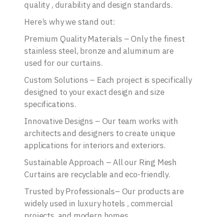
quality , durability and design standards.
Here’s why we stand out:
Premium Quality Materials – Only the finest
stainless steel, bronze and aluminum are
used for our curtains.
Custom Solutions – Each project is specifically
designed to your exact design and size
specifications.
Innovative Designs – Our team works with
architects and designers to create unique
applications for interiors and exteriors.
Sustainable Approach – All our Ring Mesh
Curtains are recyclable and eco-friendly.
Trusted by Professionals– Our products are
widely used in luxury hotels , commercial
projects, and modern homes.