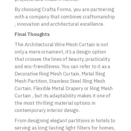
By choosing Crafta Forms, you are partnering
with a company that combines craftsmanship
, innovation and architectural excellence.
Final Thoughts
The Architectural Wire Mesh Curtain is not
only a mere ornament, it’s a design option
that crosses the lines of beauty, practicality
and eco-friendliness. You can refer to it as a
Decorative Ring Mesh Curtain, Metal Ring
Mesh Partition, Stainless Steel Ring Mesh
Curtain, Flexible Metal Drapery or Ring Mesh
Curtain , but its adaptability makes it one of
the most thrilling material options in
contemporary interior design.
From designing elegant partitions in hotels to
serving as long-lasting light filters for homes,