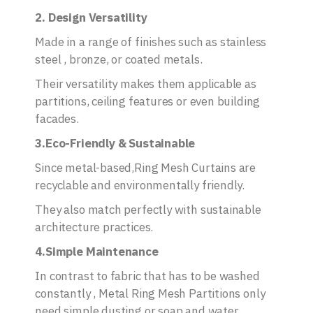
2. Design Versatility
Made in a range of finishes such as stainless
steel , bronze, or coated metals.
Their versatility makes them applicable as
partitions, ceiling features or even building
facades.
3.Eco-Friendly & Sustainable
Since metal-based,Ring Mesh Curtains are
recyclable and environmentally friendly.
They also match perfectly with sustainable
architecture practices.
4.Simple Maintenance
In contrast to fabric that has to be washed
constantly , Metal Ring Mesh Partitions only
need simple dusting or soap and water