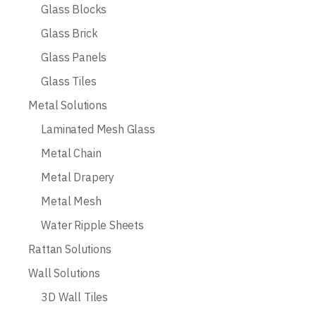
Glass Blocks
Glass Brick
Glass Panels
Glass Tiles
Metal Solutions
Laminated Mesh Glass
Metal Chain
Metal Drapery
Metal Mesh
Water Ripple Sheets
Rattan Solutions
Wall Solutions
3D Wall Tiles