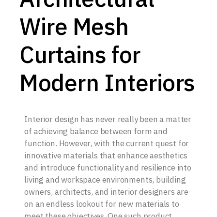
Wire Mesh
Curtains for
Modern Interiors
Interior design has never really been a matter
of achieving balance between form and
function. However, with the current quest for
innovative materials that enhance aesthetics
and introduce functionality and resilience into
living and workspace environments, building
owners, architects, and interior designers are
on an endless lookout for new materials to
meet these objectives. One such product,