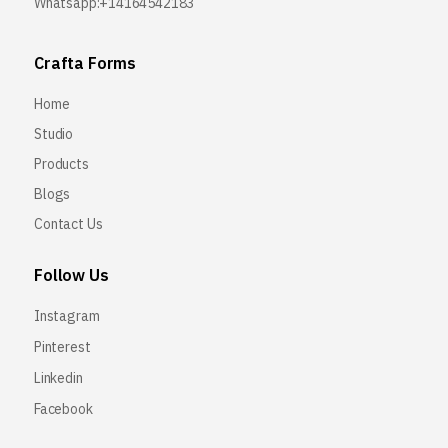
Whatsapp:+14164542183
Crafta Forms
Home
Studio
Products
Blogs
Contact Us
Follow Us
Instagram
Pinterest
Linkedin
Facebook