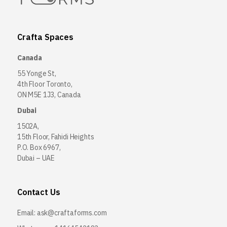
Crafta Spaces
Canada
55 Yonge St,
4th Floor Toronto,
ON M5E 1J3, Canada
Dubai
1502A,
15th Floor, Fahidi Heights
P.O. Box 6967,
Dubai – UAE
Contact Us
Email:
ask@craftaforms.com