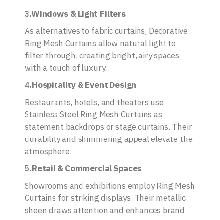
3.Windows & Light Filters
As alternatives to fabric curtains, Decorative
Ring Mesh Curtains allow natural light to
filter through, creating bright, airy spaces
with a touch of luxury.
4.Hospitality & Event Design
Restaurants, hotels, and theaters use
Stainless Steel Ring Mesh Curtains as
statement backdrops or stage curtains. Their
durability and shimmering appeal elevate the
atmosphere.
5.Retail & Commercial Spaces
Showrooms and exhibitions employ Ring Mesh
Curtains for striking displays. Their metallic
sheen draws attention and enhances brand