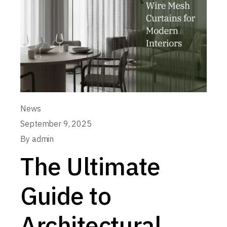
News
September 9, 2025
By
admin
The Ultimate
Guide to
Architectural