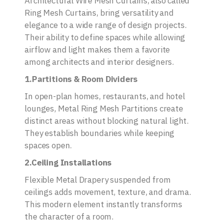
Architectural Wire Mesh Curtains, also called
Ring Mesh Curtains, bring versatility and
elegance to a wide range of design projects.
Their ability to define spaces while allowing
airflow and light makes them a favorite
among architects and interior designers.
1.Partitions & Room Dividers
In open-plan homes, restaurants, and hotel
lounges, Metal Ring Mesh Partitions create
distinct areas without blocking natural light.
They establish boundaries while keeping
spaces open.
2.Ceiling Installations
Flexible Metal Drapery suspended from
ceilings adds movement, texture, and drama.
This modern element instantly transforms
the character of a room.