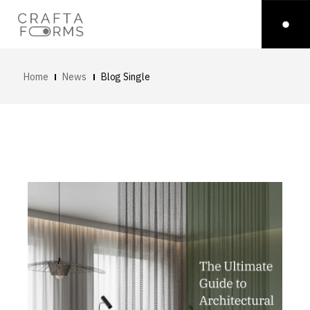
Home
News
Blog Single