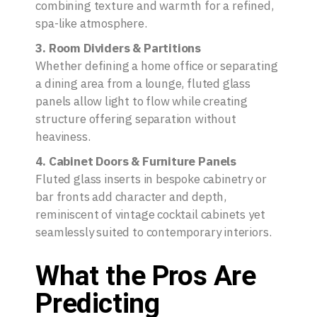
combining texture and warmth for a refined,
spa-like atmosphere.
3. Room Dividers & Partitions
Whether defining a home office or separating
a dining area from a lounge, fluted glass
panels allow light to flow while creating
structure offering separation without
heaviness.
4. Cabinet Doors & Furniture Panels
Fluted glass inserts in bespoke cabinetry or
bar fronts add character and depth,
reminiscent of vintage cocktail cabinets yet
seamlessly suited to contemporary interiors.
What the Pros Are
Predicting