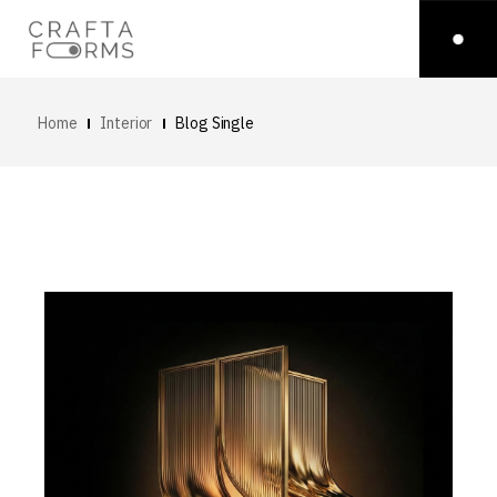
Home
Interior
Blog Single