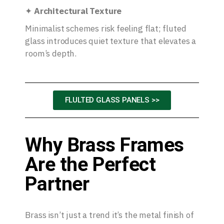
✦
Architectural Texture
Minimalist schemes risk feeling flat; fluted
glass introduces quiet texture that elevates a
room’s depth.
FLULTED GLASS PANELS >>
Why Brass Frames
Are the Perfect
Partner
Brass isn’t just a trend it’s the metal finish of