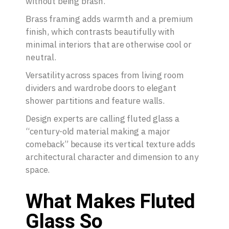
without being brash.
Brass framing adds warmth and a premium
finish, which contrasts beautifully with
minimal interiors that are otherwise cool or
neutral.
Versatility across spaces from living room
dividers and wardrobe doors to elegant
shower partitions and feature walls.
Design experts are calling fluted glass a
“century-old material making a major
comeback” because its vertical texture adds
architectural character and dimension to any
space.
What Makes Fluted
Glass So