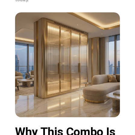
Why This Combo Is