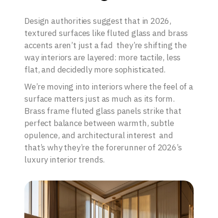
Design authorities suggest that in 2026,
textured surfaces like fluted glass and brass
accents aren’t just a fad they’re shifting the
way interiors are layered: more tactile, less
flat, and decidedly more sophisticated.
We’re moving into interiors where the feel of a
surface matters just as much as its form.
Brass frame fluted glass panels strike that
perfect balance between warmth, subtle
opulence, and architectural interest and
that’s why they’re the forerunner of 2026’s
luxury interior trends.