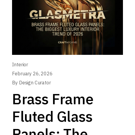
Interior
February 26, 2026
By
Design Curator
Brass Frame
Fluted Glass
Panels: The