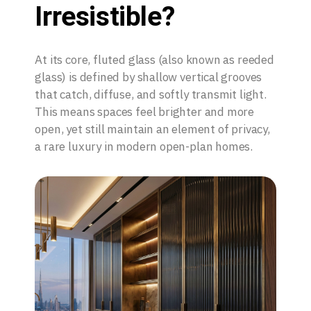
Irresistible?
At its core, fluted glass (also known as reeded
glass) is defined by shallow vertical grooves
that catch, diffuse, and softly transmit light.
This means spaces feel brighter and more
open, yet still maintain an element of privacy,
a rare luxury in modern open-plan homes.