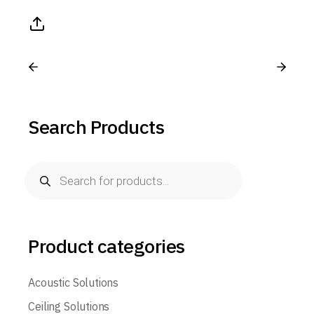
Search Products
Product categories
Acoustic Solutions
Ceiling Solutions