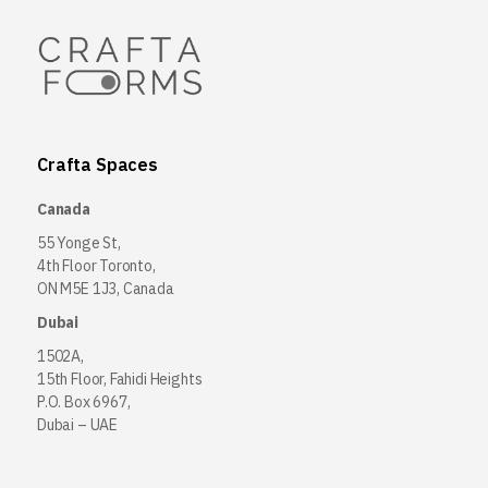
Crafta Spaces
Canada
55 Yonge St,
4th Floor Toronto,
ON M5E 1J3, Canada
Dubai
1502A,
15th Floor, Fahidi Heights
P.O. Box 6967,
Dubai – UAE