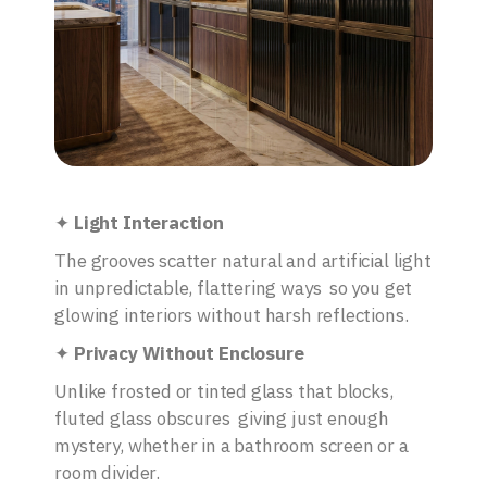
✦
Light Interaction
The grooves scatter natural and artificial light
in unpredictable, flattering ways so you get
glowing interiors without harsh reflections.
✦
Privacy Without Enclosure
Unlike frosted or tinted glass that blocks,
fluted glass obscures giving just enough
mystery, whether in a bathroom screen or a
room divider.