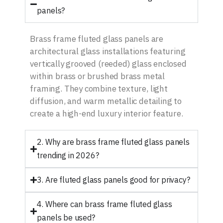
panels?
Brass frame fluted glass panels are
architectural glass installations featuring
vertically grooved (reeded) glass enclosed
within brass or brushed brass metal
framing. They combine texture, light
diffusion, and warm metallic detailing to
create a high-end luxury interior feature.
2. Why are brass frame fluted glass panels
trending in 2026?
3. Are fluted glass panels good for privacy?
4. Where can brass frame fluted glass
panels be used?