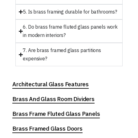
5. Is brass framing durable for bathrooms?
6. Do brass frame fluted glass panels work
in modern interiors?
7. Are brass framed glass partitions
expensive?
Architectural Glass Features
Brass And Glass Room Dividers
Brass Frame Fluted Glass Panels
Brass Framed Glass Doors