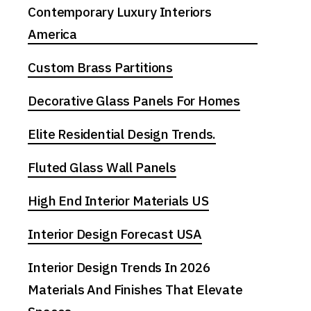
Contemporary Luxury Interiors
America
Custom Brass Partitions
Decorative Glass Panels For Homes
Elite Residential Design Trends.
Fluted Glass Wall Panels
High End Interior Materials US
Interior Design Forecast USA
Interior Design Trends In 2026
Materials And Finishes That Elevate