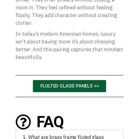
room in. They feel refined without feeling
flashy. They add character without creating
clutter.
In today’s modern American homes, luxury
isn’t about having more it’s about choosing
better. And this pairing captures that mindset
beautifully.
FLULTED GLASS PANELS >>
FAQ
1. What are brass frame fluted glass