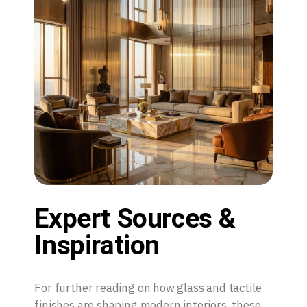
Expert Sources &
Inspiration
For further reading on how glass and tactile
finishes are shaping modern interiors, these