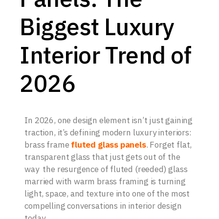
Biggest Luxury
Interior Trend of
2026
In 2026, one design element isn’t just gaining
traction, it’s defining modern luxury interiors:
brass frame
fluted glass panels
. Forget flat,
transparent glass that just gets out of the
way the resurgence of fluted (reeded) glass
married with warm brass framing is turning
light, space, and texture into one of the most
compelling conversations in interior design
today.