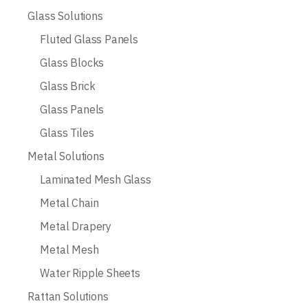
Glass Solutions
Fluted Glass Panels
Glass Blocks
Glass Brick
Glass Panels
Glass Tiles
Metal Solutions
Laminated Mesh Glass
Metal Chain
Metal Drapery
Metal Mesh
Water Ripple Sheets
Rattan Solutions