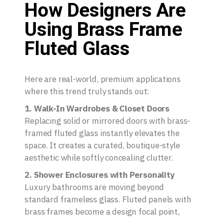
How Designers Are
Using Brass Frame
Fluted Glass
Here are real-world, premium applications
where this trend truly stands out:
1. Walk-In Wardrobes & Closet Doors
Replacing solid or mirrored doors with brass-
framed fluted glass instantly elevates the
space. It creates a curated, boutique-style
aesthetic while softly concealing clutter.
2. Shower Enclosures with Personality
Luxury bathrooms are moving beyond
standard frameless glass. Fluted panels with
brass frames become a design focal point,