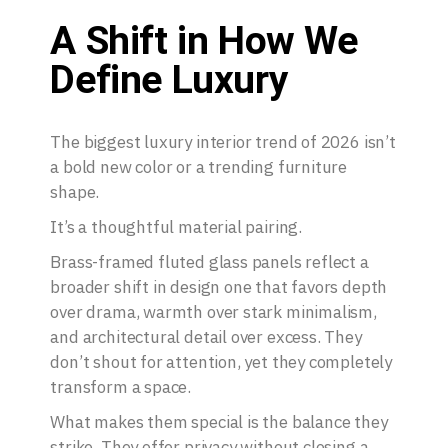
A Shift in How We
Define Luxury
The biggest luxury interior trend of 2026 isn’t
a bold new color or a trending furniture
shape.
It’s a thoughtful material pairing.
Brass-framed fluted glass panels reflect a
broader shift in design one that favors depth
over drama, warmth over stark minimalism,
and architectural detail over excess. They
don’t shout for attention, yet they completely
transform a space.
What makes them special is the balance they
strike. They offer privacy without closing a