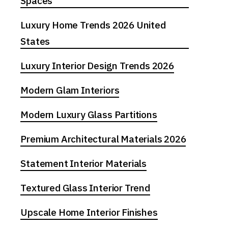
Spaces
Luxury Home Trends 2026 United
States
Luxury Interior Design Trends 2026
Modern Glam Interiors
Modern Luxury Glass Partitions
Premium Architectural Materials 2026
Statement Interior Materials
Textured Glass Interior Trend
Upscale Home Interior Finishes