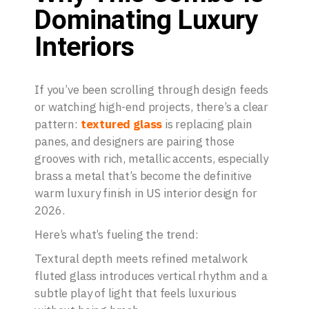
Dominating Luxury
Interiors
If you’ve been scrolling through design feeds
or watching high-end projects, there’s a clear
pattern:
textured glass
is replacing plain
panes, and designers are pairing those
grooves with rich, metallic accents, especially
brass a metal that’s become the definitive
warm luxury finish in US interior design for
2026.
Here’s what’s fueling the trend:
Textural depth meets refined metalwork
fluted glass introduces vertical rhythm and a
subtle play of light that feels luxurious