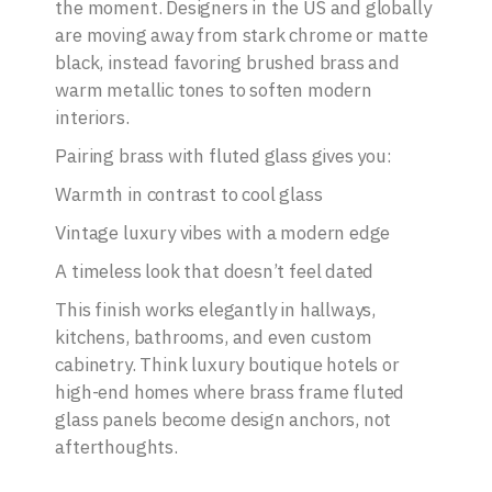
the moment. Designers in the US and globally
are moving away from stark chrome or matte
black, instead favoring brushed brass and
warm metallic tones to soften modern
interiors.
Pairing brass with fluted glass gives you:
Warmth in contrast to cool glass
Vintage luxury vibes with a modern edge
A timeless look that doesn’t feel dated
This finish works elegantly in hallways,
kitchens, bathrooms, and even custom
cabinetry. Think luxury boutique hotels or
high-end homes where brass frame fluted
glass panels become design anchors, not
afterthoughts.