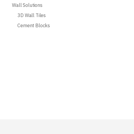
Wall Solutions
3D Wall Tiles
Cement Blocks