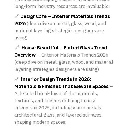
long-form industry resources are invaluable:
🔗
DesignCafe – Interior Materials Trends
2026
(deep dive on metal, glass, wood, and
material layering strategies designers are
using)
🔗
House Beautiful
– Fluted Glass Trend
Overview
– Interior Materials Trends 2026
(deep dive on metal, glass, wood, and material
layering strategies designers are using)
🔗
Interior Design Trends in 2026:
Materials & Finishes That Elevate Spaces
–
A detailed breakdown of the materials,
textures, and finishes defining luxury
interiors in 2026, including warm metals,
architectural glass, and layered surfaces
shaping modern spaces.