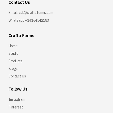
Contact Us
Email:
ask@craftaforms.com
Whatsapp:+14164542183
Crafta Forms
Home
Studio
Products
Blogs
Contact Us
Follow Us
Instagram
Pinterest