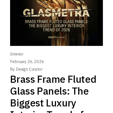
Interior
February 26, 2026
By
Design Curator
Brass Frame Fluted
Glass Panels: The
Biggest Luxury