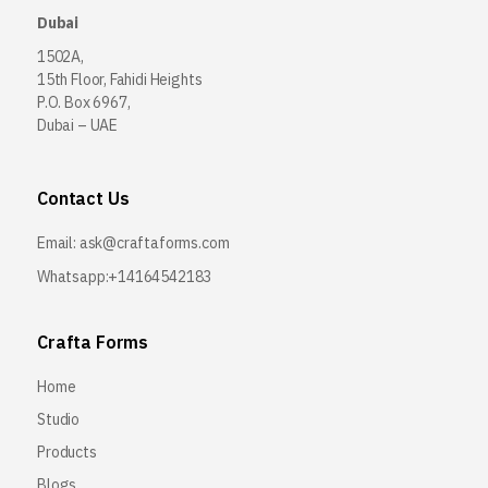
Dubai
1502A,
15th Floor, Fahidi Heights
P.O. Box 6967,
Dubai – UAE
Contact Us
Email:
ask@craftaforms.com
Whatsapp:+14164542183
Crafta Forms
Home
Studio
Products
Blogs