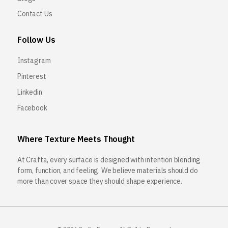
Contact Us
Follow Us
Instagram
Pinterest
Linkedin
Facebook
Where Texture Meets Thought
At Crafta, every surface is designed with intention blending
form, function, and feeling. We believe materials should do
more than cover space they should shape experience.