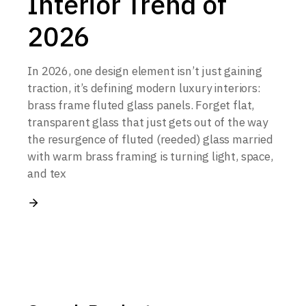
Interior Trend of
2026
In 2026, one design element isn’t just gaining
traction, it’s defining modern luxury interiors:
brass frame fluted glass panels. Forget flat,
transparent glass that just gets out of the way
the resurgence of fluted (reeded) glass married
with warm brass framing is turning light, space,
and tex