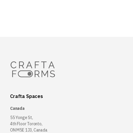
Crafta Spaces
Canada
55 Yonge St,
4th Floor Toronto,
ON M5E 1J3, Canada