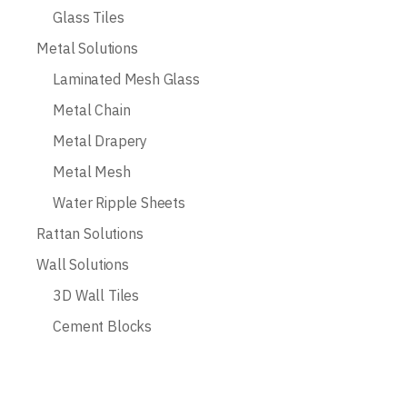
Glass Tiles
Metal Solutions
Laminated Mesh Glass
Metal Chain
Metal Drapery
Metal Mesh
Water Ripple Sheets
Rattan Solutions
Wall Solutions
3D Wall Tiles
Cement Blocks