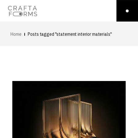
Home
Posts tagged "statement interior materials"