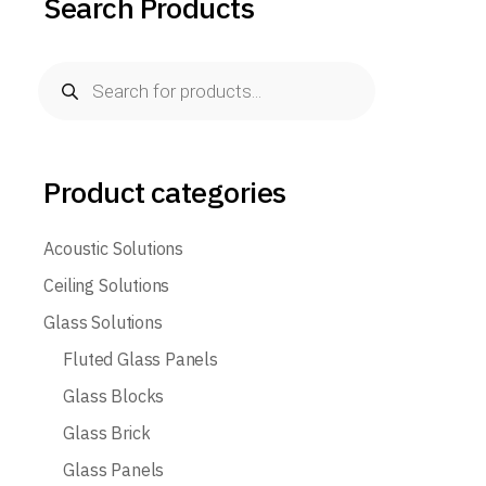
Search Products
Products
search
Product categories
Acoustic Solutions
Ceiling Solutions
Glass Solutions
Fluted Glass Panels
Glass Blocks
Glass Brick
Glass Panels