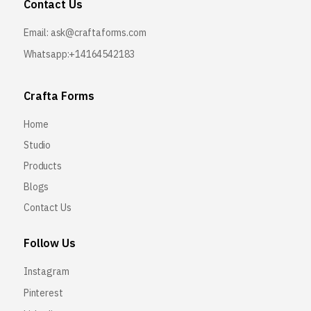
Contact Us
Email:
ask@craftaforms.com
Whatsapp:+14164542183
Crafta Forms
Home
Studio
Products
Blogs
Contact Us
Follow Us
Instagram
Pinterest