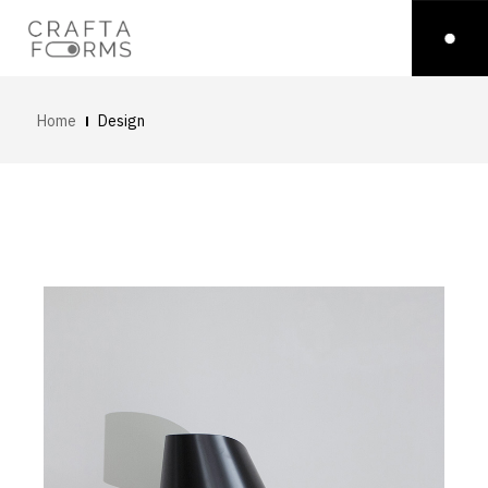
Home
Design