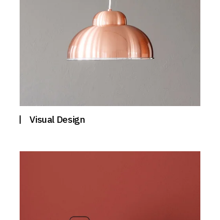
Visual Design