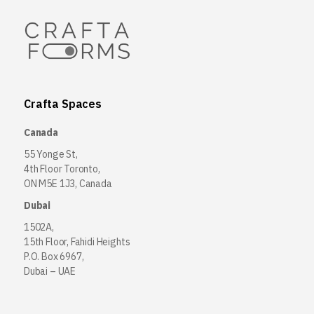
Crafta Spaces
Canada
55 Yonge St,
4th Floor Toronto,
ON M5E 1J3, Canada
Dubai
1502A,
15th Floor, Fahidi Heights
P.O. Box 6967,
Dubai – UAE