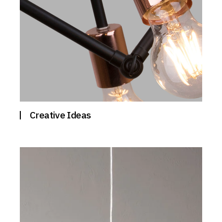
Creative Ideas