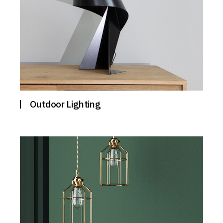
Outdoor Lighting