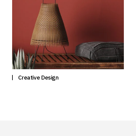
Creative Design