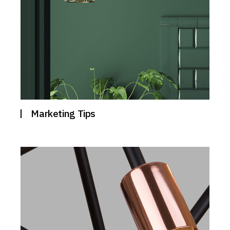
Marketing Tips