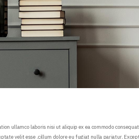
tion ullamco laboris nisi ut aliquip ex ea commodo consequat
uptate velit esse .cillum dolore eu fugiat nulla pariatur. Excep