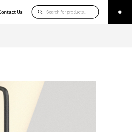
Products search
Contact Us