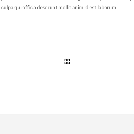
 culpa qui officia deserunt mollit anim id est laborum.