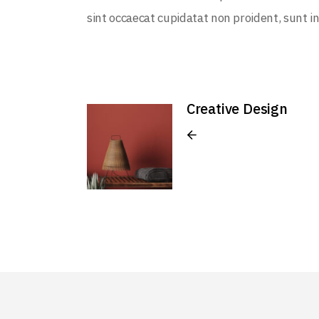
sint occaecat cupidatat non proident, sunt in
Creative Design