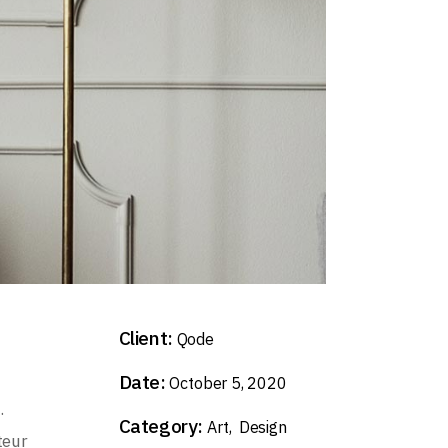
Client:
Qode
Date:
October 5, 2020
.
Category:
Art
Design
teur