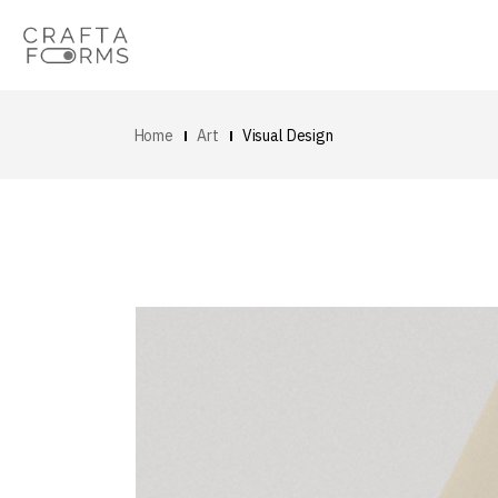
Home
Art
Visual Design