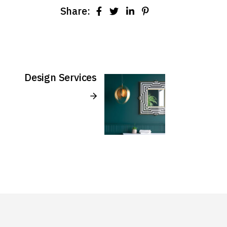
Share:
Design Services