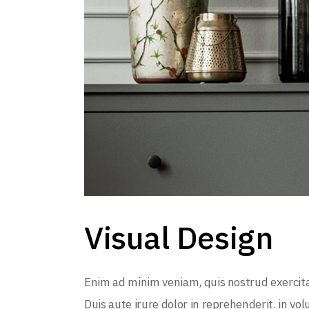
Visual Design
Enim ad minim veniam, quis nostrud exercita
Duis aute irure dolor in reprehenderit. in vol