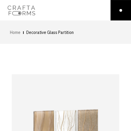
Home
Decorative Glass Partition