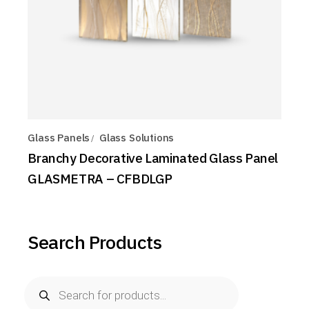
Glass Panels
Glass Solutions
Branchy Decorative Laminated Glass Panel
GLASMETRA – CFBDLGP
Search Products
Products
search