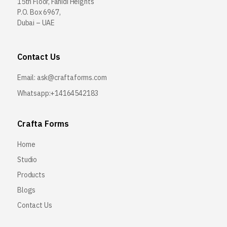
15th Floor, Fahidi Heights
P.O. Box 6967,
Dubai – UAE
Contact Us
Email:
ask@craftaforms.com
Whatsapp:+14164542183
Crafta Forms
Home
Studio
Products
Blogs
Contact Us