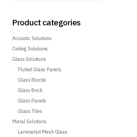
Product categories
Acoustic Solutions
Ceiling Solutions
Glass Solutions
Fluted Glass Panels
Glass Blocks
Glass Brick
Glass Panels
Glass Tiles
Metal Solutions
Laminated Mesh Glass