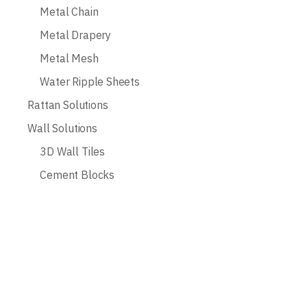
Metal Chain
Metal Drapery
Metal Mesh
Water Ripple Sheets
Rattan Solutions
Wall Solutions
3D Wall Tiles
Cement Blocks