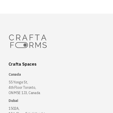
Crafta Spaces
Canada
55 Yonge St,
4th Floor Toronto,
ON M5E 1J3, Canada
Dubai
1502A,