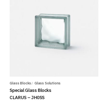
Glass Blocks
Glass Solutions
Special Glass Blocks
CLARUS – JH0SS