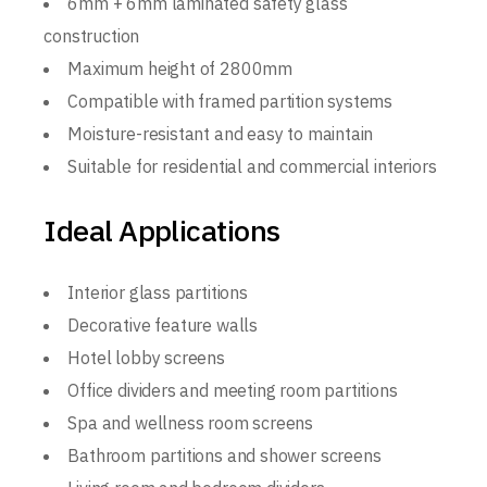
6mm + 6mm laminated safety glass
construction
Maximum height of 2800mm
Compatible with framed partition systems
Moisture-resistant and easy to maintain
Suitable for residential and commercial interiors
Ideal Applications
Interior glass partitions
Decorative feature walls
Hotel lobby screens
Office dividers and meeting room partitions
Spa and wellness room screens
Bathroom partitions and shower screens