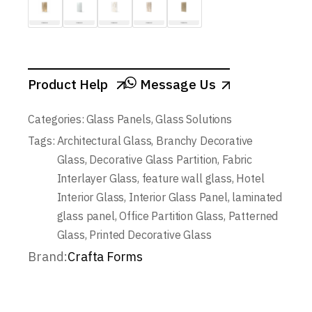
Product Help
Message Us
Categories:
Glass Panels
,
Glass Solutions
Tags:
Architectural Glass
,
Branchy Decorative
Glass
,
Decorative Glass Partition
,
Fabric
Interlayer Glass
,
feature wall glass
,
Hotel
Interior Glass
,
Interior Glass Panel
,
laminated
glass panel
,
Office Partition Glass
,
Patterned
Glass
,
Printed Decorative Glass
Brand:
Crafta Forms