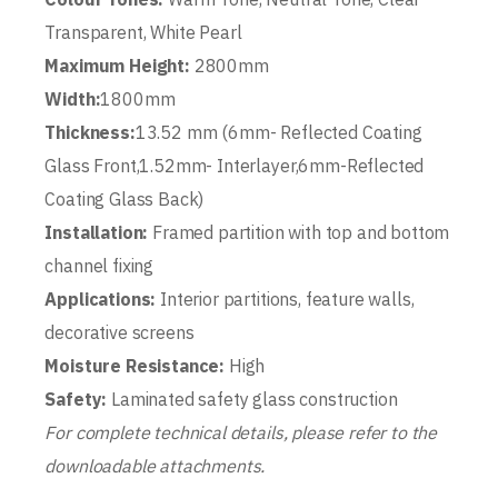
Transparent, White Pearl
Maximum Height:
2800mm
Width:
1800mm
Thickness:
13.52 mm (6mm- Reflected Coating
Glass Front,1.52mm- Interlayer,6mm-Reflected
Coating Glass Back)
Installation:
Framed partition with top and bottom
channel fixing
Applications:
Interior partitions, feature walls,
decorative screens
Moisture Resistance:
High
Safety:
Laminated safety glass construction
For complete technical details, please refer to the
downloadable attachments.