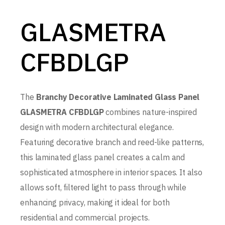
GLASMETRA
CFBDLGP
The
Branchy Decorative Laminated Glass Panel
GLASMETRA CFBDLGP
combines nature-inspired
design with modern architectural elegance.
Featuring decorative branch and reed-like patterns,
this laminated glass panel creates a calm and
sophisticated atmosphere in interior spaces. It also
allows soft, filtered light to pass through while
enhancing privacy, making it ideal for both
residential and commercial projects.