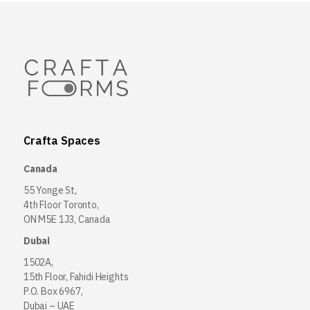
Crafta Spaces
Canada
55 Yonge St,
4th Floor Toronto,
ON M5E 1J3, Canada
Dubai
1502A,
15th Floor, Fahidi Heights
P.O. Box 6967,
Dubai – UAE