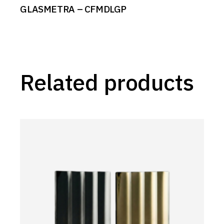
GLASMETRA – CFMDLGP
Related products