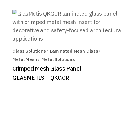
Glass Solutions
Laminated Mesh Glass
Metal Mesh
Metal Solutions
Crimped Mesh Glass Panel
GLASMETIS – QKGCR