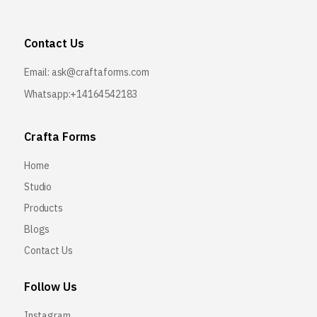
Contact Us
Email:
ask@craftaforms.com
Whatsapp:+14164542183
Crafta Forms
Home
Studio
Products
Blogs
Contact Us
Follow Us
Instagram