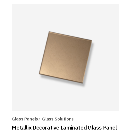
Glass Panels
Glass Solutions
Metallix Decorative Laminated Glass Panel