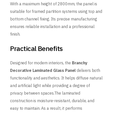
With a maximum height of 2800mm, the panel is
suitable for framed partition systems using top and
bottom channel fixing. Its precise manufacturing
ensures reliable installation and a professional
finish.
Practical Benefits
Designed for modern interiors, the
Branchy
Decorative Laminated Glass Panel
delivers both
functionality and aesthetics. It helps diffuse natural
and artificial light while providing a degree of
privacy between spaces.The laminated
construction is moisture-resistant, durable, and
easy to maintain. As a result, it performs