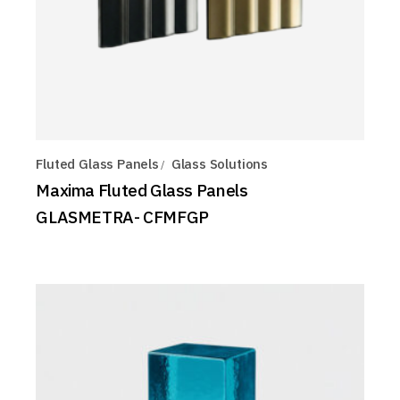
Fluted Glass Panels
Glass Solutions
Maxima Fluted Glass Panels
GLASMETRA- CFMFGP