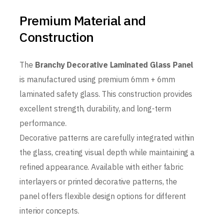
Premium Material and
Construction
The
Branchy Decorative Laminated Glass Panel
is manufactured using premium 6mm + 6mm
laminated safety glass. This construction provides
excellent strength, durability, and long-term
performance.
Decorative patterns are carefully integrated within
the glass, creating visual depth while maintaining a
refined appearance. Available with either fabric
interlayers or printed decorative patterns, the
panel offers flexible design options for different
interior concepts.