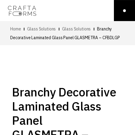
Home
Glass Solutions
Glass Solutions
Branchy
Decorative Laminated Glass Panel
GLASMETRA – CFBDLGP
Branchy Decorative
Laminated Glass
Panel
GLASMETRA –