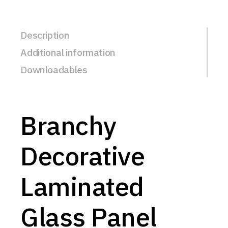
Description
Additional information
Downloadables
Branchy
Decorative
Laminated
Glass Panel