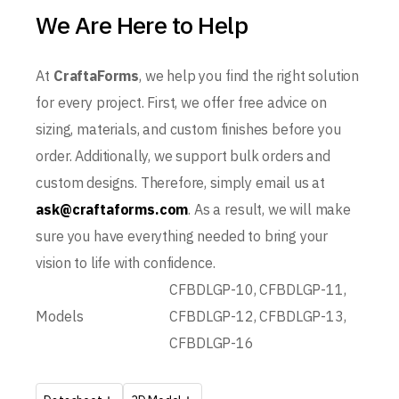
We Are Here to Help
At
CraftaForms
, we help you find the right solution
for every project. First, we offer free advice on
sizing, materials, and custom finishes before you
order. Additionally, we support bulk orders and
custom designs. Therefore, simply email us at
ask@craftaforms.com
. As a result, we will make
sure you have everything needed to bring your
vision to life with confidence.
CFBDLGP-10, CFBDLGP-11,
Models
CFBDLGP-12, CFBDLGP-13,
CFBDLGP-16