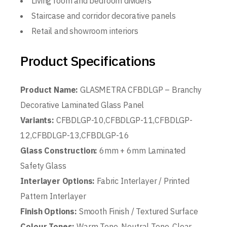
Living room and bedroom dividers
Staircase and corridor decorative panels
Retail and showroom interiors
Product Specifications
Product Name:
GLASMETRA CFBDLGP – Branchy
Decorative Laminated Glass Panel
Variants:
CFBDLGP-10,CFBDLGP-11,CFBDLGP-
12,CFBDLGP-13,CFBDLGP-16
Glass Construction:
6mm + 6mm Laminated
Safety Glass
Interlayer Options:
Fabric Interlayer / Printed
Pattern Interlayer
Finish Options:
Smooth Finish / Textured Surface
Colour Tones:
Warm Tone, Neutral Tone, Clear