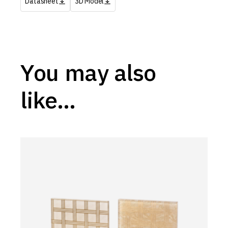
Datasheet
3D Model
You may also
like…