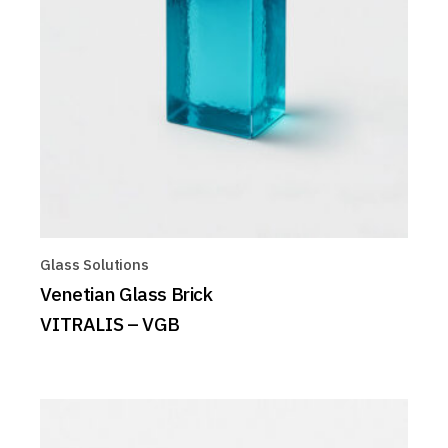
Glass Solutions
Venetian Glass Brick
VITRALIS – VGB