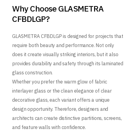
Why Choose GLASMETRA
CFBDLGP?
GLASMETRA CFBDLGP is designed for projects that
require both beauty and performance. Not only
does it create visually striking interiors, but it also
provides durability and safety through its laminated
glass construction.
Whether you prefer the warm glow of fabric
interlayer glass or the clean elegance of clear
decorative glass, each variant offers a unique
design opportunity. Therefore, designers and
architects can create distinctive partitions, screens,
and feature walls with confidence.