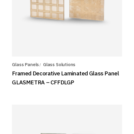
Glass Panels
Glass Solutions
Framed Decorative Laminated Glass Panel
GLASMETRA – CFFDLGP