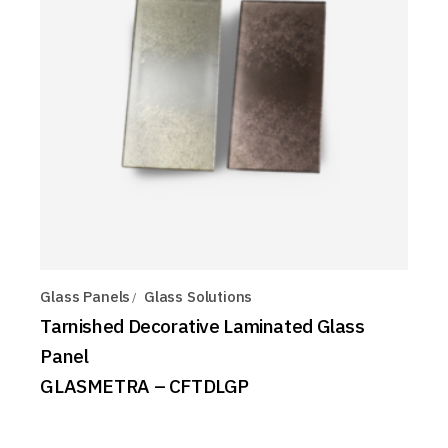
Glass Panels
Glass Solutions
Tarnished Decorative Laminated Glass
Panel
GLASMETRA – CFTDLGP