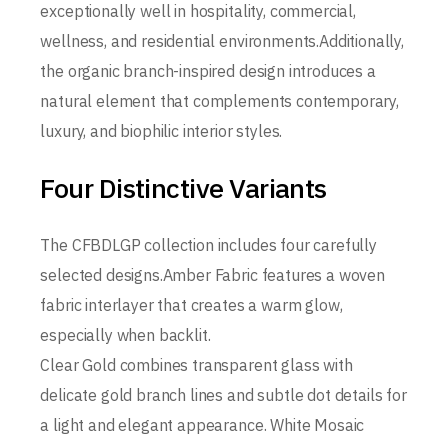
exceptionally well in hospitality, commercial,
wellness, and residential environments.Additionally,
the organic branch-inspired design introduces a
natural element that complements contemporary,
luxury, and biophilic interior styles.
Four Distinctive Variants
The CFBDLGP collection includes four carefully
selected designs.Amber Fabric features a woven
fabric interlayer that creates a warm glow,
especially when backlit.
Clear Gold combines transparent glass with
delicate gold branch lines and subtle dot details for
a light and elegant appearance. White Mosaic