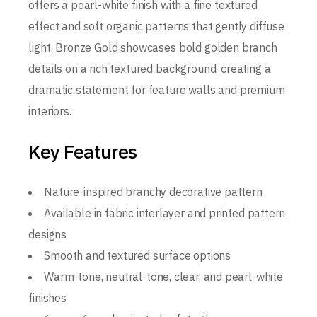
offers a pearl-white finish with a fine textured
effect and soft organic patterns that gently diffuse
light. Bronze Gold showcases bold golden branch
details on a rich textured background, creating a
dramatic statement for feature walls and premium
interiors.
Key Features
Nature-inspired branchy decorative pattern
Available in fabric interlayer and printed pattern
designs
Smooth and textured surface options
Warm-tone, neutral-tone, clear, and pearl-white
finishes