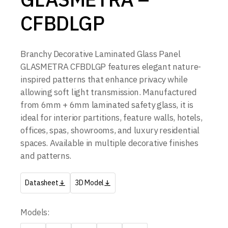
CFBDLGP
Branchy Decorative Laminated Glass Panel
GLASMETRA CFBDLGP features elegant nature-
inspired patterns that enhance privacy while
allowing soft light transmission. Manufactured
from 6mm + 6mm laminated safety glass, it is
ideal for interior partitions, feature walls, hotels,
offices, spas, showrooms, and luxury residential
spaces. Available in multiple decorative finishes
and patterns.
Datasheet
3D Model
Models: