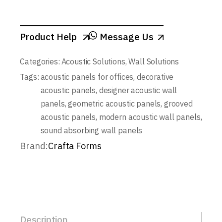
Product Help
Message Us
Categories:
Acoustic Solutions
,
Wall Solutions
Tags:
acoustic panels for offices
,
decorative
acoustic panels
,
designer acoustic wall
panels
,
geometric acoustic panels
,
grooved
acoustic panels
,
modern acoustic wall panels
,
sound absorbing wall panels
Brand:
Crafta Forms
Description