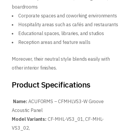
boardrooms
Corporate spaces and coworking environments
Hospitality areas such as cafés and restaurants
Educational spaces, libraries, and studios
Reception areas and feature walls
Moreover, their neutral style blends easily with
other interior finishes.
Product Specifications
Name:
ACUFORMS – CFMHLVS3-W Groove
Acoustic Panel
Model Variants:
CF-MHL-VS3_01, CF-MHL-
VS3_02,