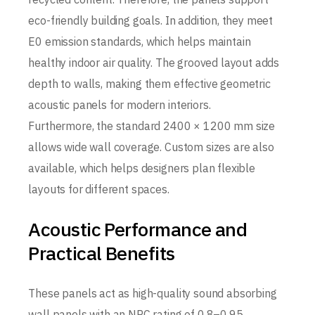
eco-friendly building goals. In addition, they meet
E0 emission standards, which helps maintain
healthy indoor air quality. The grooved layout adds
depth to walls, making them effective geometric
acoustic panels for modern interiors.
Furthermore, the standard 2400 × 1200 mm size
allows wide wall coverage. Custom sizes are also
available, which helps designers plan flexible
layouts for different spaces.
Acoustic Performance and
Practical Benefits
These panels act as high-quality sound absorbing
wall panels with an NRC rating of 0.8–0.95.