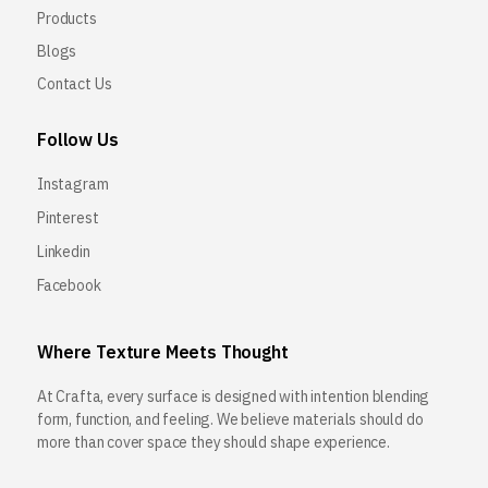
Products
Blogs
Contact Us
Follow Us
Instagram
Pinterest
Linkedin
Facebook
Where Texture Meets Thought
At Crafta, every surface is designed with intention blending
form, function, and feeling. We believe materials should do
more than cover space they should shape experience.