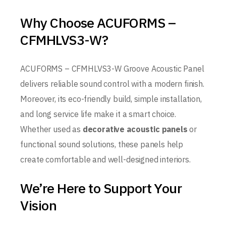
Why Choose ACUFORMS –
CFMHLVS3-W?
ACUFORMS – CFMHLVS3-W Groove Acoustic Panel
delivers reliable sound control with a modern finish.
Moreover, its eco-friendly build, simple installation,
and long service life make it a smart choice.
Whether used as
decorative acoustic panels
or
functional sound solutions, these panels help
create comfortable and well-designed interiors.
We’re Here to Support Your
Vision