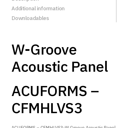
Additional information
Downloadables
W-Groove
Acoustic Panel
ACUFORMS –
CFMHLVS3
ACUFORMS – CFMHLVS3-W Groove Acoustic Panel