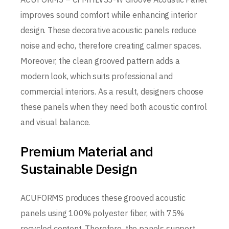
improves sound comfort while enhancing interior
design. These decorative acoustic panels reduce
noise and echo, therefore creating calmer spaces.
Moreover, the clean grooved pattern adds a
modern look, which suits professional and
commercial interiors. As a result, designers choose
these panels when they need both acoustic control
and visual balance.
Premium Material and
Sustainable Design
ACUFORMS produces these grooved acoustic
panels using 100% polyester fiber, with 75%
recycled content. Therefore, the panels support