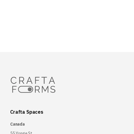
Crafta Spaces
Canada
55 Yonge St,