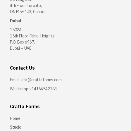
4th Floor Toronto,
ON M5E 1J3, Canada
Dubai
1502A,
15th Floor, Fahidi Heights
P.O. Box 6967,
Dubai – UAE
Contact Us
Email:
ask@craftaforms.com
Whatsapp:+14164542183
Crafta Forms
Home
Studio