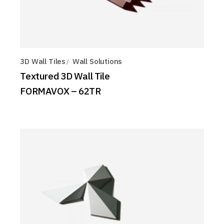
3D Wall Tiles
Wall Solutions
Textured 3D Wall Tile
FORMAVOX – 62TR