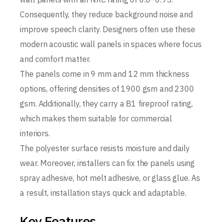
Consequently, they reduce background noise and
improve speech clarity. Designers often use these
modern acoustic wall panels in spaces where focus
and comfort matter.
The panels come in 9 mm and 12 mm thickness
options, offering densities of 1900 gsm and 2300
gsm. Additionally, they carry a B1 fireproof rating,
which makes them suitable for commercial
interiors.
The polyester surface resists moisture and daily
wear. Moreover, installers can fix the panels using
spray adhesive, hot melt adhesive, or glass glue. As
a result, installation stays quick and adaptable.
Key Features