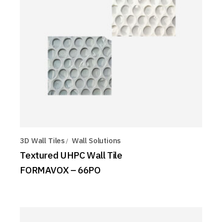
3D Wall Tiles
Wall Solutions
Textured UHPC Wall Tile
FORMAVOX – 66PO