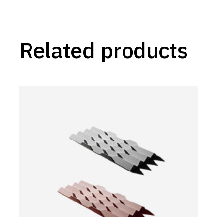
Related products