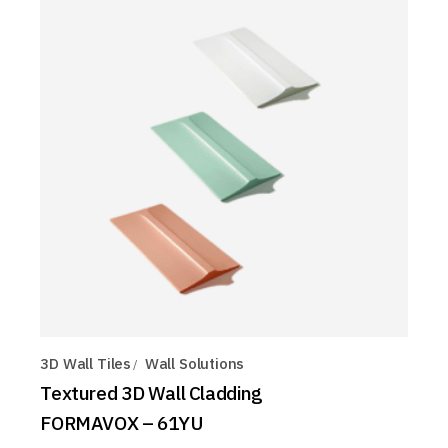
3D Wall Tiles
Wall Solutions
Textured 3D Wall Cladding
FORMAVOX – 61YU