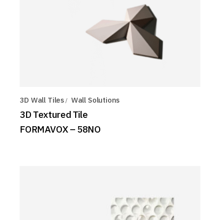
3D Wall Tiles
Wall Solutions
3D Textured Tile
FORMAVOX – 58NO