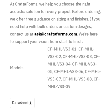
At CraftaForms, we help you choose the right
acoustic solution for every project. Before ordering,
we offer free guidance on sizing and finishes. If you
need help with bulk orders or custom designs,
contact us at
ask@craftaforms.com
. We’re here
to support your vision from start to finish.
CF-MHL-VS3-01, CF-MHL-
VS3-02, CF-MHL-VS3-03, CF-
MHL-VS3-04, CF-MHL-VS3-
Models
05, CF-MHL-VS3-06, CF-MHL-
VS3-07, CF-MHL-VS3-08, CF-
MHL-VS3-09
Datasheet