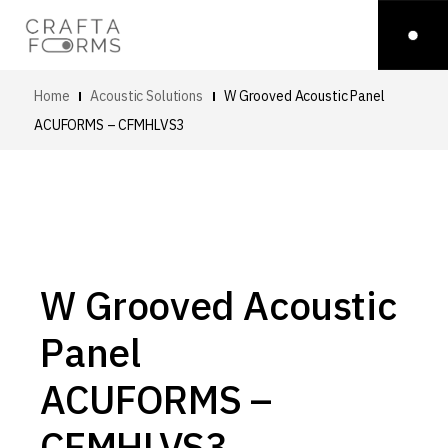
Home
Acoustic Solutions
W Grooved Acoustic Panel
ACUFORMS – CFMHLVS3
W Grooved Acoustic
Panel
ACUFORMS –
CFMHLVS3