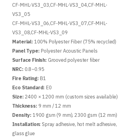
CF-MHL-VS3_03,CF-MHL-VS3_04,CF-MHL-
VS3_05
CF-MHL-VS3_06,CF-MHL-VS3_07,CF-MHL-
VS3_08,CF-MHL-VS3_09
Material:
100% Polyester Fiber (75% recycled)
Panel Type:
Polyester Acoustic Panels
Surface Finish:
Grooved polyester fiber
NRC:
0.8–0.95
Fire Rating:
B1
Eco Standard:
E0
Size:
2400 × 1200 mm (custom sizes available)
Thickness:
9 mm / 12 mm
Density:
1900 gsm (9 mm), 2300 gsm (12 mm)
Installation:
Spray adhesive, hot melt adhesive,
glass glue