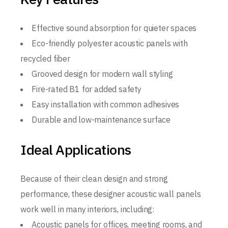
Effective sound absorption for quieter spaces
Eco-friendly polyester acoustic panels with
recycled fiber
Grooved design for modern wall styling
Fire-rated B1 for added safety
Easy installation with common adhesives
Durable and low-maintenance surface
Ideal Applications
Because of their clean design and strong
performance, these designer acoustic wall panels
work well in many interiors, including:
Acoustic panels for offices, meeting rooms, and