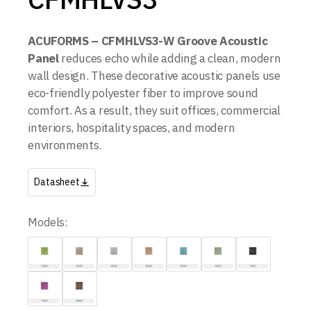
ACUFORMS – CFMHLVS3-W Groove Acoustic
Panel
reduces echo while adding a clean, modern
wall design. These decorative acoustic panels use
eco-friendly polyester fiber to improve sound
comfort. As a result, they suit offices, commercial
interiors, hospitality spaces, and modern
environments.
Datasheet
Models: