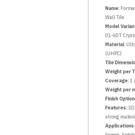
Name
: Forma
Wall Tile
Model Varian
01-60T Cryst
Material
: Ul
(UHPC)
Tile Dimensi
Weight per T
Coverage
: 1
Weight per 
Finish Optio
Features
: 3D
strong materia
Applications
homes, hotels