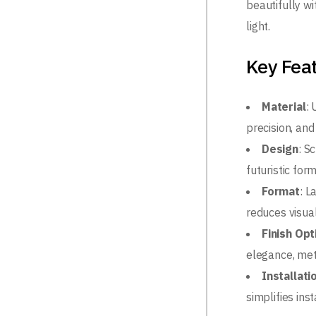
beautifully wi
light.
Key Fea
Material
:
precision, and
Design
: S
futuristic for
Format
: 
reduces visua
Finish Opt
elegance, met
Installati
simplifies ins