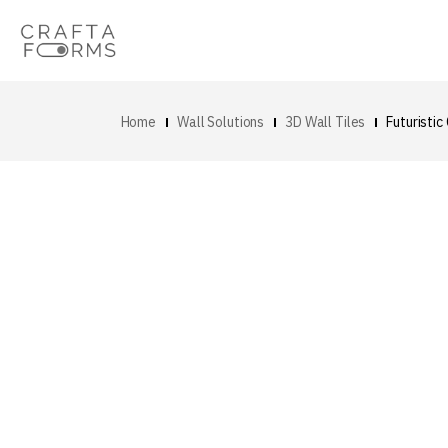
Home
Wall Solutions
3D Wall Tiles
Futuristic