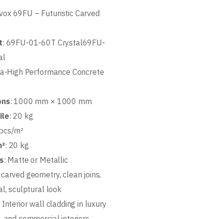
vox 69FU – Futuristic Carved
t
: 69FU-01-60T Crystal69FU-
al
tra-High Performance Concrete
ons
: 1000 mm × 1000 mm
ile
: 20 kg
 pcs/m²
m²
: 20 kg
ns
: Matte or Metallic
 carved geometry, clean joins,
l, sculptural look
: Interior wall cladding in luxury
, and commercial interiors