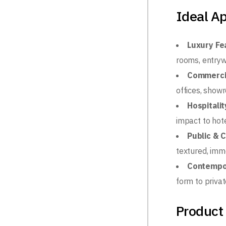
Ideal Ap
Luxury Fe
rooms, entryw
Commerci
offices, show
Hospitalit
impact to hot
Public & 
textured, imm
Contempo
form to privat
Product 