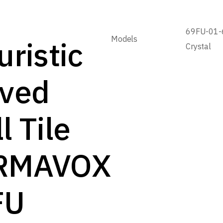
69FU-01-
Models
uristic
Crystal
rved
l Tile
RMAVOX
FU