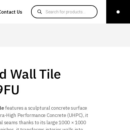
Products search
Contact Us
d Wall Tile
9FU
le
features a sculptural concrete surface
tra-High Performance Concrete (UHPC), it
l seams thanks to its large 1000 × 1000
ishes, it transforms interior walls into