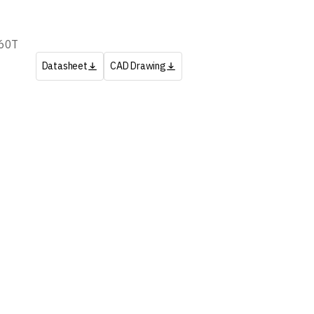
60T
Datasheet
CAD Drawing