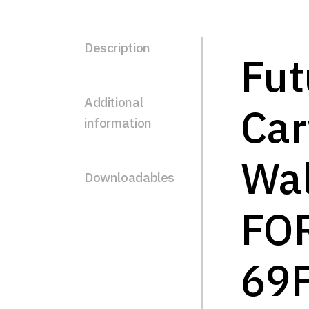
Description
Fut
Additional
Ca
information
Wal
Downloadables
FO
69