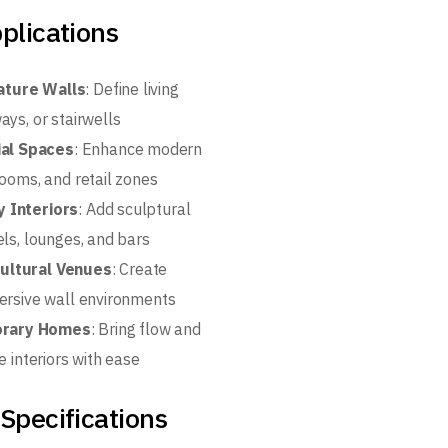
plications
ature Walls
: Define living
ays, or stairwells
al Spaces
: Enhance modern
rooms, and retail zones
y Interiors
: Add sculptural
els, lounges, and bars
Cultural Venues
: Create
ersive wall environments
rary Homes
: Bring flow and
e interiors with ease
Specifications