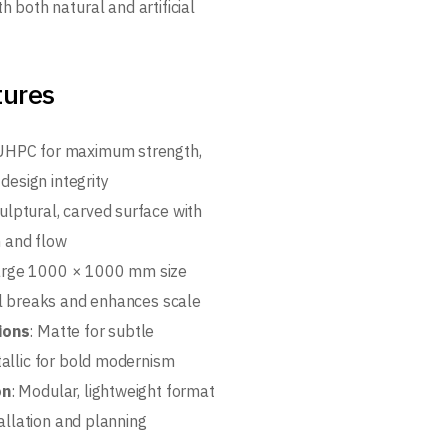
th both natural and artificial
tures
 UHPC for maximum strength,
 design integrity
culptural, carved surface with
m and flow
Large 1000 × 1000 mm size
l breaks and enhances scale
ions
: Matte for subtle
allic for bold modernism
on
: Modular, lightweight format
tallation and planning