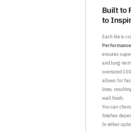
Built to
to Inspi
Each tile is c
Performance
ensures superi
and long-term 
oversized 1
allows for fa
lines, resulti
wall finish.
You can choo
finishes depe
In either opti