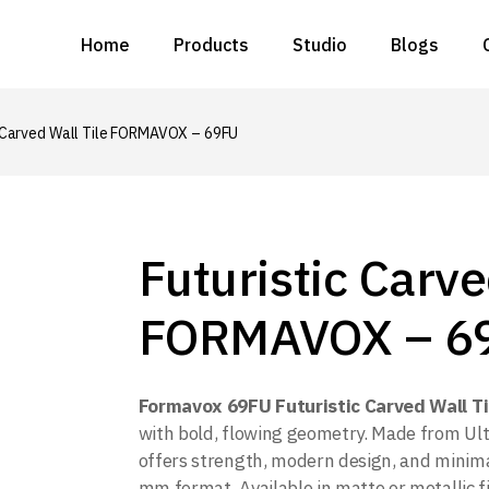
Home
Products
Studio
Blogs
All Products
Metal Solutions
Glass Solutions
 Carved Wall Tile
FORMAVOX – 69FU
All Products
Ceiling Solutions
Metal Solutions
Wall Solutions
Glass Solutions
Rattan Solutions
Ceiling Solutions
Futuristic Carve
Acoustic Solutions
Wall Solutions
FORMAVOX – 6
Rattan Solutions
Acoustic Solutions
Formavox 69FU Futuristic Carved Wall Ti
with bold, flowing geometry. Made from Ul
offers strength, modern design, and minima
mm format. Available in matte or metallic fin