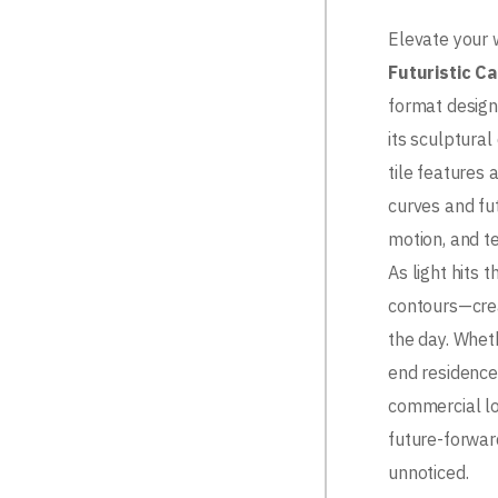
Elevate your 
Futuristic Ca
format design 
its sculptural
tile features
curves and fut
motion, and te
As light hits t
contours—cre
the day. Whet
end residence,
commercial lob
future-forwar
unnoticed.