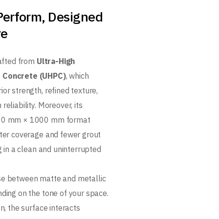
 Perform, Designed
re
rafted from
Ultra-High
 Concrete (UHPC)
, which
or strength, refined texture,
reliability. Moreover, its
000 mm × 1000 mm format
ster coverage and fewer grout
ng in a clean and uninterrupted
se between matte and metallic
nding on the tone of your space.
on, the surface interacts