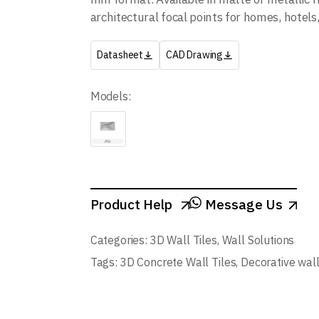
architectural focal points for homes, hotel
Datasheet
CAD Drawing
Models:
Product Help
Message Us
Categories:
3D Wall Tiles
,
Wall Solutions
Tags:
3D Concrete Wall Tiles
,
Decorative wal