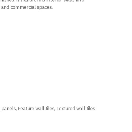
s, and commercial spaces.
l panels
,
Feature wall tiles
,
Textured wall tiles