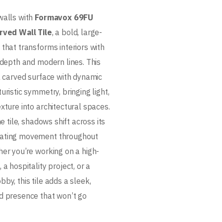
walls with
Formavox 69FU
rved Wall Tile
, a bold, large-
that transforms interiors with
 depth and modern lines. This
 a carved surface with dynamic
uristic symmetry, bringing light,
xture into architectural spaces.
he tile, shadows shift across its
ating movement throughout
her you’re working on a high-
 a hospitality project, or a
by, this tile adds a sleek,
d presence that won’t go