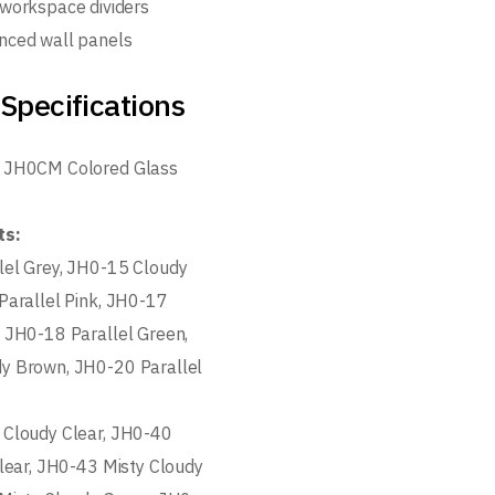
 workspace dividers
nced wall panels
Specifications
 JH0CM Colored Glass
ts:
lel Grey, JH0-15 Cloudy
Parallel Pink, JH0-17
 JH0-18 Parallel Green,
y Brown, JH0-20 Parallel
 Cloudy Clear, JH0-40
Clear, JH0-43 Misty Cloudy