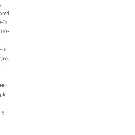
,
ored
0-In
JH0-
-In
ine,
r
JH0-
ple,
r
-S