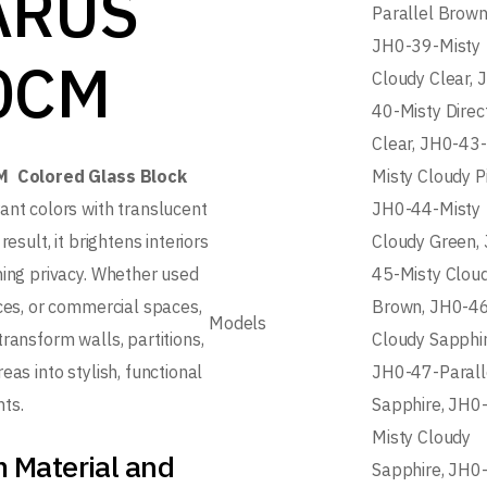
ARUS
Parallel Brown
JH0-39-Misty
0CM
Cloudy Clear, 
40-Misty Direc
Clear, JH0-43-
M Colored Glass Block
Misty Cloudy P
ant colors with translucent
JH0-44-Misty
result, it brightens interiors
Cloudy Green,
ning privacy. Whether used
45-Misty Clou
ices, or commercial spaces,
Brown, JH0-4
Models
ransform walls, partitions,
Cloudy Sapphir
eas into stylish, functional
JH0-47-Parall
ts.
Sapphire, JH0
Misty Cloudy
 Material and
Sapphire, JH0