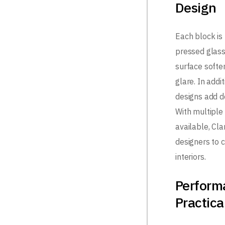
Design
Each block is
pressed glass
surface softe
glare. In addi
designs add d
With multiple
available, Cl
designers to 
interiors.
Perform
Practica