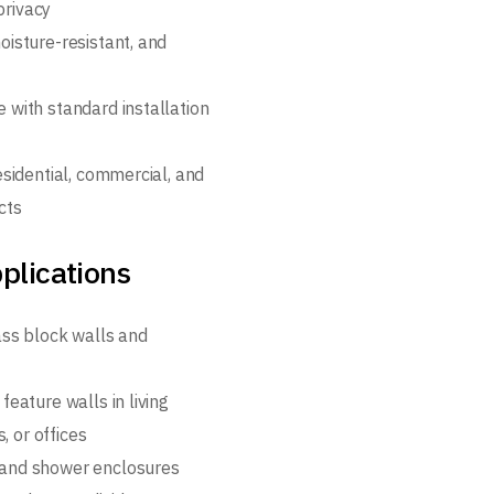
privacy
oisture-resistant, and
 with standard installation
esidential, commercial, and
cts
plications
lass block walls and
feature walls in living
, or offices
and shower enclosures