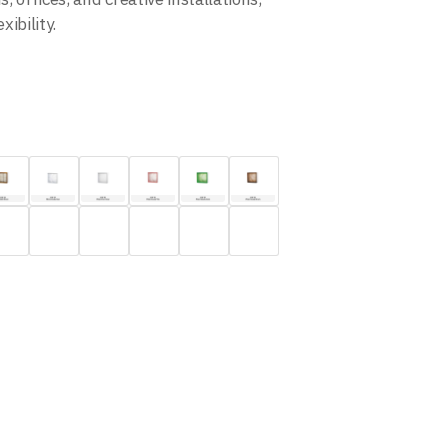
ibility.