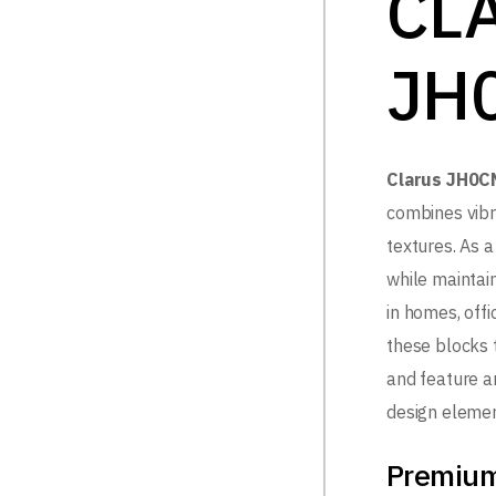
CL
JH
Clarus JH0C
combines vibr
textures. As a 
while maintai
in homes, off
these blocks t
and feature ar
design elemen
Premium