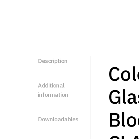
Description
Col
Additional
Gla
information
Blo
Downloadables