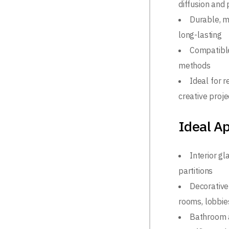
diffusion and 
Durable, m
long-lasting
Compatible
methods
Ideal for r
creative proje
Ideal Ap
Interior g
partitions
Decorative 
rooms, lobbies
Bathroom 