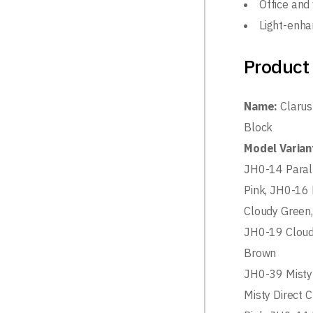
Office and
Light-enha
Product 
Name:
Clarus
Block
Model Varian
JH0-14 Paral
Pink, JH0-16 
Cloudy Green,
JH0-19 Cloud
Brown
JH0-39 Misty
Misty Direct 