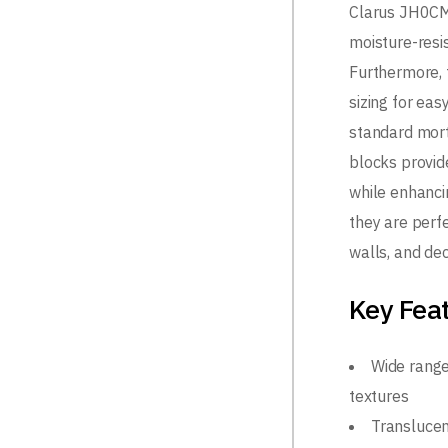
Clarus JH0CM
moisture-resis
Furthermore, 
sizing for eas
standard mort
blocks provide
while enhanci
they are perfe
walls, and dec
Key Fea
Wide range
textures
Translucent