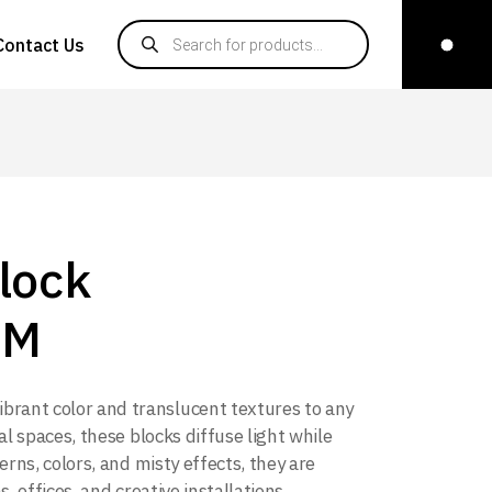
Products search
Contact Us
lock
CM
ibrant color and translucent textures to any
al spaces, these blocks diffuse light while
erns, colors, and misty effects, they are
, offices, and creative installations,