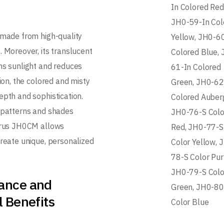
In Colored Red
JH0-59-In Col
 made from high-quality
Yellow, JH0-6
. Moreover, its translucent
Colored Blue, 
ns sunlight and reduces
61-In Colored
tion, the colored and misty
Green, JH0-62
epth and sophistication.
Colored Auberg
 patterns and shades
JH0-76-S Colo
arus JH0CM allows
Red, JH0-77-S
create unique, personalized
Color Yellow, 
78-S Color Pur
JH0-79-S Colo
ance and
Green, JH0-80
l Benefits
Color Blue