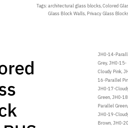
Tags:
architectural glass blocks
,
Colored Gla
Glass Block Walls
,
Privacy Glass Block
JH0-14-Parall
ored
Grey, JH0-15-
Cloudy Pink, J
ss
16-Parallel Pin
JH0-17-Cloud
Green, JH0-1
ck
Parallel Green
JH0-19-Cloud
Brown, JH0-2