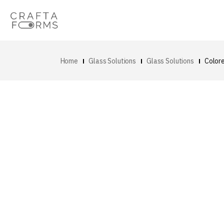
Home
Glass Solutions
Glass Solutions
Color