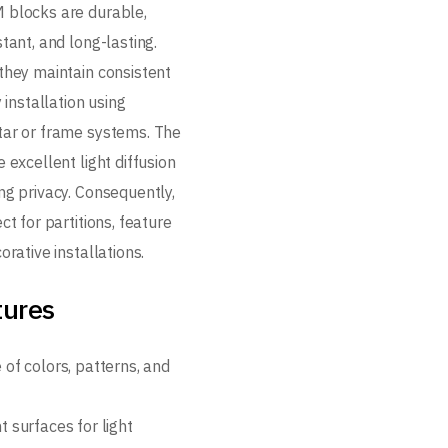
 blocks are durable,
tant, and long-lasting.
they maintain consistent
y installation using
ar or frame systems. The
 excellent light diffusion
ng privacy. Consequently,
ct for partitions, feature
orative installations.
tures
 of colors, patterns, and
 surfaces for light