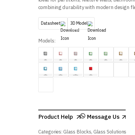
combining durability with modern design flex
Datasheet
3D Model
Models:
Product Help
Message Us
Categories:
Glass Blocks
,
Glass Solutions