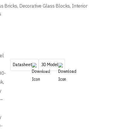
ss Bricks
,
Decorative Glass Blocks
,
Interior
s
el
Datasheet
3D Model
H0-
k,
y
8–
,
y
0-