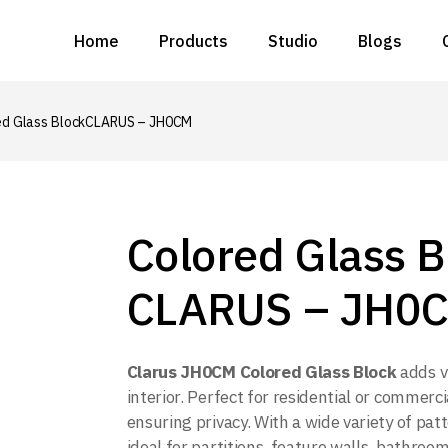
Home
Products
Studio
Blogs
All Products
Metal Solutions
Glass Solutions
ed Glass Block
CLARUS – JH0CM
All Products
Ceiling Solutions
Metal Solutions
Wall Solutions
Glass Solutions
Rattan Solutions
Ceiling Solutions
Colored Glass B
Acoustic Solutions
Wall Solutions
CLARUS – JH0
Rattan Solutions
Acoustic Solutions
Clarus JH0CM Colored Glass Block
adds v
interior. Perfect for residential or commerci
ensuring privacy. With a wide variety of patt
ideal for partitions, feature walls, bathrooms