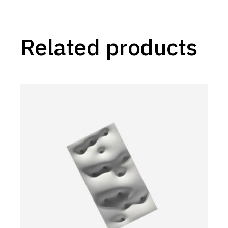
Related products