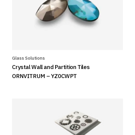
Glass Solutions
Crystal Wall and Partition Tiles
ORNVITRUM – YZ0CWPT