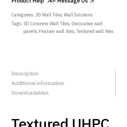
Product Help
Message Us
Categories:
3D Wall Tiles
,
Wall Solutions
Tags:
3D Concrete Wall Tiles
,
Decorative wall
panels
,
Feature wall tiles
,
Textured wall tiles
Description
Additional information
Downloadables
Textured UHPC