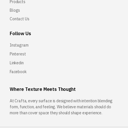
Products
Blogs
Contact Us
Follow Us
Instagram
Pinterest
Linkedin
Facebook
Where Texture Meets Thought
At Crafta, every surface is designed with intention blending
form, function, and feeling. We believe materials should do
more than cover space they should shape experience.