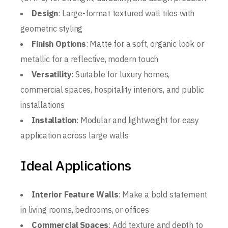
Design
: Large-format textured wall tiles with
geometric styling
Finish Options
: Matte for a soft, organic look or
metallic for a reflective, modern touch
Versatility
: Suitable for luxury homes,
commercial spaces, hospitality interiors, and public
installations
Installation
: Modular and lightweight for easy
application across large walls
Ideal Applications
Interior Feature Walls
: Make a bold statement
in living rooms, bedrooms, or offices
Commercial Spaces
: Add texture and depth to