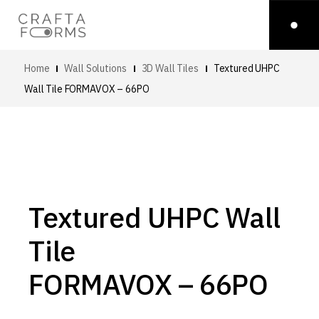
Home
Wall Solutions
3D Wall Tiles
Textured UHPC
Wall Tile
FORMAVOX – 66PO
Textured UHPC Wall
Tile
FORMAVOX – 66PO