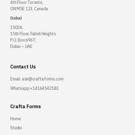
4th Floor Toronto,
ON M5E 1J3, Canada
Dubai
1502A,
15th Floor, Fahidi Heights
P.O. Box 6967,
Dubai – UAE
Contact Us
Email:
ask@craftaforms.com
Whatsapp:+14164542183
Crafta Forms
Home
Studio