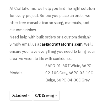
At CraftaForms, we help you find the right solution
for every project. Before you place an order, we
offer free consultation on sizing, materials, and
custom finishes.
Need help with bulk orders or a custom design?
Simply email us at
ask@craftaforms.com
. We’ll
ensure you have everything you need to bring your
creative vision to life with confidence.
66PO-01-60T White, 66PO-
Models
02-10C Grey, 66PO-03-10C
Beige, 66PO-04-30C Grey
Datasheet
CAD Drawing