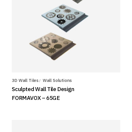
3D Wall Tiles
Wall Solutions
Sculpted Wall Tile Design
FORMAVOX – 65GE