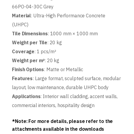
66PO-04-30C Grey
Material
: Ultra-High Performance Concrete
(UHPC)
Tile Dimensions
: 1000 mm × 1000 mm
Weight per Tile
: 20 kg
Coverage
: 1 pcs/m²
Weight per m²
: 20 kg
Finish Options
: Matte or Metallic
Features
: Large format, sculpted surface, modular
layout, low maintenance, durable UHPC body
Applications
: Interior wall cladding, accent walls,
commercial interiors, hospitality design
*Note: For more details, please refer to the
attachments available in the downloads