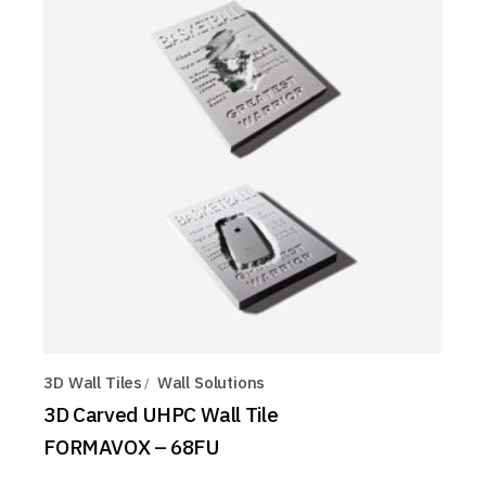
3D Wall Tiles
Wall Solutions
3D Carved UHPC Wall Tile
FORMAVOX – 68FU