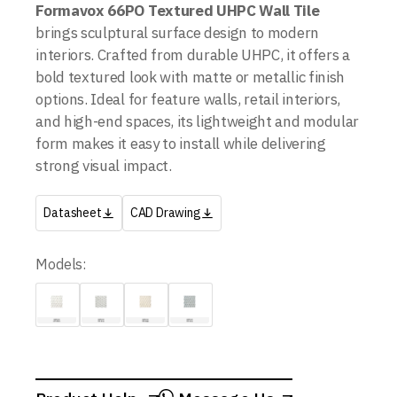
Formavox 66PO Textured UHPC Wall Tile
brings sculptural surface design to modern
interiors. Crafted from durable UHPC, it offers a
bold textured look with matte or metallic finish
options. Ideal for feature walls, retail interiors,
and high-end spaces, its lightweight and modular
form makes it easy to install while delivering
strong visual impact.
Datasheet
CAD Drawing
Models: