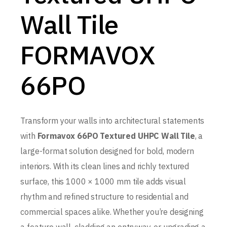
Wall Tile
FORMAVOX
66PO
Transform your walls into architectural statements
with
Formavox 66PO Textured UHPC Wall Tile
, a
large-format solution designed for bold, modern
interiors. With its clean lines and richly textured
surface, this 1000 × 1000 mm tile adds visual
rhythm and refined structure to residential and
commercial spaces alike. Whether you’re designing