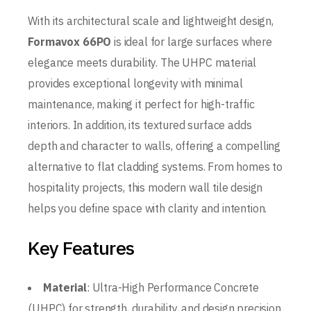
With its architectural scale and lightweight design,
Formavox 66PO
is ideal for large surfaces where
elegance meets durability. The UHPC material
provides exceptional longevity with minimal
maintenance, making it perfect for high-traffic
interiors. In addition, its textured surface adds
depth and character to walls, offering a compelling
alternative to flat cladding systems. From homes to
hospitality projects, this modern wall tile design
helps you define space with clarity and intention.
Key Features
Material
: Ultra-High Performance Concrete
(UHPC) for strength, durability, and design precision