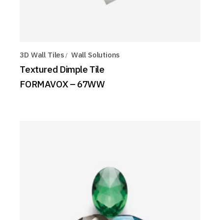
3D Wall Tiles
Wall Solutions
Textured Dimple Tile
FORMAVOX – 67WW