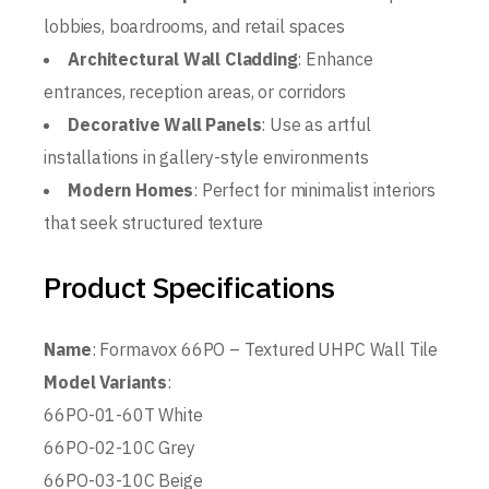
lobbies, boardrooms, and retail spaces
Architectural Wall Cladding
: Enhance
entrances, reception areas, or corridors
Decorative Wall Panels
: Use as artful
installations in gallery-style environments
Modern Homes
: Perfect for minimalist interiors
that seek structured texture
Product Specifications
Name
: Formavox 66PO – Textured UHPC Wall Tile
Model Variants
:
66PO-01-60T White
66PO-02-10C Grey
66PO-03-10C Beige