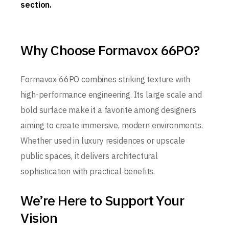
section.
Why Choose Formavox 66PO?
Formavox 66PO combines striking texture with
high-performance engineering. Its large scale and
bold surface make it a favorite among designers
aiming to create immersive, modern environments.
Whether used in luxury residences or upscale
public spaces, it delivers architectural
sophistication with practical benefits.
We’re Here to Support Your
Vision