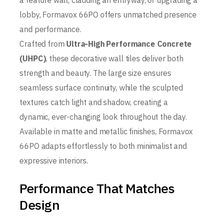
a feature wall, cladding an entryway, or upgrading a
lobby, Formavox 66PO offers unmatched presence
and performance.
Crafted from
Ultra-High Performance Concrete
(UHPC)
, these decorative wall tiles deliver both
strength and beauty. The large size ensures
seamless surface continuity, while the sculpted
textures catch light and shadow, creating a
dynamic, ever-changing look throughout the day.
Available in matte and metallic finishes, Formavox
66PO adapts effortlessly to both minimalist and
expressive interiors.
Performance That Matches
Design