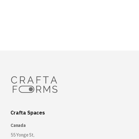
Crafta Spaces
Canada
55 Yonge St,