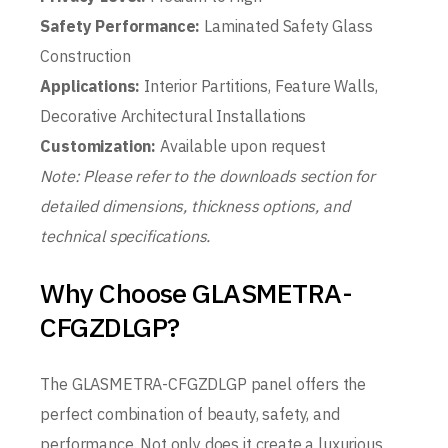
Safety Performance:
Laminated Safety Glass
Construction
Applications:
Interior Partitions, Feature Walls,
Decorative Architectural Installations
Customization:
Available upon request
Note: Please refer to the downloads section for
detailed dimensions, thickness options, and
technical specifications.
Why Choose GLASMETRA-
CFGZDLGP?
The GLASMETRA-CFGZDLGP panel offers the
perfect combination of beauty, safety, and
performance. Not only does it create a luxurious