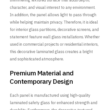
shimmering textured surface that adds depth,
character, and visual interest to any environment.
In addition, the panel allows light to pass through
while helping maintain privacy. Therefore, it is ideal
for interior glass partitions, decorative screens, and
statement feature wall glass installations. Whether
used in commercial projects or residential interiors,
this decorative laminated glass creates a bright
and sophisticated atmosphere.
Premium Material and
Contemporary Design
Each panel is manufactured using high-quality
laminated safety glass for enhanced strength and