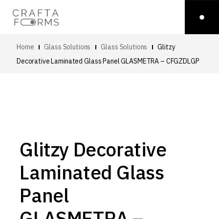
Home
Glass Solutions
Glass Solutions
Glitzy
Decorative Laminated Glass Panel
GLASMETRA – CFGZDLGP
Glitzy Decorative
Laminated Glass
Panel
GLASMETRA –