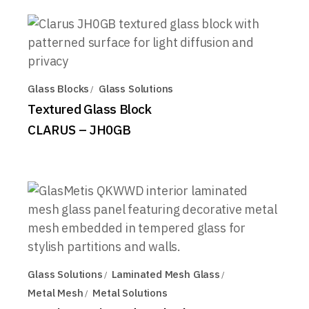
Glass Blocks
Glass Solutions
Textured Glass Block
CLARUS – JH0GB
Glass Solutions
Laminated Mesh Glass
Metal Mesh
Metal Solutions