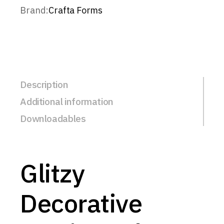
Brand:
Crafta Forms
Description
Additional information
Downloadables
Glitzy
Decorative