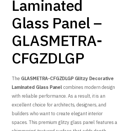
Laminated
Glass Panel –
GLASMETRA-
CFGZDLGP
The
GLASMETRA-CFGZDLGP Glitzy Decorative
Laminated Glass Panel
combines modern design
with reliable performance. As a result, it is an
excellent choice for architects, designers, and
builders who want to create elegant interior
spaces. This premium glitzy glass panel features a