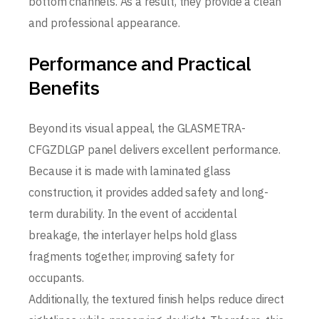
bottom channels. As a result, they provide a clean
and professional appearance.
Performance and Practical
Benefits
Beyond its visual appeal, the GLASMETRA-
CFGZDLGP panel delivers excellent performance.
Because it is made with laminated glass
construction, it provides added safety and long-
term durability. In the event of accidental
breakage, the interlayer helps hold glass
fragments together, improving safety for
occupants.
Additionally, the textured finish helps reduce direct