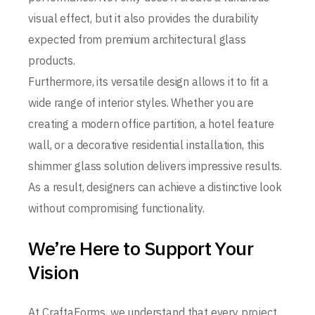
visual effect, but it also provides the durability
expected from premium architectural glass
products.
Furthermore, its versatile design allows it to fit a
wide range of interior styles. Whether you are
creating a modern office partition, a hotel feature
wall, or a decorative residential installation, this
shimmer glass solution delivers impressive results.
As a result, designers can achieve a distinctive look
without compromising functionality.
We’re Here to Support Your
Vision
At CraftaForms, we understand that every project