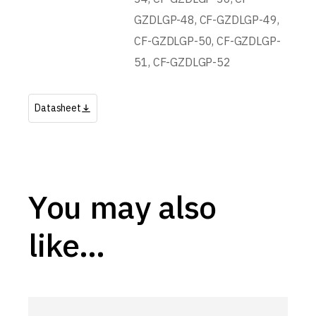
GZDLGP-48, CF-GZDLGP-49,
CF-GZDLGP-50, CF-GZDLGP-
51, CF-GZDLGP-52
Datasheet
You may also
like…