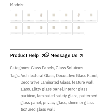
Models:
Product Help
Message Us
Categories:
Glass Panels
,
Glass Solutions
Tags:
Architectural Glass
,
Decorative Glass Panel
,
Decorative Laminated Glass
,
feature wall
glass
,
glitzy glass panel
,
interior glass
partition
,
laminated safety glass
,
patterned
glass panel
,
privacy glass
,
shimmer glass
,
textured glass wall