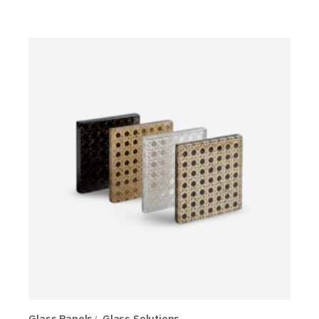
Glass Panels
Glass Solutions