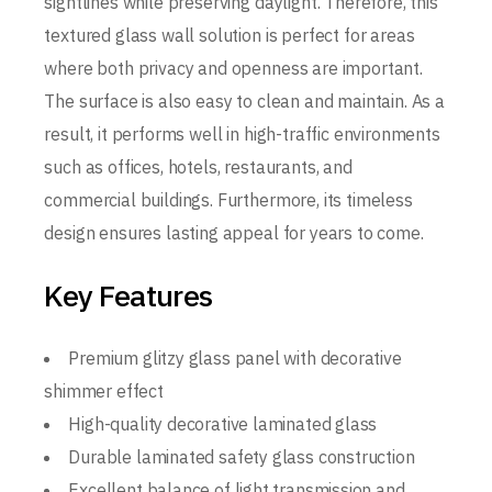
sightlines while preserving daylight. Therefore, this
textured glass wall solution is perfect for areas
where both privacy and openness are important.
The surface is also easy to clean and maintain. As a
result, it performs well in high-traffic environments
such as offices, hotels, restaurants, and
commercial buildings. Furthermore, its timeless
design ensures lasting appeal for years to come.
Key Features
Premium glitzy glass panel with decorative
shimmer effect
High-quality decorative laminated glass
Durable laminated safety glass construction
Excellent balance of light transmission and