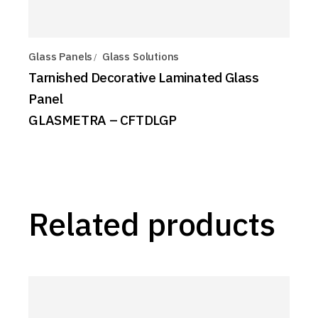
Glass Panels
Glass Solutions
Tarnished Decorative Laminated Glass
Panel
GLASMETRA – CFTDLGP
Related products