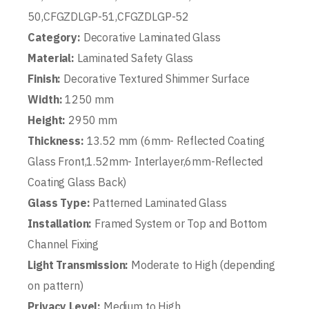
50,CFGZDLGP-51,CFGZDLGP-52
Category:
Decorative Laminated Glass
Material:
Laminated Safety Glass
Finish:
Decorative Textured Shimmer Surface
Width:
1250 mm
Height:
2950 mm
Thickness:
13.52 mm (6mm- Reflected Coating
Glass Front,1.52mm- Interlayer,6mm-Reflected
Coating Glass Back)
Glass Type:
Patterned Laminated Glass
Installation:
Framed System or Top and Bottom
Channel Fixing
Light Transmission:
Moderate to High (depending
on pattern)
Privacy Level:
Medium to High