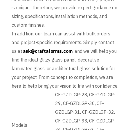
is unique. Therefore, we provide expert guidance on
sizing, specifications, installation methods, and
custom finishes.
In addition, our team can assist with bulk orders
and project-specific requirements. Simply contact
us at
ask@craftaforms.com
, and we will help you
find the ideal glitzy glass panel, decorative
laminated glass, or architectural glass solution for
your project. From concept to completion, we are
here to help bring your vision to life with confidence.
CF-GZDLGP-28, CF-GZDLGP-
29, CF-GZDLGP-30, CF-
GZDLGP-31, CF-GZDLGP-32,
CF-GZDLGP-33, CF-GZDLGP-
Models
34, CF-GZDLGP-36, CF-