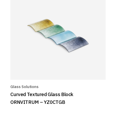
Glass Solutions
Curved Textured Glass Block
ORNVITRUM – YZ0CTGB