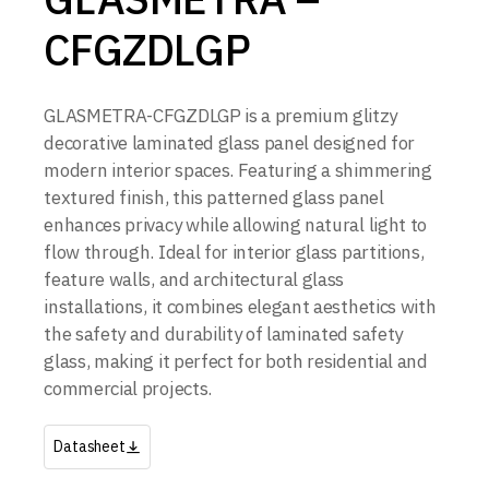
CFGZDLGP
GLASMETRA-CFGZDLGP is a premium glitzy
decorative laminated glass panel designed for
modern interior spaces. Featuring a shimmering
textured finish, this patterned glass panel
enhances privacy while allowing natural light to
flow through. Ideal for interior glass partitions,
feature walls, and architectural glass
installations, it combines elegant aesthetics with
the safety and durability of laminated safety
glass, making it perfect for both residential and
commercial projects.
Datasheet