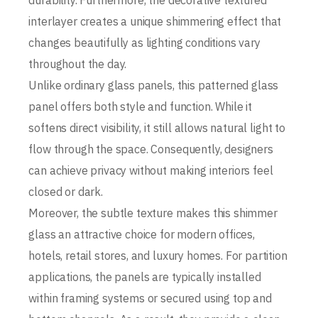
durability. Furthermore, the decorative textured
interlayer creates a unique shimmering effect that
changes beautifully as lighting conditions vary
throughout the day.
Unlike ordinary glass panels, this patterned glass
panel offers both style and function. While it
softens direct visibility, it still allows natural light to
flow through the space. Consequently, designers
can achieve privacy without making interiors feel
closed or dark.
Moreover, the subtle texture makes this shimmer
glass an attractive choice for modern offices,
hotels, retail stores, and luxury homes. For partition
applications, the panels are typically installed
within framing systems or secured using top and