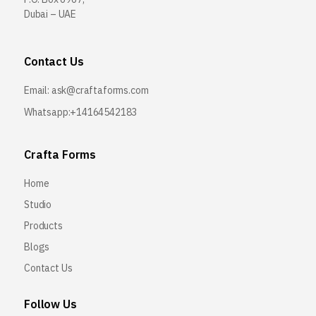
Dubai – UAE
Contact Us
Email:
ask@craftaforms.com
Whatsapp:+14164542183
Crafta Forms
Home
Studio
Products
Blogs
Contact Us
Follow Us