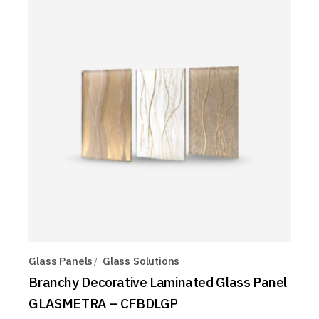
Glass Panels
Glass Solutions
Branchy Decorative Laminated Glass Panel
GLASMETRA – CFBDLGP