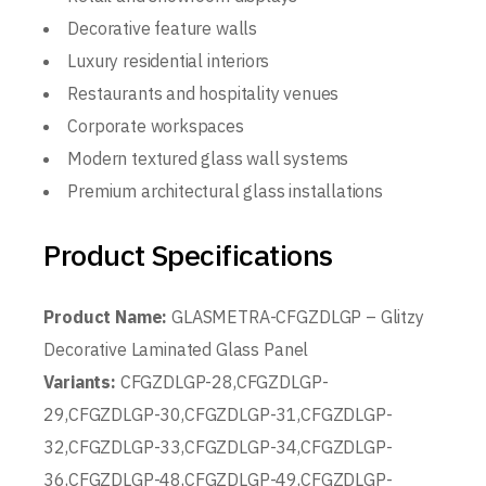
Decorative feature walls
Luxury residential interiors
Restaurants and hospitality venues
Corporate workspaces
Modern textured glass wall systems
Premium architectural glass installations
Product Specifications
Product Name:
GLASMETRA-CFGZDLGP – Glitzy
Decorative Laminated Glass Panel
Variants:
CFGZDLGP-28,CFGZDLGP-
29,CFGZDLGP-30,CFGZDLGP-31,CFGZDLGP-
32,CFGZDLGP-33,CFGZDLGP-34,CFGZDLGP-
36,CFGZDLGP-48,CFGZDLGP-49,CFGZDLGP-