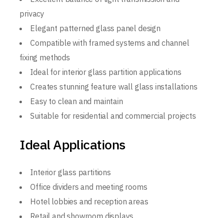
privacy
Elegant patterned glass panel design
Compatible with framed systems and channel
fixing methods
Ideal for interior glass partition applications
Creates stunning feature wall glass installations
Easy to clean and maintain
Suitable for residential and commercial projects
Ideal Applications
Interior glass partitions
Office dividers and meeting rooms
Hotel lobbies and reception areas
Retail and showroom displays