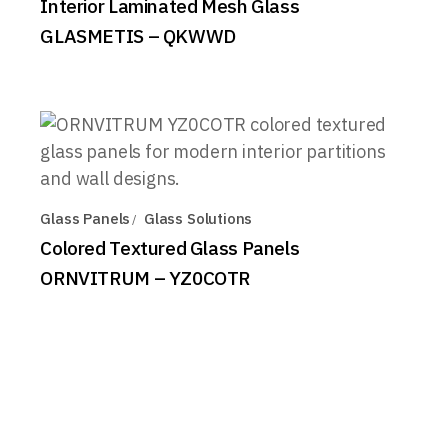
Interior Laminated Mesh Glass
GLASMETIS – QKWWD
Glass Panels
Glass Solutions
Colored Textured Glass Panels
ORNVITRUM – YZ0COTR