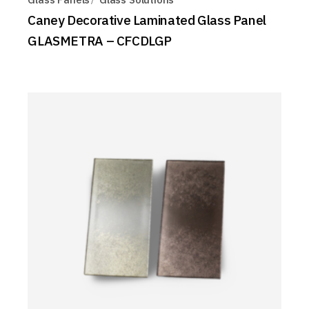
Caney Decorative Laminated Glass Panel
GLASMETRA – CFCDLGP