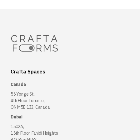
Crafta Spaces
Canada
55 Yonge St,
4th Floor Toronto,
ON M5E 1J3, Canada
Dubai
1502A,
15th Floor, Fahidi Heights
P.O. Box 6967,