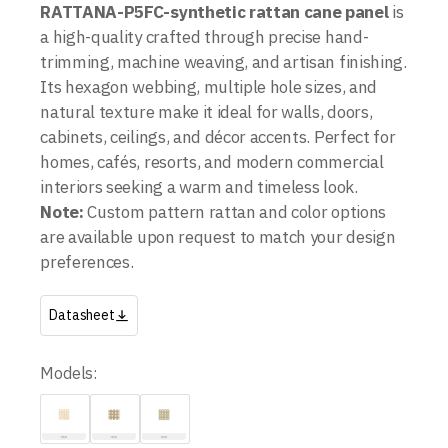
RATTANA-P5FC-
synthetic rattan cane panel
is
a high-quality crafted through precise hand-
trimming, machine weaving, and artisan finishing.
Its hexagon webbing, multiple hole sizes, and
natural texture make it ideal for walls, doors,
cabinets, ceilings, and décor accents. Perfect for
homes, cafés, resorts, and modern commercial
interiors seeking a warm and timeless look.
Note:
Custom pattern rattan and color options
are available upon request to match your design
preferences.
Datasheet
Models: