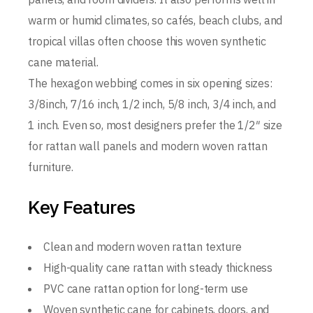
warm or humid climates, so cafés, beach clubs, and
tropical villas often choose this woven synthetic
cane material.
The hexagon webbing comes in six opening sizes:
3/8inch, 7/16 inch, 1/2 inch, 5/8 inch, 3/4 inch, and
1 inch. Even so, most designers prefer the 1/2″ size
for rattan wall panels and modern woven rattan
furniture.
Key Features
Clean and modern woven rattan texture
High-quality cane rattan with steady thickness
PVC cane rattan option for long-term use
Woven synthetic cane for cabinets, doors, and