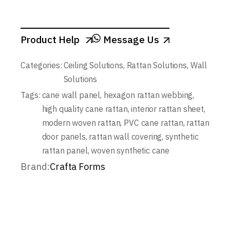
Product Help
Message Us
Categories:
Ceiling Solutions
,
Rattan Solutions
,
Wall
Solutions
Tags:
cane wall panel
,
hexagon rattan webbing
,
high quality cane rattan
,
interior rattan sheet
,
modern woven rattan
,
PVC cane rattan
,
rattan
door panels
,
rattan wall covering
,
synthetic
rattan panel
,
woven synthetic cane
Brand:
Crafta Forms