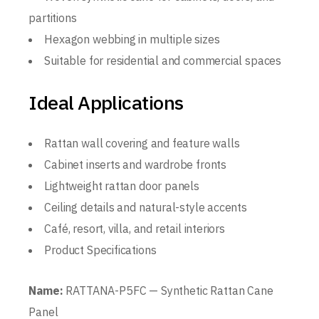
partitions
Hexagon webbing in multiple sizes
Suitable for residential and commercial spaces
Ideal Applications
Rattan wall covering and feature walls
Cabinet inserts and wardrobe fronts
Lightweight rattan door panels
Ceiling details and natural-style accents
Café, resort, villa, and retail interiors
Product Specifications
Name:
RATTANA-P5FC — Synthetic Rattan Cane
Panel