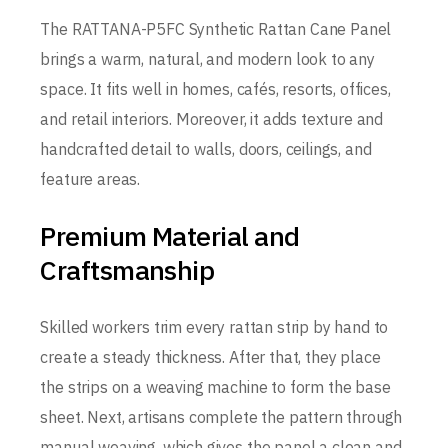
The RATTANA-P5FC Synthetic Rattan Cane Panel
brings a warm, natural, and modern look to any
space. It fits well in homes, cafés, resorts, offices,
and retail interiors. Moreover, it adds texture and
handcrafted detail to walls, doors, ceilings, and
feature areas.
Premium Material and
Craftsmanship
Skilled workers trim every rattan strip by hand to
create a steady thickness. After that, they place
the strips on a weaving machine to form the base
sheet. Next, artisans complete the pattern through
manual weaving, which gives the panel a clean and