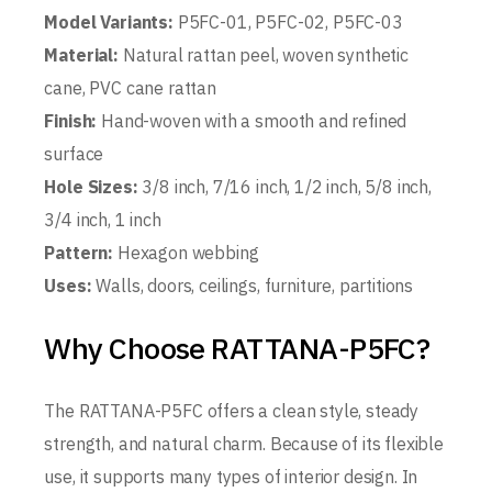
Model Variants:
P5FC-01, P5FC-02, P5FC-03
Material:
Natural rattan peel, woven synthetic
cane, PVC cane rattan
Finish:
Hand-woven with a smooth and refined
surface
Hole Sizes:
3/8 inch, 7/16 inch, 1/2 inch, 5/8 inch,
3/4 inch, 1 inch
Pattern:
Hexagon webbing
Uses:
Walls, doors, ceilings, furniture, partitions
Why Choose RATTANA-P5FC?
The RATTANA-P5FC offers a clean style, steady
strength, and natural charm. Because of its flexible
use, it supports many types of interior design. In