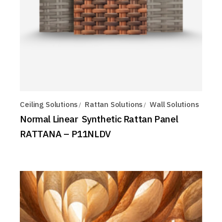
Ceiling Solutions
Rattan Solutions
Wall Solutions
Normal Linear Synthetic Rattan Panel
RATTANA – P11NLDV