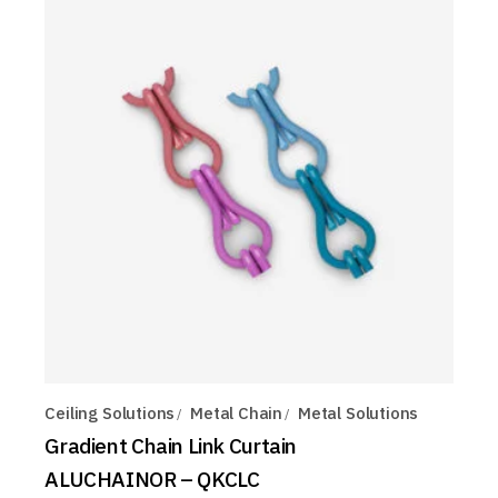
Ceiling Solutions
Metal Chain
Metal Solutions
Gradient Chain Link Curtain
ALUCHAINOR – QKCLC