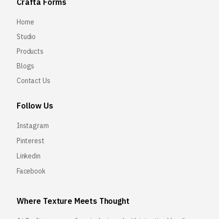
Crafta Forms
Home
Studio
Products
Blogs
Contact Us
Follow Us
Instagram
Pinterest
Linkedin
Facebook
Where Texture Meets Thought