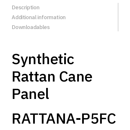
Description
Additional information
Downloadables
Synthetic
Rattan Cane
Panel
RATTANA-P5FC