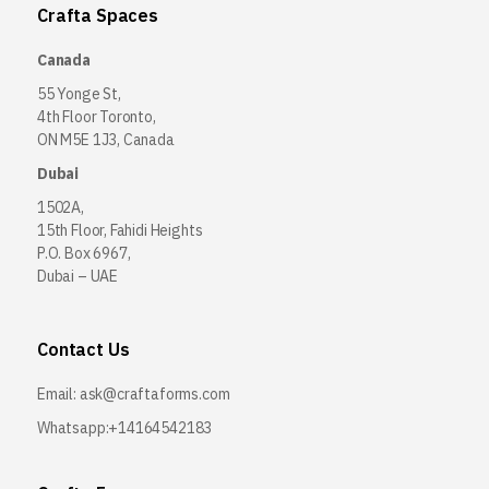
Crafta Spaces
Canada
55 Yonge St,
4th Floor Toronto,
ON M5E 1J3, Canada
Dubai
1502A,
15th Floor, Fahidi Heights
P.O. Box 6967,
Dubai – UAE
Contact Us
Email:
ask@craftaforms.com
Whatsapp:+14164542183