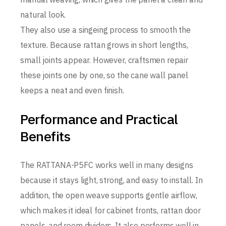
natural look.
They also use a singeing process to smooth the
texture. Because rattan grows in short lengths,
small joints appear. However, craftsmen repair
these joints one by one, so the cane wall panel
keeps a neat and even finish.
Performance and Practical
Benefits
The RATTANA-P5FC works well in many designs
because it stays light, strong, and easy to install. In
addition, the open weave supports gentle airflow,
which makes it ideal for cabinet fronts, rattan door
panels, and room dividers. It also performs well in