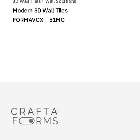
3D Wall Tiles
Wall Solutions
Modern 3D Wall Tiles
FORMAVOX – 51MO