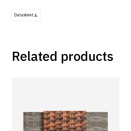
Datasheet
Related products