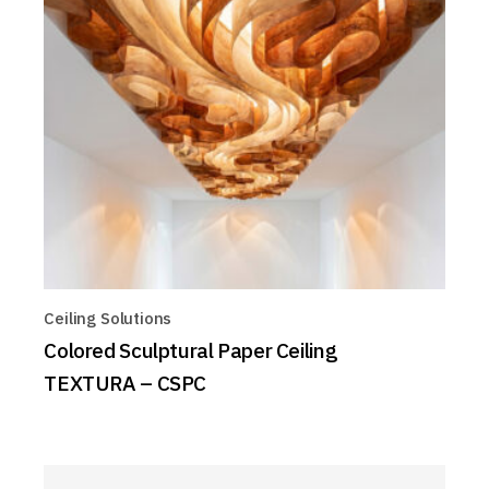
Ceiling Solutions
Colored Sculptural Paper Ceiling
TEXTURA – CSPC