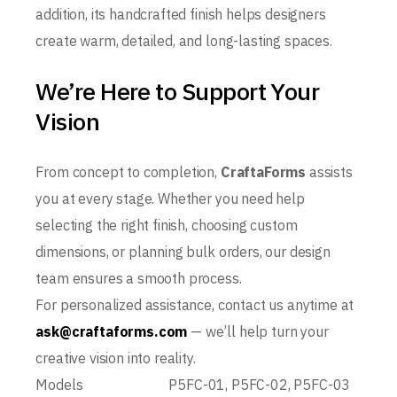
addition, its handcrafted finish helps designers
create warm, detailed, and long-lasting spaces.
We’re Here to Support Your
Vision
From concept to completion,
CraftaForms
assists
you at every stage. Whether you need help
selecting the right finish, choosing custom
dimensions, or planning bulk orders, our design
team ensures a smooth process.
For personalized assistance, contact us anytime at
ask@craftaforms.com
— we’ll help turn your
creative vision into reality.
Models
P5FC-01, P5FC-02, P5FC-03