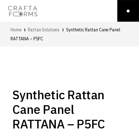
Home
Rattan Solutions
Synthetic Rattan Cane Panel
RATTANA – P5FC
Synthetic Rattan
Cane Panel
RATTANA – P5FC