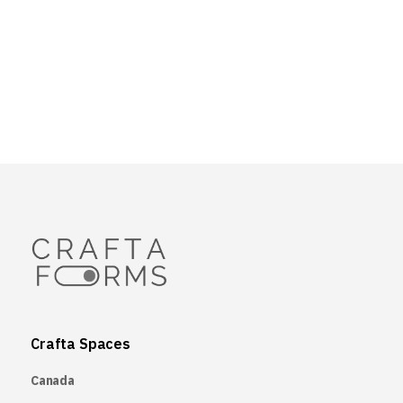
Crafta Spaces
Canada