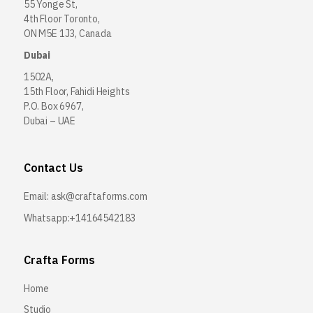
55 Yonge St,
4th Floor Toronto,
ON M5E 1J3, Canada
Dubai
1502A,
15th Floor, Fahidi Heights
P.O. Box 6967,
Dubai – UAE
Contact Us
Email:
ask@craftaforms.com
Whatsapp:+14164542183
Crafta Forms
Home
Studio