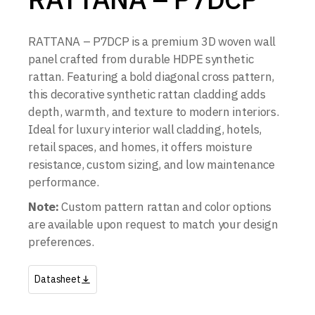
RATTANA – P7DCP is a premium 3D woven wall
panel crafted from durable HDPE synthetic
rattan. Featuring a bold diagonal cross pattern,
this decorative synthetic rattan cladding adds
depth, warmth, and texture to modern interiors.
Ideal for luxury interior wall cladding, hotels,
retail spaces, and homes, it offers moisture
resistance, custom sizing, and low maintenance
performance.
Note:
Custom pattern rattan and color options
are available upon request to match your design
preferences.
Datasheet