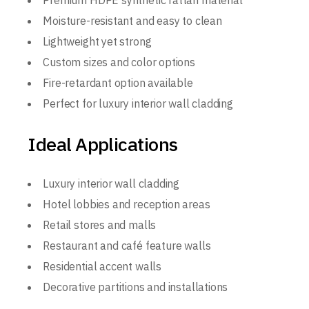
Premium HDPE synthetic rattan material
Moisture-resistant and easy to clean
Lightweight yet strong
Custom sizes and color options
Fire-retardant option available
Perfect for luxury interior wall cladding
Ideal Applications
Luxury interior wall cladding
Hotel lobbies and reception areas
Retail stores and malls
Restaurant and café feature walls
Residential accent walls
Decorative partitions and installations