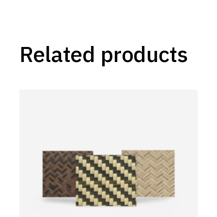
Related products