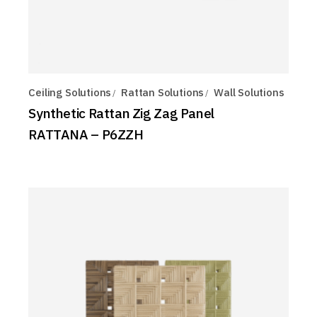
Ceiling Solutions
Rattan Solutions
Wall Solutions
Synthetic Rattan Zig Zag Panel
RATTANA – P6ZZH