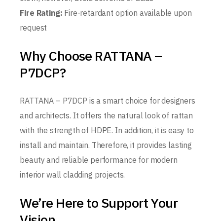
Fire Rating:
Fire-retardant option available upon
request
Why Choose RATTANA –
P7DCP?
RATTANA – P7DCP is a smart choice for designers
and architects. It offers the natural look of rattan
with the strength of HDPE. In addition, it is easy to
install and maintain. Therefore, it provides lasting
beauty and reliable performance for modern
interior wall cladding projects.
We’re Here to Support Your
Vision