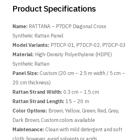
Product Specifications
Name:
RATTANA – P7DCP Diagonal Cross
Synthetic Rattan Panel
Model Variants:
P7DCP-01, P7DCP-02, P7DCP-03
Material:
High-Density Polyethylene (HDPE)
Synthetic Rattan
Panel Size:
Custom (20 cm – 2.5 m width / 5 cm –
20 cm thickness)
Rattan Strand Width:
0.3 cm – 1.5 cm
Rattan Strand Length:
15 – 20 m
Color Options:
Brown, Yellow, Green, Red, Grey,
Dark Brown, Custom colors available
Maintenance:
Clean with mild detergent and soft
cloth; however, avoid solvents or acids