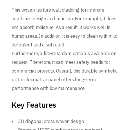
This woven texture wall cladding for interiors
combines design and function. For example, it does
not absorb moisture. As a result, it works well in
humid areas. In addition, it is easy to clean with mild
detergent and a soft cloth.
Furthermore, a fire-retardant option is available on
request. Therefore, it can meet safety needs for
commercial projects. Overall, this durable synthetic
rattan decorative panel offers long-term
performance with low maintenance.
Key Features
3D diagonal cross woven design