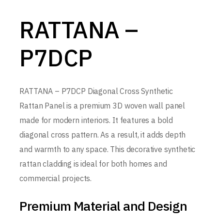
RATTANA –
P7DCP
RATTANA – P7DCP Diagonal Cross Synthetic
Rattan Panel is a premium 3D woven wall panel
made for modern interiors. It features a bold
diagonal cross pattern. As a result, it adds depth
and warmth to any space. This decorative synthetic
rattan cladding is ideal for both homes and
commercial projects.
Premium Material and Design