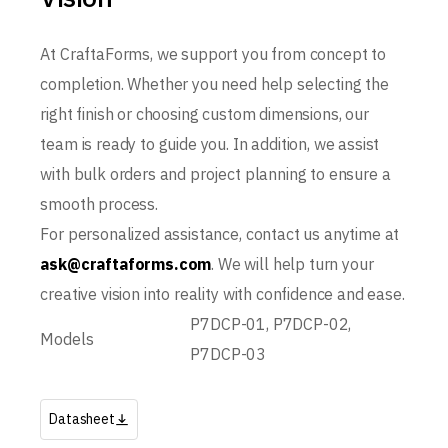
At CraftaForms, we support you from concept to
completion. Whether you need help selecting the
right finish or choosing custom dimensions, our
team is ready to guide you. In addition, we assist
with bulk orders and project planning to ensure a
smooth process.
For personalized assistance, contact us anytime at
ask@craftaforms.com
. We will help turn your
creative vision into reality with confidence and ease.
P7DCP-01, P7DCP-02,
Models
P7DCP-03
Datasheet