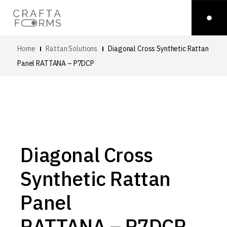
Home
Rattan Solutions
Diagonal Cross Synthetic Rattan
Panel
RATTANA – P7DCP
Diagonal Cross
Synthetic Rattan
Panel
RATTANA – P7DCP