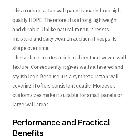
This modern rattan wall panel is made from high-
quality HDPE. Therefore, it is strong, lightweight,
and durable. Unlike natural rattan, it resists
moisture and daily wear. In addition, it keeps its
shape over time.
The surface creates a rich architectural woven wall
texture. Consequently, it gives walls a layered and
stylish look. Because it is a synthetic rattan wall
covering, it offers consistent quality. Moreover,
custom sizes make it suitable for small panels or
large wall areas.
Performance and Practical
Benefits