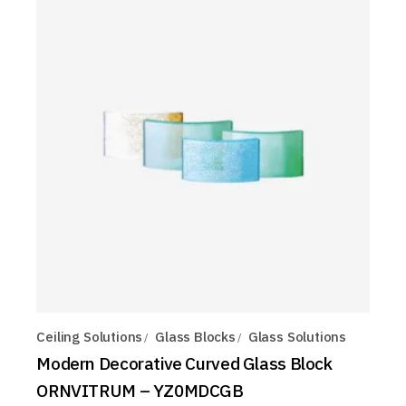
Ceiling Solutions
Glass Blocks
Glass Solutions
Modern Decorative Curved Glass Block
ORNVITRUM – YZ0MDCGB