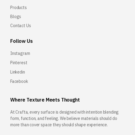
Products
Blogs
Contact Us
Follow Us
Instagram
Pinterest
Linkedin
Facebook
Where Texture Meets Thought
At Crafta, every surface is designed with intention blending
form, function, and feeling. We believe materials should do
more than cover space they should shape experience.