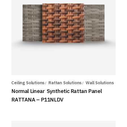
Ceiling Solutions
Rattan Solutions
Wall Solutions
Normal Linear Synthetic Rattan Panel
RATTANA – P11NLDV