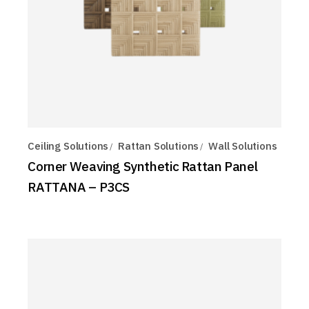
Ceiling Solutions
Rattan Solutions
Wall Solutions
Corner Weaving Synthetic Rattan Panel
RATTANA – P3CS