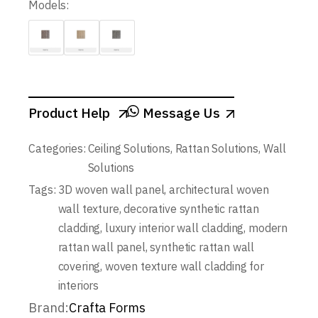
Models:
Product Help
Message Us
Categories:
Ceiling Solutions
,
Rattan Solutions
,
Wall
Solutions
Tags:
3D woven wall panel
,
architectural woven
wall texture
,
decorative synthetic rattan
cladding
,
luxury interior wall cladding
,
modern
rattan wall panel
,
synthetic rattan wall
covering
,
woven texture wall cladding for
interiors
Brand:
Crafta Forms