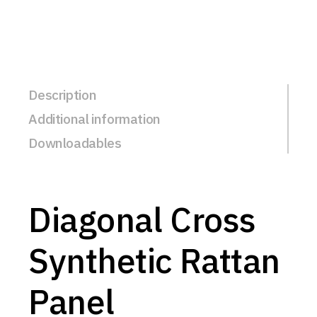
Description
Additional information
Downloadables
Diagonal Cross
Synthetic Rattan
Panel