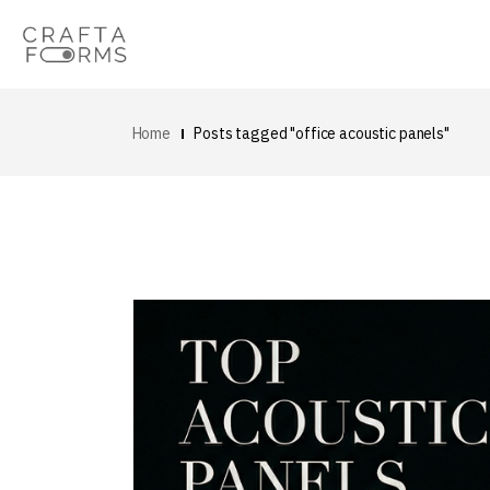
Home
Posts tagged "office acoustic panels"