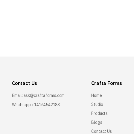
Contact Us
Crafta Forms
Email:
ask@craftaforms.com
Home
Studio
Whatsapp:+14164542183
Products
Blogs
Contact Us