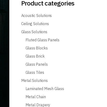
Product categories
Acoustic Solutions
Ceiling Solutions
Glass Solutions
Fluted Glass Panels
Glass Blocks
Glass Brick
Glass Panels
Glass Tiles
Metal Solutions
Laminated Mesh Glass
Metal Chain
Metal Drapery