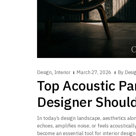
,
Design
Interior
March 27, 2026
By
Desi
Top Acoustic Pa
Designer Shoul
In today’s design landscape, aesthetics alo
echoes, amplifies noise, or feels acoustical
become an essential tool for interior designe