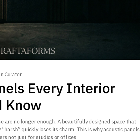
gn Curator
nels Every Interior
d Know
ne are no longer enough. A beautifully designed space that
ly “harsh” quickly loses its charm. This is why acoustic panel
rs not just for studios or offices