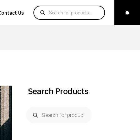
Products search
Contact Us
Search Products
Products
search