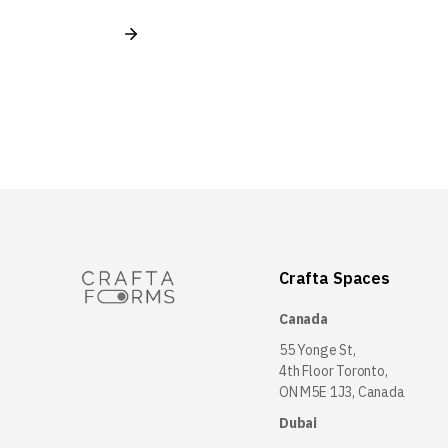
Crafta Spaces
Canada
55 Yonge St,
4th Floor Toronto,
ON M5E 1J3, Canada
Dubai