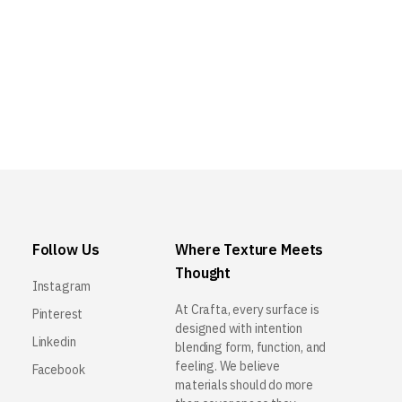
Follow Us
Where Texture Meets
Thought
Instagram
At Crafta, every surface is
Pinterest
designed with intention
Linkedin
blending form, function, and
feeling. We believe
Facebook
materials should do more