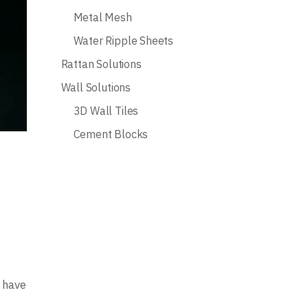
Metal Mesh
Water Ripple Sheets
Rattan Solutions
Wall Solutions
3D Wall Tiles
Cement Blocks
s have