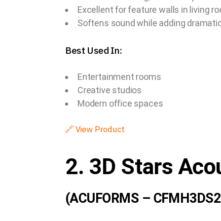
Excellent for feature walls in living 
Softens sound while adding dramatic 
Best Used In:
Entertainment rooms
Creative studios
Modern office spaces
🔗
View Product
2. 3D Stars Aco
(ACUFORMS – CFMH3DS2