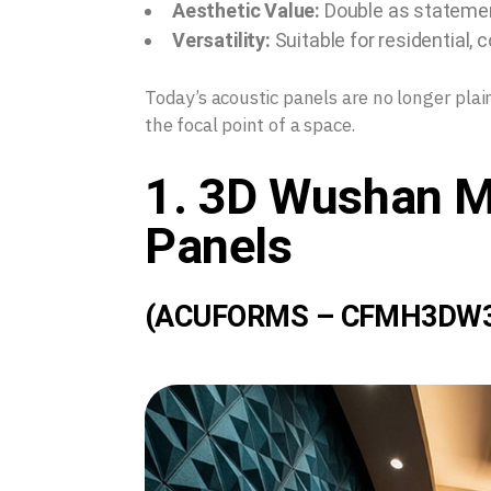
Aesthetic Value:
Double as statement
Versatility:
Suitable for residential, 
Today’s acoustic panels are no longer pla
the focal point of a space.
1. 3D Wushan M
Panels
(ACUFORMS – CFMH3DW3