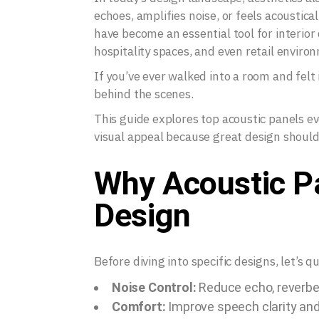
echoes, amplifies noise, or feels acoustica
have become an essential tool for interior 
hospitality spaces, and even retail enviro
If you’ve ever walked into a room and felt
behind the scenes.
This guide explores top acoustic panels e
visual appeal because great design should 
Why Acoustic Pa
Design
Before diving into specific designs, let’s 
Noise Control:
Reduce echo, reverbe
Comfort:
Improve speech clarity and