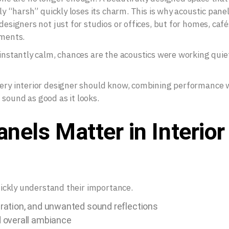
lly “harsh” quickly loses its charm. This is why acoustic pane
designers not just for studios or offices, but for homes, café
nments.
 instantly calm, chances are the acoustics were working quie
very interior designer should know, combining performance 
sound as good as it looks.
nels Matter in Interior
quickly understand their importance.
ration, and unwanted sound reflections
 overall ambiance