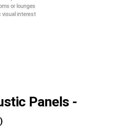
rooms or lounges
visual interest
ustic Panels -
)