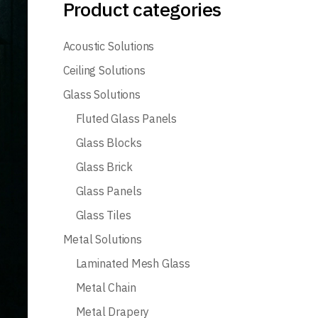
Product categories
Acoustic Solutions
Ceiling Solutions
Glass Solutions
Fluted Glass Panels
Glass Blocks
Glass Brick
Glass Panels
Glass Tiles
Metal Solutions
Laminated Mesh Glass
Metal Chain
Metal Drapery