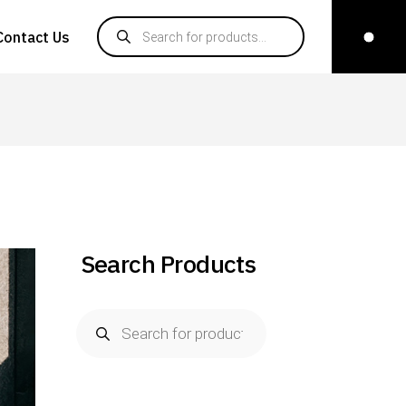
Contact Us
Search Products