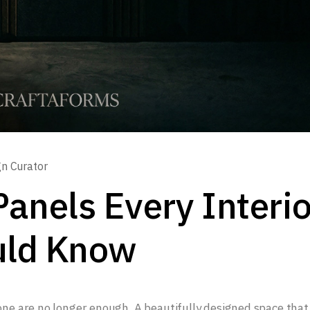
gn Curator
Panels Every Interio
uld Know
lone are no longer enough. A beautifully designed space that