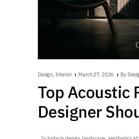
,
Design
Interior
March 27, 2026
By
Desi
Top Acoustic 
Designer Sho
In today’s design landscape, aesthetics a