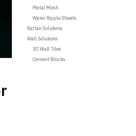
Metal Mesh
Water Ripple Sheets
Rattan Solutions
Wall Solutions
3D Wall Tiles
Cement Blocks
r