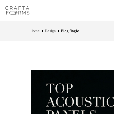
Home
Design
Blog Single