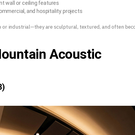
 wall or ceiling features
commercial, and hospitality projects
in or industrial—they are sculptural, textured, and often be
ountain Acoustic
)