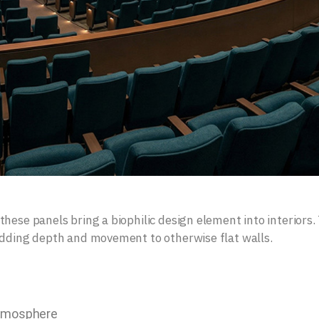
hese panels bring a biophilic design element into interiors.
adding depth and movement to otherwise flat walls.
atmosphere