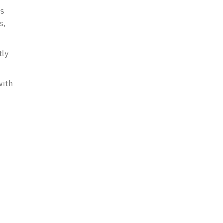
ls
s,
tly
with