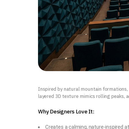
Inspired by natural mountain formations, t
layered 3D texture mimics rolling peaks, 
Why Designers Love It:
Creates a calming, nature-inspired 