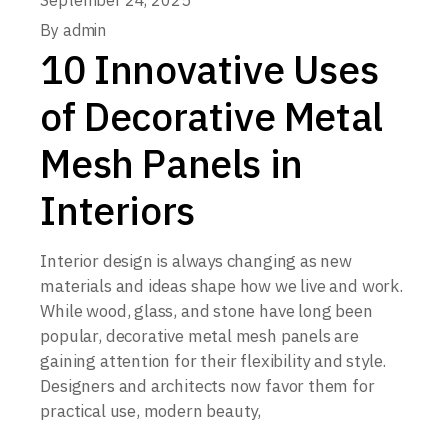
September 24, 2025
By
admin
10 Innovative Uses
of Decorative Metal
Mesh Panels in
Interiors
Interior design is always changing as new
materials and ideas shape how we live and work.
While wood, glass, and stone have long been
popular, decorative metal mesh panels are
gaining attention for their flexibility and style.
Designers and architects now favor them for
practical use, modern beauty,