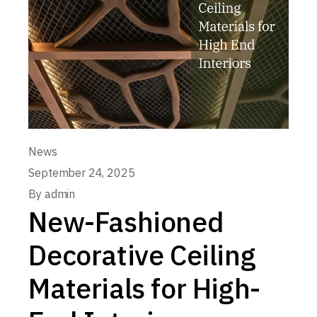
News
September 24, 2025
By
admin
New-Fashioned
Decorative Ceiling
Materials for High-