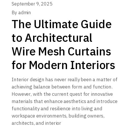
September 9, 2025
By
admin
The Ultimate Guide
to Architectural
Wire Mesh Curtains
for Modern Interiors
Interior design has never really been a matter of
achieving balance between form and function.
However, with the current quest for innovative
materials that enhance aesthetics and introduce
functionality and resilience into living and
workspace environments, building owners,
architects, and interior