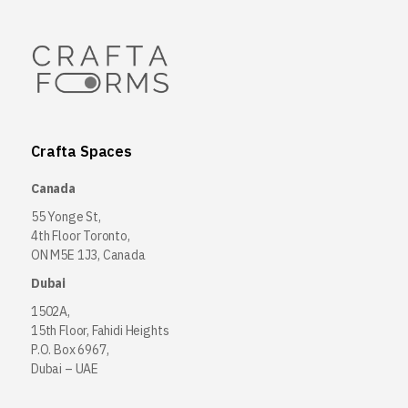
Crafta Spaces
Canada
55 Yonge St,
4th Floor Toronto,
ON M5E 1J3, Canada
Dubai
1502A,
15th Floor, Fahidi Heights
P.O. Box 6967,
Dubai – UAE