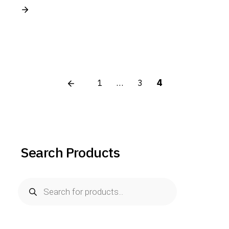
Posts
4
1
…
3
pagination
Search Products
Products
search