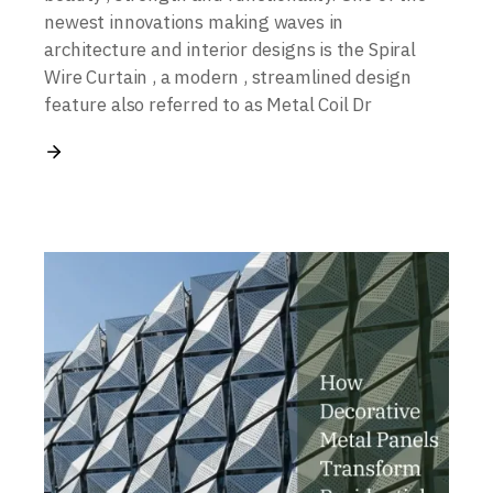
newest innovations making waves in
architecture and interior designs is the Spiral
Wire Curtain , a modern , streamlined design
feature also referred to as Metal Coil Dr