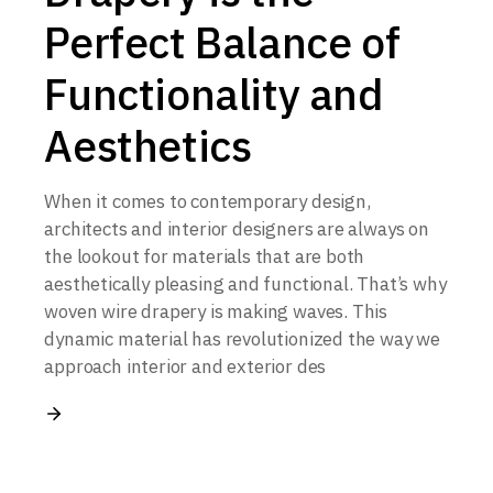
Perfect Balance of
Functionality and
Aesthetics
When it comes to contemporary design,
architects and interior designers are always on
the lookout for materials that are both
aesthetically pleasing and functional. That’s why
woven wire drapery is making waves. This
dynamic material has revolutionized the way we
approach interior and exterior des