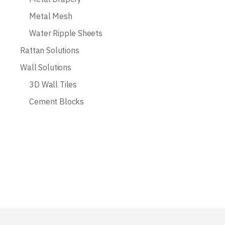
Metal Mesh
Water Ripple Sheets
Rattan Solutions
Wall Solutions
3D Wall Tiles
Cement Blocks