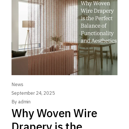
News
September 24, 2025
By
admin
Why Woven Wire
Drapery is the