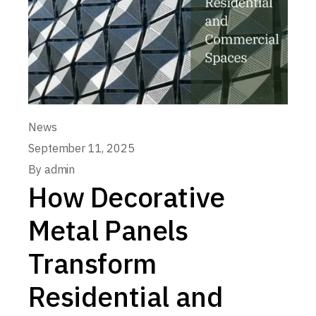
News
September 11, 2025
By
admin
How Decorative
Metal Panels
Transform
Residential and