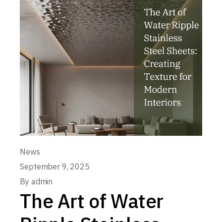
News
September 9, 2025
By
admin
The Art of Water