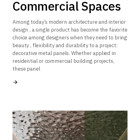
Commercial Spaces
Among today’s modern architecture and interior
design , a single product has become the favorite
choice among designers when they need to bring
beauty , flexibility and durability to a project:
decorative metal panels. Whether applied in
residential or commercial building projects,
these panel