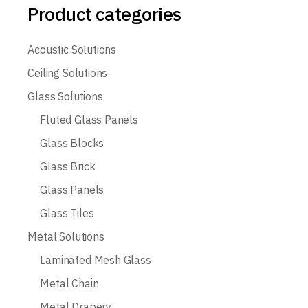
Product categories
Acoustic Solutions
Ceiling Solutions
Glass Solutions
Fluted Glass Panels
Glass Blocks
Glass Brick
Glass Panels
Glass Tiles
Metal Solutions
Laminated Mesh Glass
Metal Chain
Metal Drapery