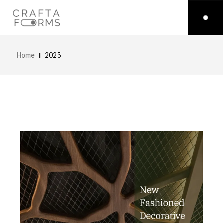
Home
2025