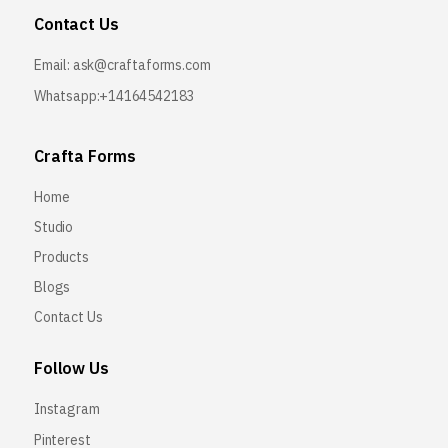
Contact Us
Email:
ask@craftaforms.com
Whatsapp:+14164542183
Crafta Forms
Home
Studio
Products
Blogs
Contact Us
Follow Us
Instagram
Pinterest