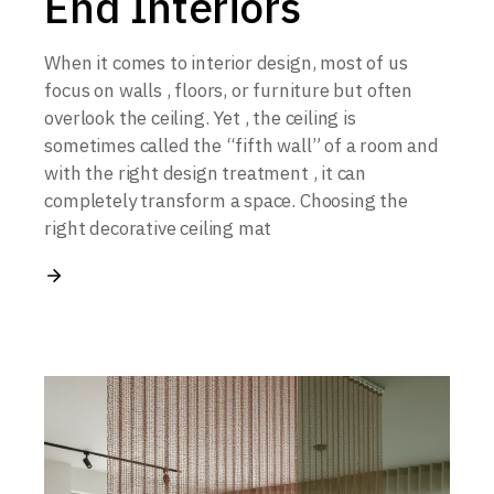
End Interiors
When it comes to interior design, most of us
focus on walls , floors, or furniture but often
overlook the ceiling. Yet , the ceiling is
sometimes called the “fifth wall” of a room and
with the right design treatment , it can
completely transform a space. Choosing the
right decorative ceiling mat