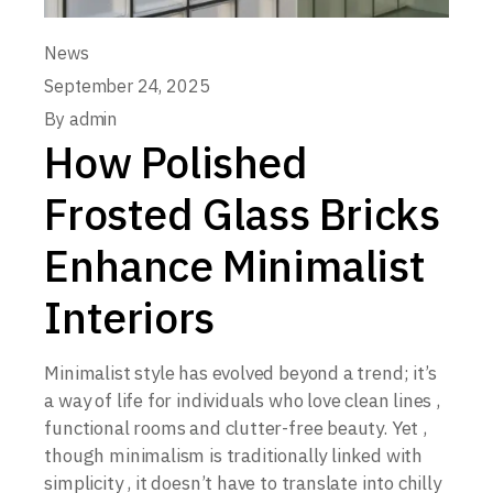
News
September 24, 2025
By
admin
How Polished
Frosted Glass Bricks
Enhance Minimalist
Interiors
Minimalist style has evolved beyond a trend; it’s
a way of life for individuals who love clean lines ,
functional rooms and clutter-free beauty. Yet ,
though minimalism is traditionally linked with
simplicity , it doesn’t have to translate into chilly