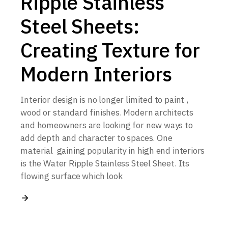
Ripple Stainless
Steel Sheets:
Creating Texture for
Modern Interiors
Interior design is no longer limited to paint ,
wood or standard finishes. Modern architects
and homeowners are looking for new ways to
add depth and character to spaces. One
material gaining popularity in high end interiors
is the Water Ripple Stainless Steel Sheet. Its
flowing surface which look