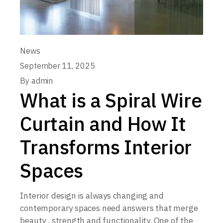
News
September 11, 2025
By
admin
What is a Spiral Wire
Curtain and How It
Transforms Interior
Spaces
Interior design is always changing and
contemporary spaces need answers that merge
beauty , strength and functionality. One of the