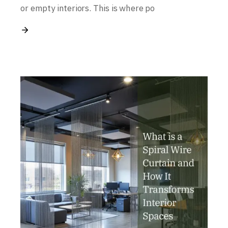
or empty interiors. This is where po